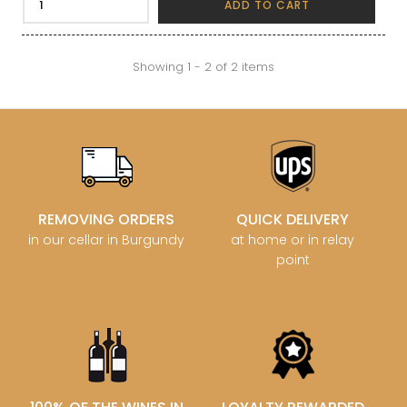
ADD TO CART
Showing 1 - 2 of 2 items
REMOVING ORDERS
QUICK DELIVERY
in our cellar in Burgundy
at home or in relay
point