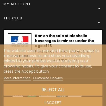
MY ACCOUNT

THE CLUB

Ban on the sale of alcoholic
beverages to minors under the
age of 18
This website uses its own and third-party cookies to
Proof of age is required at the time of
improve our services and show you advertising
the online sale.
PUBLIC HEALTH CODE, ART. L 3342-1 and L. 3353-3
related to your preferences by analyzing your
browsing habits. To give your consent to its use,
press the Accept button.
More information
Customize Cookies
Copyright © 2024 - Caves Carrière
REJECT ALL
I ACCEPT