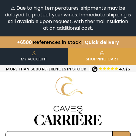
⚠️ Due to high temperatures, shipments may be
delayed to protect your wines. Immediate shipping is
still available upon request, with thermal insulation
at an additional cost.
+6500
References in stock
| Quick delivery
You have a question ?
+33(0)345812020
Discover our selection of
Horizontales & Verticales
MY ACCOUNT
SHOPPING CART
★★★★★
MORE THAN 6000 REFERENCES IN STOCK
|
4.9/5