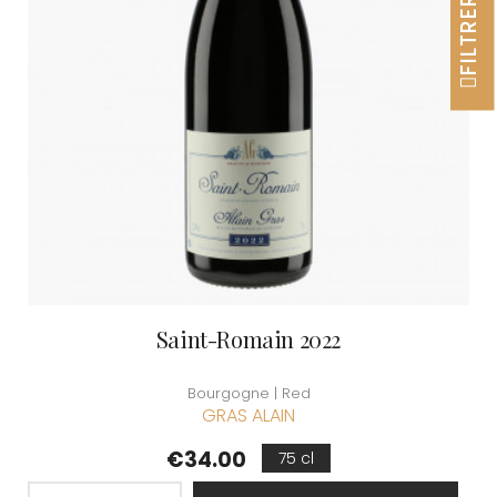
FILTRER
Saint-Romain 2022
Bourgogne | Red
GRAS ALAIN
Price
€34.00
75 cl