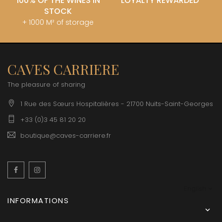
100% OF THE WINES IN
LOYALTY REWARDED
STOCK
+ 1000 M² of storage
CAVES CARRIERE
The pleasure of sharing
1 Rue des Sœurs Hospitalières - 21700 Nuits-Saint-Georges
+33 (0)3 45 81 20 20
boutique@caves-carriere.fr
Facebook
Instagram
English
INFORMATIONS
