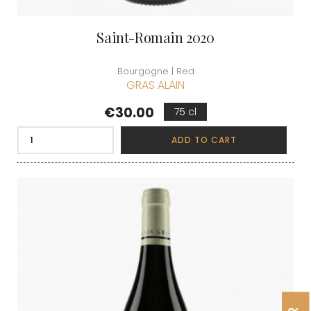
Saint-Romain 2020
Bourgogne | Red
GRAS ALAIN
Price
€30.00
75 cl
ADD TO CART