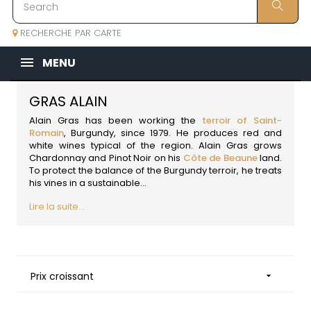
RECHERCHE PAR CARTE
MENU
GRAS ALAIN
Alain Gras has been working the
terroir of Saint-
Romain
,
Burgundy
, since 1979. He produces red and
white wines typical of the region. Alain Gras grows
Chardonnay and Pinot Noir on his
Côte de Beaune
land.
To protect the balance of the Burgundy terroir, he treats
his vines in a sustainable...
Lire la suite...
Prix croissant
