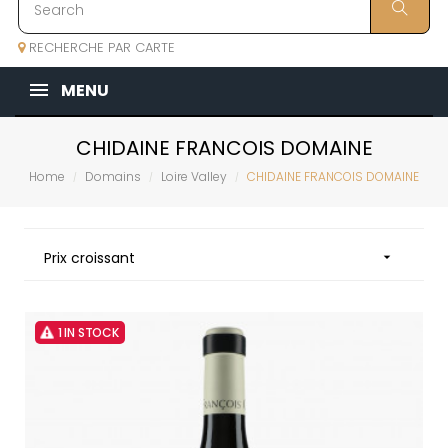
RECHERCHE PAR CARTE
MENU
CHIDAINE FRANCOIS DOMAINE
Home
Domains
Loire Valley
CHIDAINE FRANCOIS DOMAINE
Prix croissant

1 IN STOCK