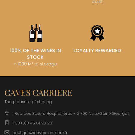
point
100% OF THE WINES IN
LOYALTY REWARDED
STOCK
+ 1000 M² of storage
CAVES CARRIERE
The pleasure of sharing
1 Rue des Sœurs Hospitalières - 21700 Nuits-Saint-Georges
+33 (0)3 45 81 20 20
boutique@caves-carriere.fr