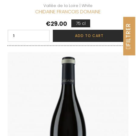
Vallée de la Loire | White
CHIDAINE FRANCOIS DOMAINE
Price
€29.00
75 cl
FILTRER
ADD TO CART