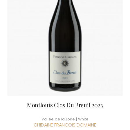
Montlouis Clos Du Breuil 2023
Vallée de la Loire | White
CHIDAINE FRANCOIS DOMAINE