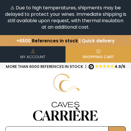
⚠️ Due to high temperatures, shipments may be
delayed to protect your wines. Immediate shipping is
still available upon request, with thermal insulation
at an additional cost.
+6500
References in stock
| Quick delivery
You have a question ?
+33(0)345812020
Discover our selection of
Horizontales & Verticales
MY ACCOUNT
SHOPPING CART
★★★★★
MORE THAN 6000 REFERENCES IN STOCK
|
4.9/5