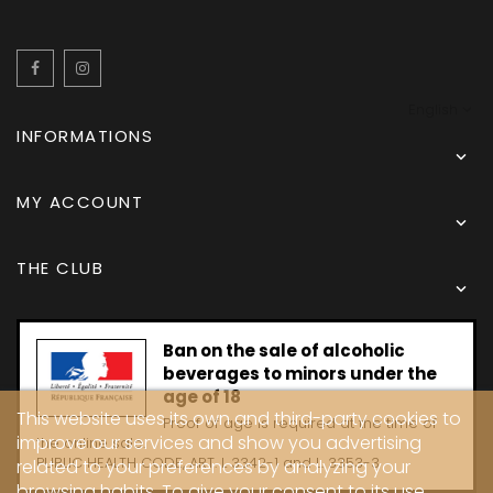
Facebook
Instagram
English
INFORMATIONS

MY ACCOUNT

THE CLUB

Ban on the sale of alcoholic
beverages to minors under the
age of 18
This website uses its own and third-party cookies to
Proof of age is required at the time of
improve our services and show you advertising
the online sale.
PUBLIC HEALTH CODE, ART. L 3342-1 and L. 3353-3
related to your preferences by analyzing your
browsing habits. To give your consent to its use,