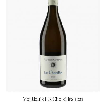
Montlouis Les Choisilles 2022