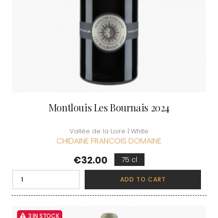
Montlouis Les Bournais 2024
Vallée de la Loire | White
CHIDAINE FRANCOIS DOMAINE
Price
€32.00
75 cl
ADD TO CART
3 IN STOCK