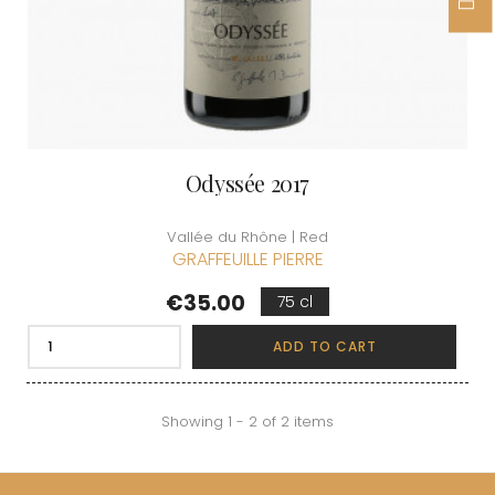
Odyssée 2017
Vallée du Rhône | Red
GRAFFEUILLE PIERRE
Price
€35.00
75 cl
ADD TO CART
Showing 1 - 2 of 2 items