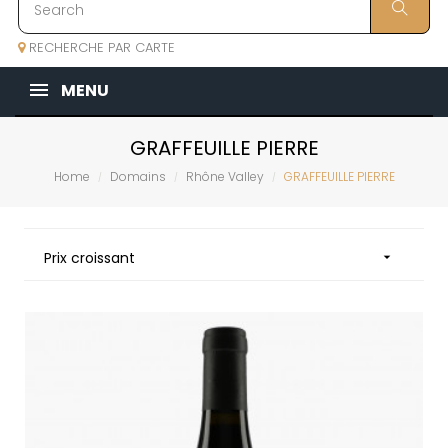
RECHERCHE PAR CARTE
MENU
GRAFFEUILLE PIERRE
Home
Domains
Rhône Valley
GRAFFEUILLE PIERRE
Prix croissant
