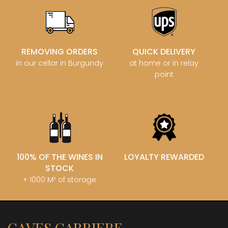
REMOVING ORDERS
QUICK DELIVERY
in our cellar in Burgundy
at home or in relay
point
100% OF THE WINES IN
LOYALTY REWARDED
STOCK
+ 1000 M² of storage
CAVES CARRIERE