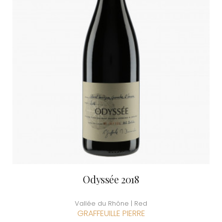
Odyssée 2018
Vallée du Rhône | Red
GRAFFEUILLE PIERRE