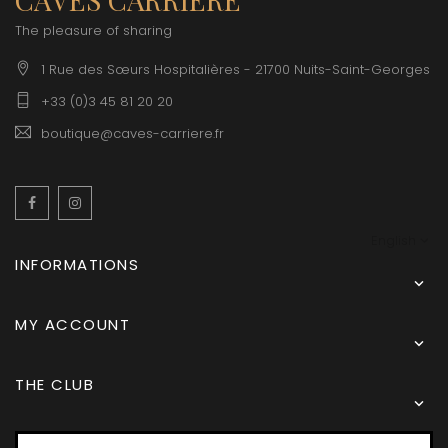
The pleasure of sharing
1 Rue des Sœurs Hospitalières - 21700 Nuits-Saint-Georges
+33 (0)3 45 81 20 20
boutique@caves-carriere.fr
Facebook
Instagram
English
INFORMATIONS

MY ACCOUNT

THE CLUB
