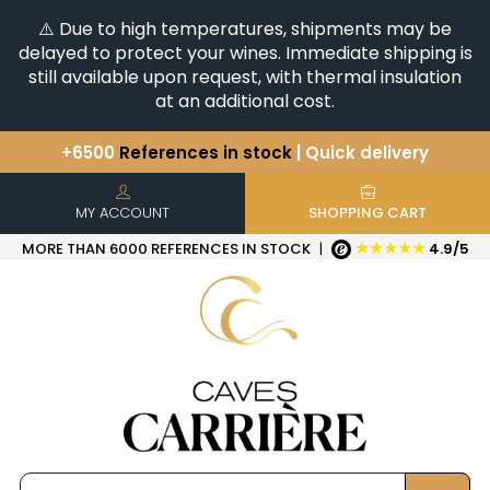
⚠️ Due to high temperatures, shipments may be
delayed to protect your wines. Immediate shipping is
still available upon request, with thermal insulation
at an additional cost.
+6500
References in stock
| Quick delivery
You have a question ?
+33(0)345812020
Discover our selection of
Horizontales & Verticales
MY ACCOUNT
SHOPPING CART
★★★★★
MORE THAN 6000 REFERENCES IN STOCK
|
4.9/5