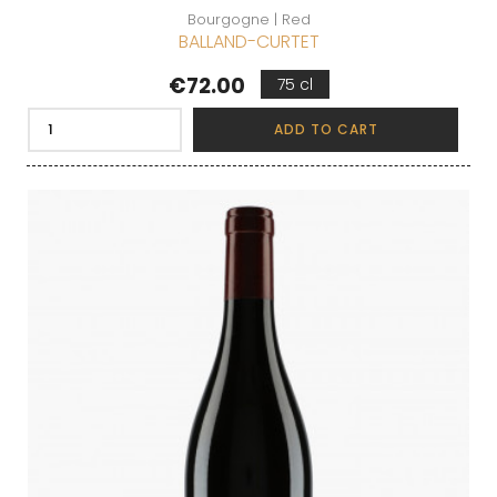
Bourgogne | Red
BALLAND-CURTET
Price
€72.00
75 cl
ADD TO CART