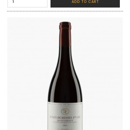
ADD TO CART