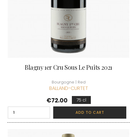
Blagny 1er Cru Sous Le Puits 2021
Bourgogne | Red
BALLAND-CURTET
Price
€72.00
75 cl
ADD TO CART