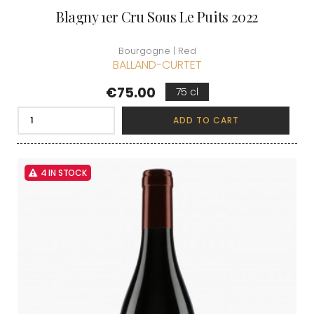
Blagny 1er Cru Sous Le Puits 2022
Bourgogne | Red
BALLAND-CURTET
Price
€75.00
75 cl
ADD TO CART
4 IN STOCK