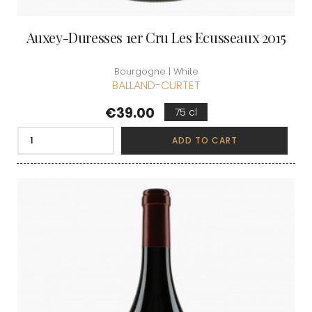
Auxey-Duresses 1er Cru Les Ecusseaux 2015
Bourgogne | White
BALLAND-CURTET
Price
€39.00
75 cl
ADD TO CART