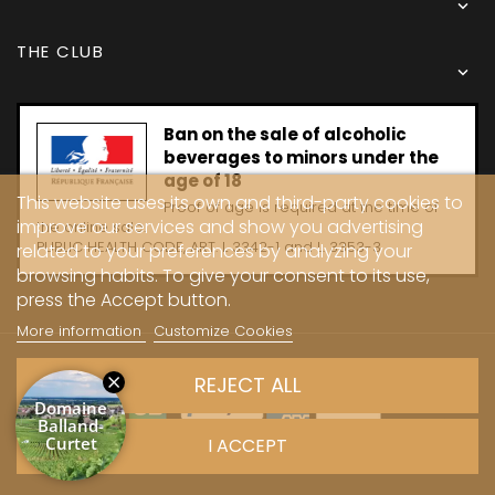

THE CLUB

Ban on the sale of alcoholic
beverages to minors under the
age of 18
This website uses its own and third-party cookies to
Proof of age is required at the time of
improve our services and show you advertising
the online sale.
PUBLIC HEALTH CODE, ART. L 3342-1 and L. 3353-3
related to your preferences by analyzing your
browsing habits. To give your consent to its use,
press the Accept button.
More information
Customize Cookies
Copyright © 2024 - Caves Carrière
REJECT ALL
I ACCEPT