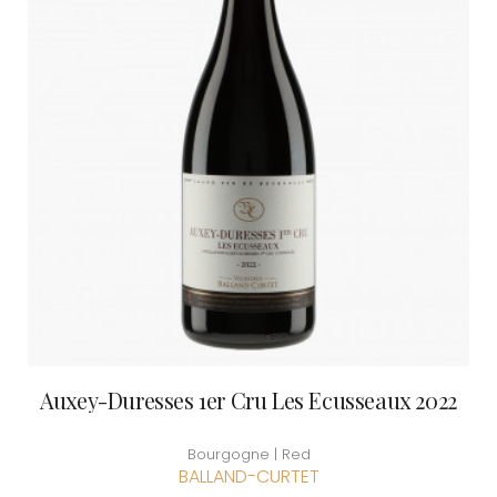
Auxey-Duresses 1er Cru Les Ecusseaux 2022
Bourgogne | Red
BALLAND-CURTET