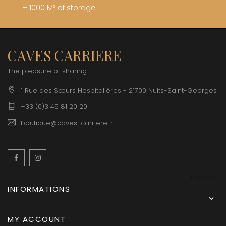
+ 1000 M² of storage
CAVES CARRIERE
The pleasure of sharing
1 Rue des Sœurs Hospitalières - 21700 Nuits-Saint-Georges
+33 (0)3 45 81 20 20
boutique@caves-carriere.fr
Facebook
Instagram
English
INFORMATIONS

MY ACCOUNT