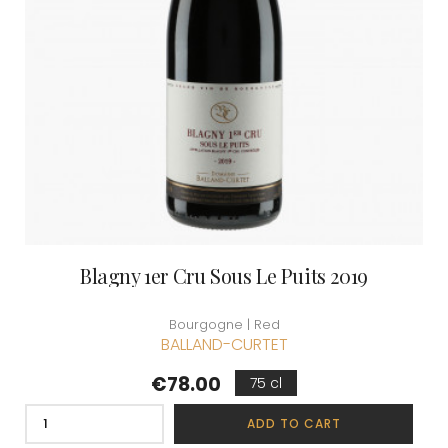
Blagny 1er Cru Sous Le Puits 2019
Bourgogne | Red
BALLAND-CURTET
Price
€78.00
75 cl
ADD TO CART