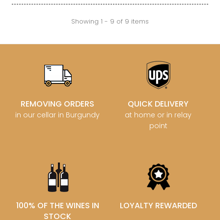
Showing 1 - 9 of 9 items
REMOVING ORDERS
QUICK DELIVERY
in our cellar in Burgundy
at home or in relay
point
100% OF THE WINES IN
LOYALTY REWARDED
STOCK