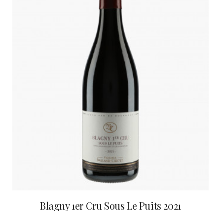
Blagny 1er Cru Sous Le Puits 2021