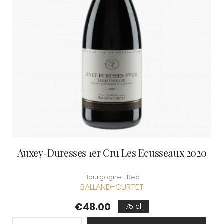
Auxey-Duresses 1er Cru Les Ecusseaux 2020
Bourgogne | Red
BALLAND-CURTET
Price
€48.00
75 cl