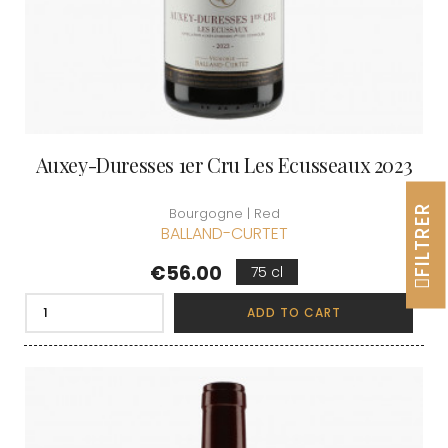
Auxey-Duresses 1er Cru Les Ecusseaux 2023
FILTRER
Bourgogne | Red
BALLAND-CURTET
Price
€56.00
75 cl
ADD TO CART