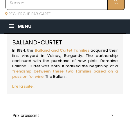
RECHERCHE PAR CARTE
MENU
BALLAND-CURTET
In 1994, the
Balland and Curtet families
acquired their
first vineyard in Volnay,
Burgundy
. The partnership
continued with the purchase of new plots. Domaine
Balland-Curtet was born. It marked the beginning of a
friendship between these two families based on a
passion for wine
. The Ballan...
Lire la suite...
Prix croissant
