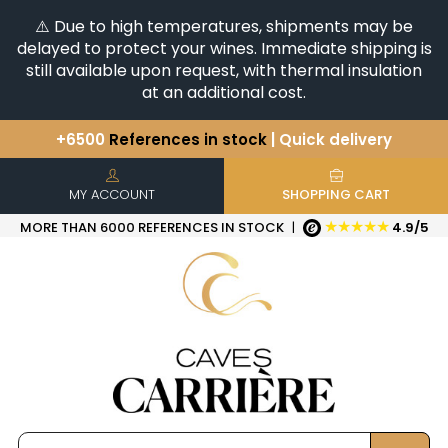
⚠️ Due to high temperatures, shipments may be
delayed to protect your wines. Immediate shipping is
still available upon request, with thermal insulation
at an additional cost.
+6500
References in stock
| Quick delivery
You have a question ?
+33(0)345812020
Discover our selection of
Horizontales & Verticales
MY ACCOUNT
SHOPPING CART
★★★★★
MORE THAN 6000 REFERENCES IN STOCK
|
4.9/5