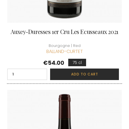
Auxey-Duresses 1er Cru Les Ecusseaux 2021
Bourgogne | Red
BALLAND-CURTET
Price
€54.00
75 cl
ADD TO CART