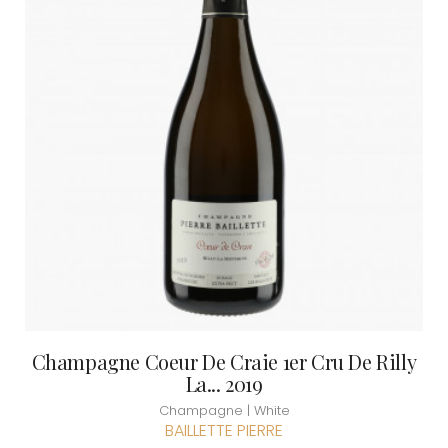
Champagne Coeur De Craie 1er Cru De Rilly
La... 2019
Champagne | White
BAILLETTE PIERRE