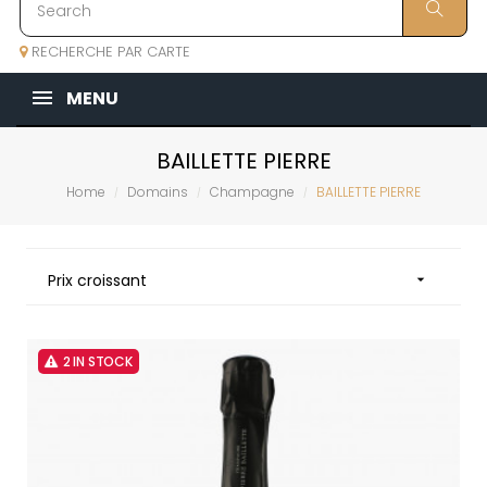
RECHERCHE PAR CARTE
MENU
BAILLETTE PIERRE
Home
Domains
Champagne
BAILLETTE PIERRE
Prix croissant

2 IN STOCK