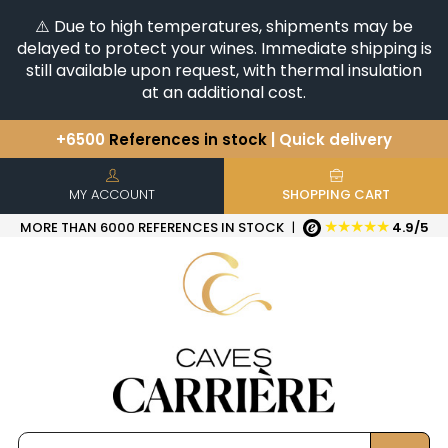
⚠️ Due to high temperatures, shipments may be
delayed to protect your wines. Immediate shipping is
still available upon request, with thermal insulation
at an additional cost.
+6500
References in stock
| Quick delivery
You have a question ?
+33(0)345812020
Discover our selection of
Horizontales & Verticales
MY ACCOUNT
SHOPPING CART
★★★★★
MORE THAN 6000 REFERENCES IN STOCK
|
4.9/5