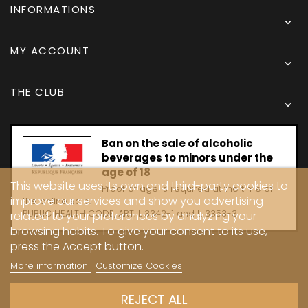
INFORMATIONS

MY ACCOUNT

THE CLUB

Ban on the sale of alcoholic
beverages to minors under the
age of 18
This website uses its own and third-party cookies to
Proof of age is required at the time of
improve our services and show you advertising
the online sale.
PUBLIC HEALTH CODE, ART. L 3342-1 and L. 3353-3
related to your preferences by analyzing your
browsing habits. To give your consent to its use,
press the Accept button.
More information
Customize Cookies
Copyright © 2024 - Caves Carrière
REJECT ALL