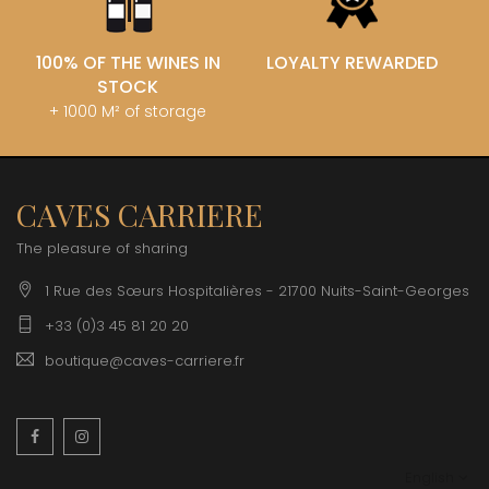
100% OF THE WINES IN
LOYALTY REWARDED
STOCK
+ 1000 M² of storage
CAVES CARRIERE
The pleasure of sharing
1 Rue des Sœurs Hospitalières - 21700 Nuits-Saint-Georges
+33 (0)3 45 81 20 20
boutique@caves-carriere.fr
Facebook
Instagram
English