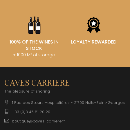
100% OF THE WINES IN
LOYALTY REWARDED
STOCK
+ 1000 M² of storage
CAVES CARRIERE
The pleasure of sharing
1 Rue des Sœurs Hospitalières - 21700 Nuits-Saint-Georges
+33 (0)3 45 81 20 20
boutique@caves-carriere.fr