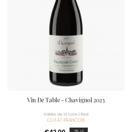
Vin De Table - Chavignol 2023
Vallée de la Loire | Red
COTAT FRANCOIS
Price
€42.00
75 cl