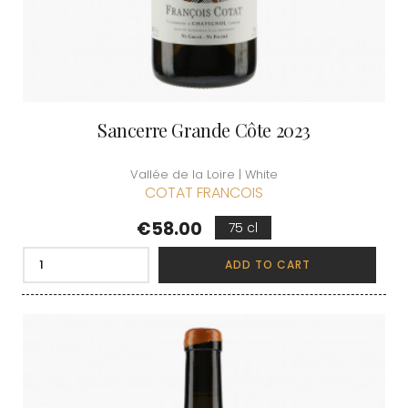
Sancerre Grande Côte 2023
Vallée de la Loire | White
COTAT FRANCOIS
Price
€58.00
75 cl
ADD TO CART