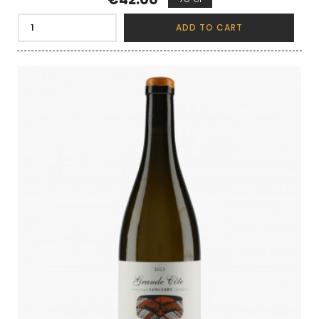
ADD TO CART