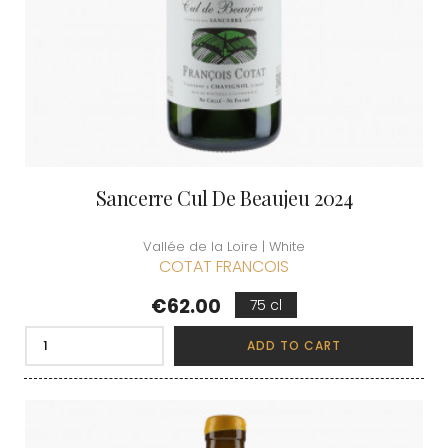
Sancerre Cul De Beaujeu 2024
Vallée de la Loire | White
COTAT FRANCOIS
Price
€62.00
75 cl
ADD TO CART