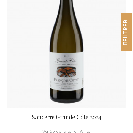
FILTRER
Sancerre Grande Côte 2024
Vallée de la Loire | White