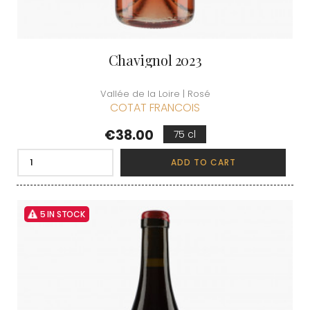
Chavignol 2023
Vallée de la Loire | Rosé
COTAT FRANCOIS
Price
€38.00
75 cl
ADD TO CART
5 IN STOCK