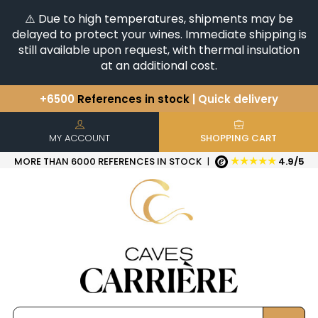
⚠️ Due to high temperatures, shipments may be
delayed to protect your wines. Immediate shipping is
still available upon request, with thermal insulation
at an additional cost.
+6500
References in stock
| Quick delivery
You have a question ?
+33(0)345812020
Discover our selection of
Horizontales & Verticales
MY ACCOUNT
SHOPPING CART
★★★★★
MORE THAN 6000 REFERENCES IN STOCK
|
4.9/5