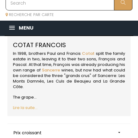
RECHERCHE PAR CARTE
MENU
COTAT FRANCOIS
In 1998, brothers Paul and Francis
Cotat
split the family
estate in two, leaving it to their two sons, François and
Pascal. At that time, François was already producing his
own range of
Sancerre
wines, but now had what could
be considered the three "grands crus" of Sancerre: Les
Monts Damnés, Les Culs de Beaujeu and La Grande
Côte.
The grape...
Lire la suite...
Prix croissant
