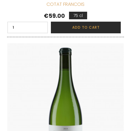
COTAT FRANCOIS
Price
€59.00
75 cl
ADD TO CART