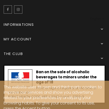
Facebook
Instagram
English
INFORMATIONS

MY ACCOUNT

THE CLUB

Ban on the sale of alcoholic
beverages to minors under the
age of 18
This website uses its own and third-party cookies to
Proof of age is required at the time of
improve our services and show you advertising
the online sale.
PUBLIC HEALTH CODE, ART. L 3342-1 and L. 3353-3
related to your preferences by analyzing your
browsing habits. To give your consent to its use,
press the Accept button.