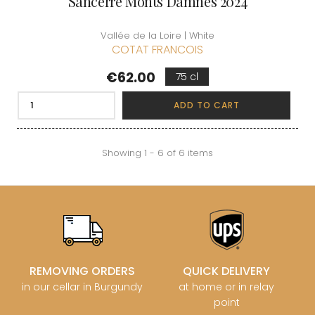
Sancerre Monts Damnés 2024
Vallée de la Loire | White
COTAT FRANCOIS
Price
€62.00
75 cl
ADD TO CART
Showing 1 - 6 of 6 items
REMOVING ORDERS
QUICK DELIVERY
in our cellar in Burgundy
at home or in relay
point