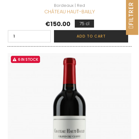
FILTRER
Bordeaux | Red
CHÂTEAU HAUT-BAILLY
Price
€150.00
75 cl
ADD TO CART
6 IN STOCK