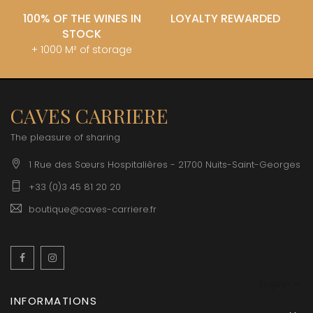
100% OF THE WINES IN
LOYALTY REWARDED
STOCK
+ 1000 M² of storage
CAVES CARRIERE
The pleasure of sharing
1 Rue des Sœurs Hospitalières - 21700 Nuits-Saint-Georges
+33 (0)3 45 81 20 20
boutique@caves-carriere.fr
Facebook
Instagram
English
INFORMATIONS