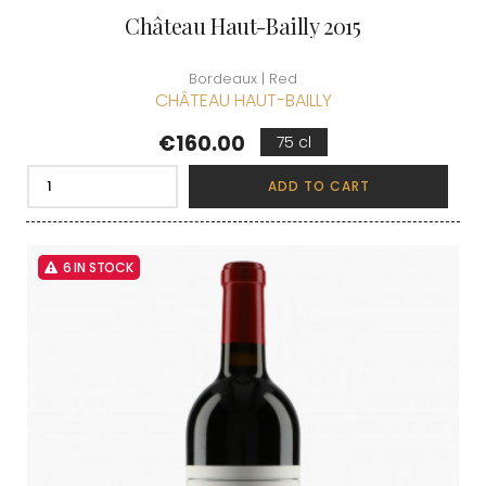
Château Haut-Bailly 2015
Bordeaux | Red
CHÂTEAU HAUT-BAILLY
Price
€160.00
75 cl
ADD TO CART
6 IN STOCK