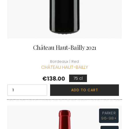
Château Haut-Bailly 2021
Bordeaux | Red
CHÂTEAU HAUT-BAILLY
Price
€138.00
75 cl
ADD TO CART
PARKER
96-98+