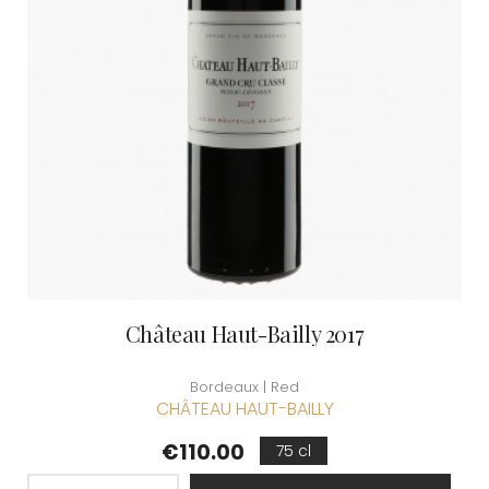
Château Haut-Bailly 2017
Bordeaux | Red
CHÂTEAU HAUT-BAILLY
Price
€110.00
75 cl