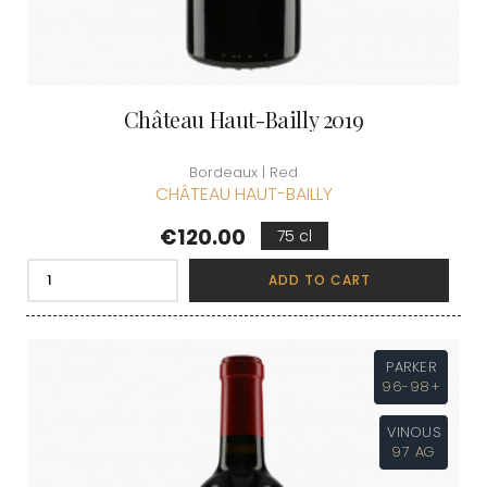
Château Haut-Bailly 2019
Bordeaux | Red
CHÂTEAU HAUT-BAILLY
Price
€120.00
75 cl
ADD TO CART
PARKER
96-98+
VINOUS
97 AG