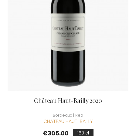
Château Haut-Bailly 2020
Bordeaux | Red
CHÂTEAU HAUT-BAILLY
Price
€305.00
150 cl