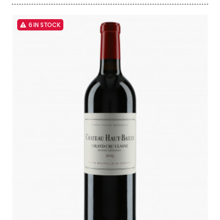
6 IN STOCK