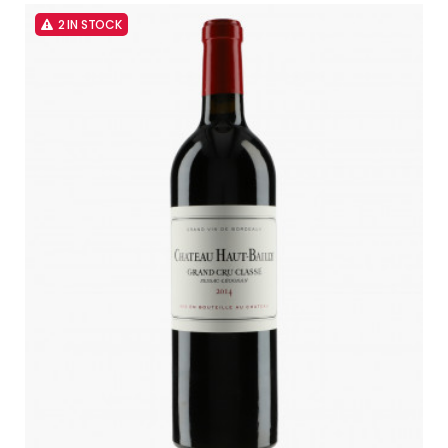
2 IN STOCK