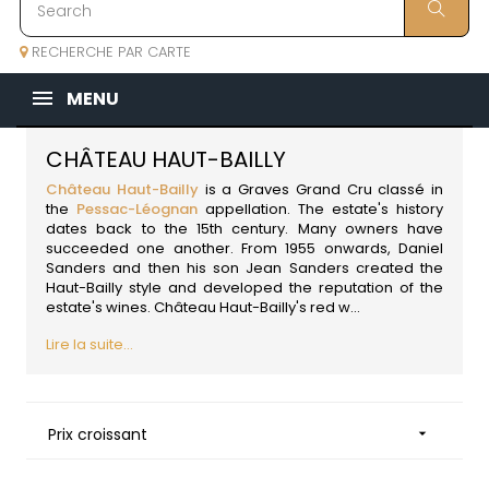
RECHERCHE PAR CARTE
MENU
CHÂTEAU HAUT-BAILLY
Château Haut-Bailly
is a Graves Grand Cru classé in
the
Pessac-Léognan
appellation. The estate's history
dates back to the 15th century. Many owners have
succeeded one another. From 1955 onwards, Daniel
Sanders and then his son Jean Sanders created the
Haut-Bailly style and developed the reputation of the
estate's wines. Château Haut-Bailly's red w...
Lire la suite...
Prix croissant
