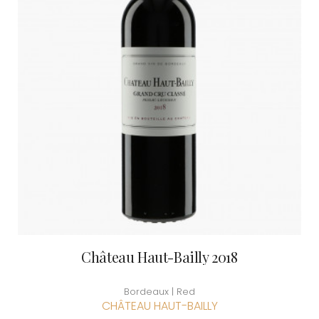
Château Haut-Bailly 2018
Bordeaux | Red
CHÂTEAU HAUT-BAILLY