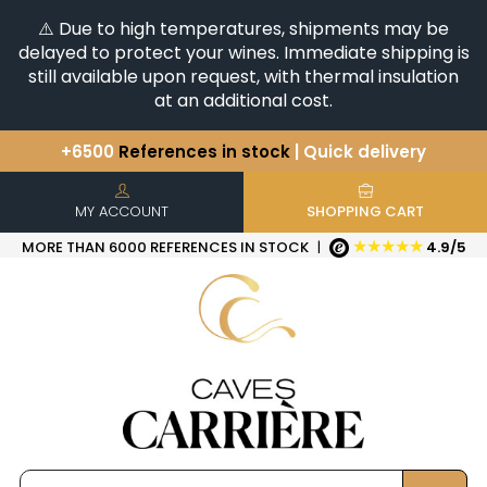
⚠️ Due to high temperatures, shipments may be
delayed to protect your wines. Immediate shipping is
still available upon request, with thermal insulation
at an additional cost.
+6500
References in stock
| Quick delivery
You have a question ?
+33(0)345812020
Discover our selection of
Horizontales & Verticales
MY ACCOUNT
SHOPPING CART
★★★★★
MORE THAN 6000 REFERENCES IN STOCK
|
4.9/5