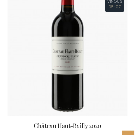
VINOUS
95-97
Château Haut-Bailly 2020