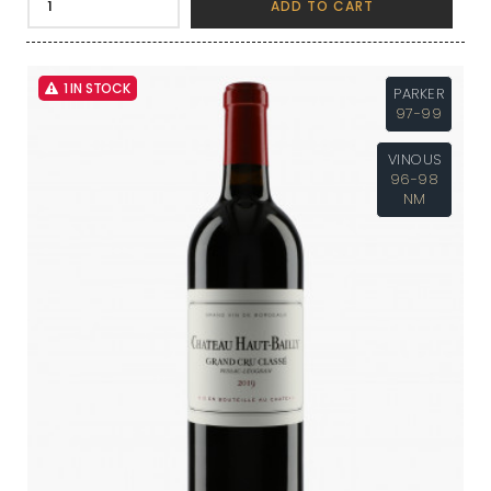
ADD TO CART
1 IN STOCK
PARKER
97-99
VINOUS
96-98
NM