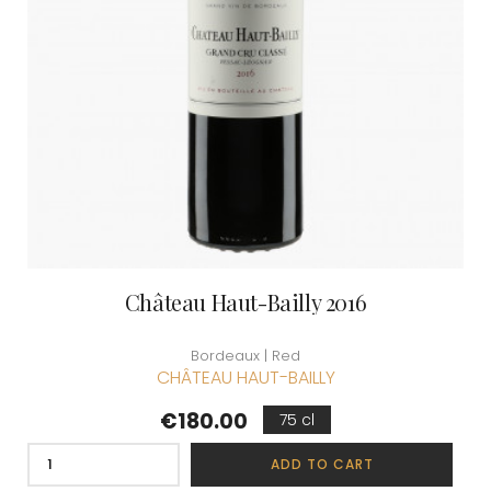
Château Haut-Bailly 2016
Bordeaux | Red
CHÂTEAU HAUT-BAILLY
Price
€180.00
75 cl
ADD TO CART