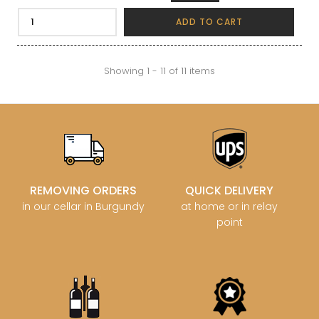
ADD TO CART
Showing 1 - 11 of 11 items
REMOVING ORDERS
QUICK DELIVERY
in our cellar in Burgundy
at home or in relay
point