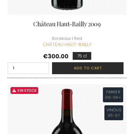
Château Haut-Bailly 2009
Bordeaux | Red
CHÂTEAU HAUT-BAILLY
Price
€300.00
75 cl
ADD TO CART
3 IN STOCK
PARKER
96-98+
VINOUS
95-97