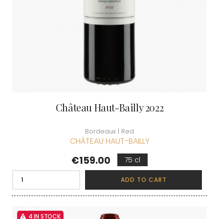
Château Haut-Bailly 2022
Bordeaux | Red
CHÂTEAU HAUT-BAILLY
Price
€159.00
75 cl
ADD TO CART
4 IN STOCK