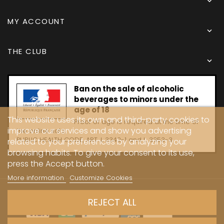

MY ACCOUNT

THE CLUB

Ban on the sale of alcoholic
beverages to minors under the
age of 18
This website uses its own and third-party cookies to
Proof of age is required at the time of
improve our services and show you advertising
the online sale.
PUBLIC HEALTH CODE, ART. L 3342-1 and L. 3353-3
related to your preferences by analyzing your
browsing habits. To give your consent to its use,
press the Accept button.
More information
Customize Cookies
Copyright © 2024 - Caves Carrière
REJECT ALL