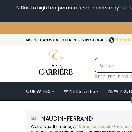
⚠️ Due to high temperatures, shipments may be dela
★★★★
MORE THAN 6000 REFERENCES IN STOCK
|
RECHERCHE PAR C
OUR WINES
WINE ESTATES
NEW PRO
4
47N3E -
NAUDIN-FERRAND
A
Claire Naudin manages
Domaine Naudin-Ferrand
,
A & P DE 
after joining her father Henri Naudin and mother Lil