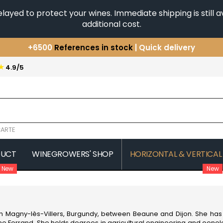
yed to protect your wines. Immediate shipping is still av
additional cost.
+6500
References in stock
| Quick delivery
You have a question ?
+33(0)345812020
★
4.9/5
Discover our selection of
Horizontales & Verticales
ARTE
DUCT
WINEGROWERS' SHOP
HORIZONTAL & VERTICAL
New
New
COMTE SENARD
JAVILLIER 
 MICHAUT GUILLAUME
COMTES LAFON
JAYER GILL
CONFURON JEAN-JACQUES
JAYER JAC
COQUARD LOISON FLEUROT
JEANNOT
 in Magny-lès-Villers,
Burgundy
, between Beaune and Dijon. She has 
VILLAINE
JESSIAUME
iane Ferrand. She holds degrees in agricultural engineering and oenol