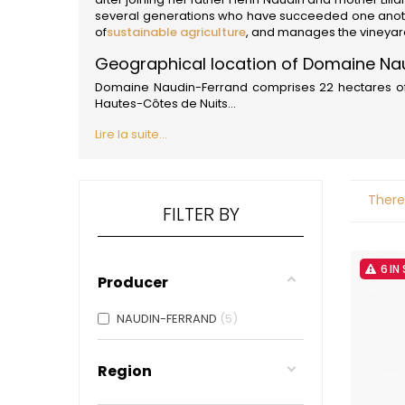
ALADAME
several generations who have succeeded one another
AMIOT ET
of
sustainable agriculture
, and manages the vineyard 
AMIOT L
ARLAUD
Geographical location of Domaine Na
ARLOT
Domaine Naudin-Ferrand comprises 22 hectares of v
ARNOUX
Hautes-Côtes de Nuits...
B
Lire la suite...
BACHELE
BACHELE
BACHEL
BACHEY
There
BAILLOT
FILTER BY
BAILLOT
BALLAND
BALLAND
6 IN
Domaine
Producer
BALLOT-
BART
NAUDIN-FERRAND
5
BAVARD
BEAUNE 
BELLAND
Region
BELLENE
BELLEVILL