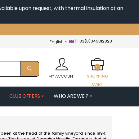
ailable upon request, with thermal insulation at an
|
+33(0)345812020
English
0
MY ACCOUNT
SHOPPING
CART
CLUB OFFERS
WHO ARE WE ?
PATRICK
MORIN NICOLAS
ES
MOROT ALBERT
QUELINE
MORTET DENIS
MUGNERET-GIBOURG
been at the head of the family vineyard since 1994,
 JB
MUGNIER JACQUES-FREDERIC
ogy. The history of Domaine Naudin-Ferrand is that of