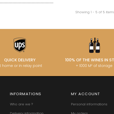
INT JOSEPH
HERITIERS DU COMTE LAFON
MOREY BE
ABIEN
HOSPICES DE BEAUNE
MOREY CA
DURY
Showing 1 - 5 of 5 item
HUDELOT-NOELLAT
MOREY JE
T-DUVERNAY
HUMBERT FRERES
MOREY MA
RUNO
MOREY PIE
J
OSEPH
MOREY SYL
ARC
JACQUESON PAUL
MOREY TH
IMON
JADOT LOUIS
MOREY-BL
OREY PIERRE-YVES
JAEGER-DEFAIX
MOREY-CO
QUICK DELIVERY
100% OF THE WINES IN 
t home or in relay point
+ 1000 M² of storage
INFORMATIONS
MY ACCOUNT
Who are we ?
Personal informations
Delivery information
My orders