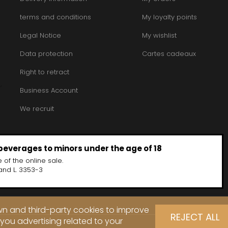
terms and conditions
My loyalty points
Legal Notice
My wishlist
Data protection
Cartes cadeaux
Right to retract
Business Account
We recruit
 beverages to minors under the age of 18
 of the online sale.
and L. 3353-3
own and third-party cookies to improve
REJECT ALL
you advertising related to your