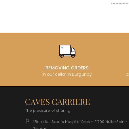
CLOS SA
COCHE F
COCHE-
COFFINE
COLIN B
COLIN J
COLIN M
COLIN S
COLIN-M
REMOVING ORDERS
in our cellar in Burgundy
a
CAVES CARRIERE
The pleasure of sharing
1 Rue des Sœurs Hospitalières - 21700 Nuits-Saint-
Georges