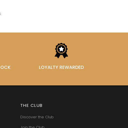
VAN-CANNEYT CHARLES
RNARD
VAROILLES
ROLINE
s
VIGNES DU MAYNES
AN-MARC
VIOLOT-GUILLEMARD JOANNES
RC
VITTEAUT-ALBERTI
RRE
VOCORET ELENI & EDOUARD
VAIN
VOILLOT JOSEPH
OMAS
VOUGERAIE
ANC
FFINET
STOCK
LOYALTY REWARDED
THE CLUB
Discover the Club
Join the Club