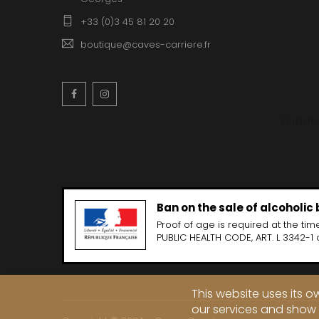
+33 (0)3 45 81 20 20
boutique@caves-carriere.fr
Facebook
Instagram
English
Ban on the sale of alcoholic
Proof of age is required at the time
PUBLIC HEALTH CODE, ART. L 3342-1 
This website uses its 
our services and show 