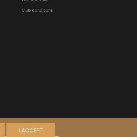
Club conditions
I ACCEPT