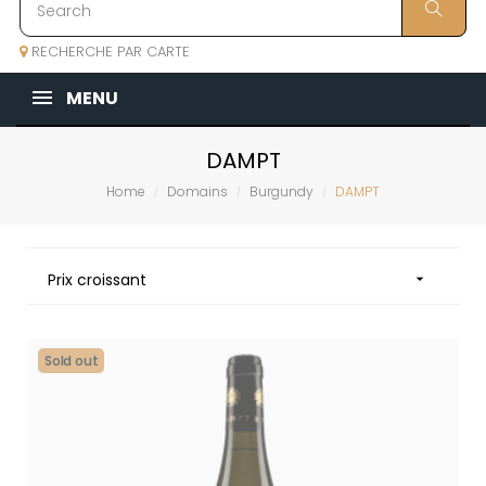
RECHERCHE PAR CARTE
MENU
DAMPT
Home
Domains
Burgundy
DAMPT
Prix croissant

Sold out