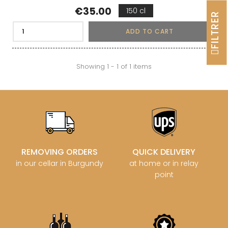
Price
€35.00
150 cl
FILTRER
ADD TO CART
Showing 1 - 1 of 1 items
REMOVING ORDERS
QUICK DELIVERY
in our cellar in Burgundy
at home or in relay
point