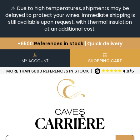
⚠️ Due to high temperatures, shipments may be
delayed to protect your wines. Immediate shipping is
still available upon request, with thermal insulation
at an additional cost.
+6500
References in stock
| Quick delivery
You have a question ?
+33(0)345812020
Discover our selection of
Horizontales & Verticales
MY ACCOUNT
SHOPPING CART
★★★★★
MORE THAN 6000 REFERENCES IN STOCK
|
4.9/5