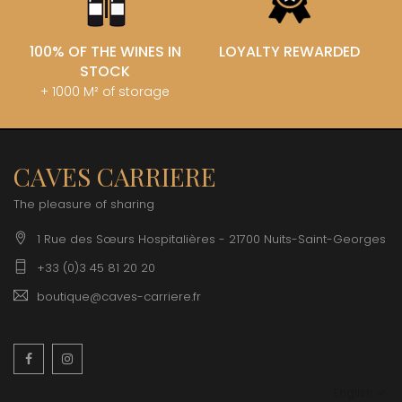
100% OF THE WINES IN
LOYALTY REWARDED
STOCK
+ 1000 M² of storage
CAVES CARRIERE
The pleasure of sharing
1 Rue des Sœurs Hospitalières - 21700 Nuits-Saint-Georges
+33 (0)3 45 81 20 20
boutique@caves-carriere.fr
Facebook
Instagram
English