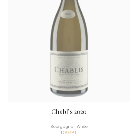
Chablis 2020
Bourgogne | White
DAMPT