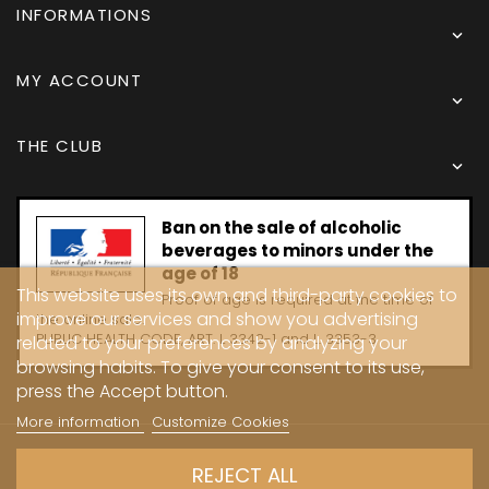
INFORMATIONS

MY ACCOUNT

THE CLUB

Ban on the sale of alcoholic
beverages to minors under the
age of 18
This website uses its own and third-party cookies to
Proof of age is required at the time of
improve our services and show you advertising
the online sale.
PUBLIC HEALTH CODE, ART. L 3342-1 and L. 3353-3
related to your preferences by analyzing your
browsing habits. To give your consent to its use,
press the Accept button.
More information
Customize Cookies
Copyright © 2024 - Caves Carrière
REJECT ALL