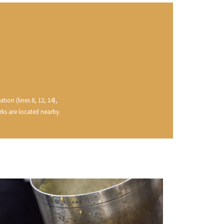
VAN-CANNEYT CHARLES
RNARD
VAROILLES
ROLINE
VIGNES DU MAYNES
AN-MARC
VIOLOT-GUILLEMARD JOANNES
RC
VITTEAUT-ALBERTI
RRE
VOCORET ELENI & EDOUARD
VAIN
VOILLOT JOSEPH
OMAS
VOUGERAIE
ANC
FFINET
tion (lines 8, 12, 14),
rks are located nearby.