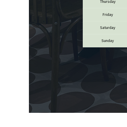
Thursday
CATHIAR
CELLIER 
CHABLIS
Friday
CHABLIS
CHAMPY 
Saturday
CHANDON
CHARTON
Sunday
PIERRE
CHATEAU
CHATEA
CHATEAU
CHAVY J
CHAVY P
CHAVY-
CHEURLI
CHEVILL
CHEZEA
CHÂTEAU
CLAIR B
CLERGET
CLERGET
CLOS DE 
CLOS DU