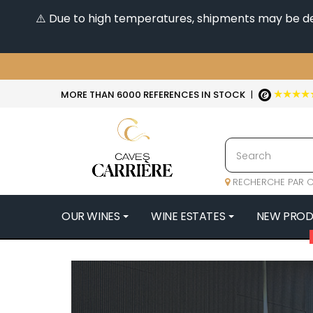
⚠️ Due to high temperatures, shipments may be dela
★★★★
MORE THAN 6000 REFERENCES IN STOCK
|
RECHERCHE PAR C
OUR WINES
WINE ESTATES
NEW PRO
4
47N3E -
A
A & P DE 