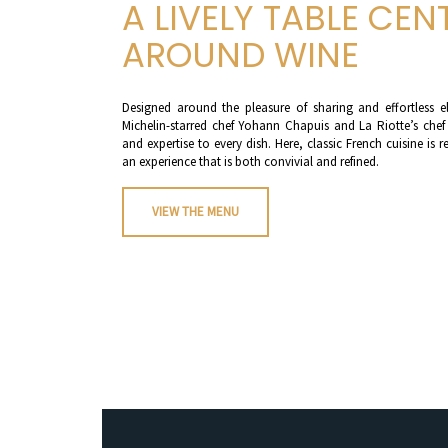
A LIVELY TABLE CEN
AROUND WINE
Designed around the pleasure of sharing and effortless e
Michelin-starred chef Yohann Chapuis and La Riotte’s chef
and expertise to every dish. Here, classic French cuisine i
an experience that is both convivial and refined.
VIEW THE MENU