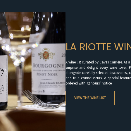
LA RIOTTE WI
A wine list curated by Caves Carrière. As 
surprise and delight every wine lover. P
alongside carefully selected discoveries, 
and true connoisseurs. A special feature
ordered with 72 hours’ notice.
VIEW THE WINE LIST