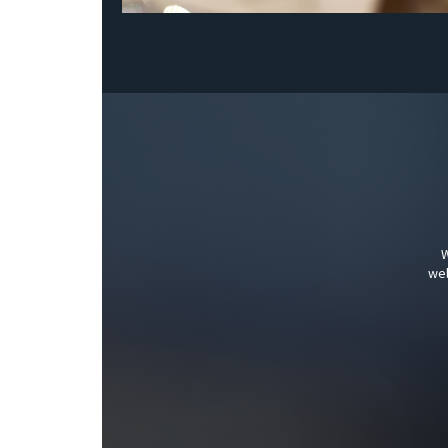
W
wel