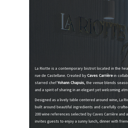
ALADAME
AMIOT ET
AMIOT L
ARLAUD
ARLOT
ARNOUX
B
BACHELE
BACHELE
BACHEL
BACHEY
BAILLOT
La Riotte is a contemporary bistrot located in the hea
BAILLOT
rue de Castellane. Created by
Caves Carrière
in colla
BALLAND
BALLAND
starred chef
Yohann Chapuis
, the venue blends season
Domaine
and a spirit of sharing in an elegant yet welcoming at
BALLOT-
BART
Designed as a lively table centered around wine, La R
BAVARD
built around beautiful ingredients and carefully craft
BEAUNE 
200 wine references selected by Caves Carrière and a 
BELLAND
BELLENE
invites guests to enjoy a sunny lunch, dinner with frien
BELLEVILL