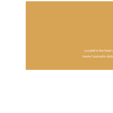
CLOS SA
COCHE F
COCHE-
COFFINE
COLIN B
COLIN J
COLIN M
COLIN S
COLIN-M
Located in the heart o
Havre-Caumartin statio