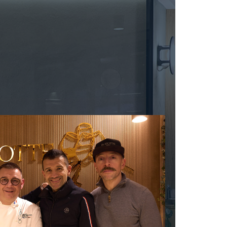
MUZARD LUCIEN
N
VIER
NAUDIN-FERRAND
ARD ET FILS
NICOLAS
NOELLAT GEORGES
RAINE
NOELLAT MICHEL
RONDE - ANTOINE
NOURRISSAT
LA BIGNE
P
RE
PACALET PHILIPPE
ICHEL
PAQUET AGNES
PARCELS OF LAND IN SAULX
 FRANCOIS
PASCAL JOSEPH
 NICOLE
PATAILLE LAURENT
PATAILLE SYLVAIN
RT
PATTES-LOUP - THOMAS PICO
OT
PAVELOT
ORIOT
PERDRIX
EUX ROLAND
PERNOT ALVINA
UCIEN
PERNOT PAUL
MILLE LARDET
PERROT-MINOT
EAN-BAPTISTE
PETITE EMPREINTE
IERRE & J-B
PICAMELOT LOUIS