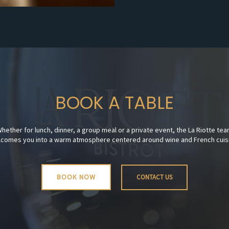
BOOK A TABLE
hether for lunch, dinner, a group meal or a private event, the La Riotte te
comes you into a warm atmosphere centered around wine and French cuis
BOOK NOW
CONTACT US