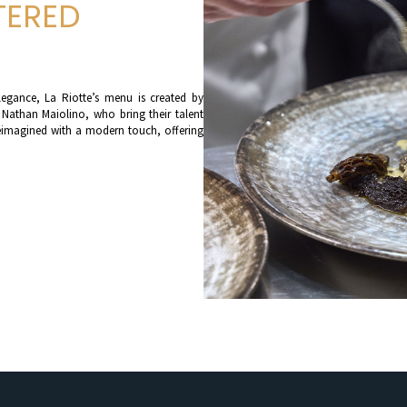
TERED
legance, La Riotte’s menu is created by
 Nathan Maiolino, who bring their talent
s reimagined with a modern touch, offering