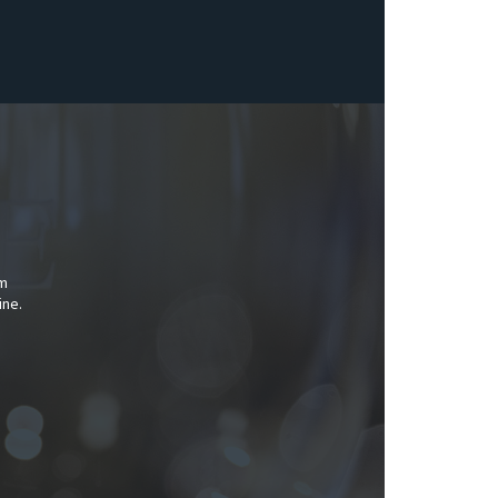
am
ine.