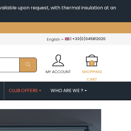
ailable upon request, with thermal insulation at an
|
+33(0)345812020
English
0
MY ACCOUNT
SHOPPING
CART
CLUB OFFERS
WHO ARE WE ?
PATRICK
MORIN NICOLAS
ES
MOROT ALBERT
QUELINE
MORTET DENIS
MUGNERET-GIBOURG
 JB
MUGNIER JACQUES-FREDERIC