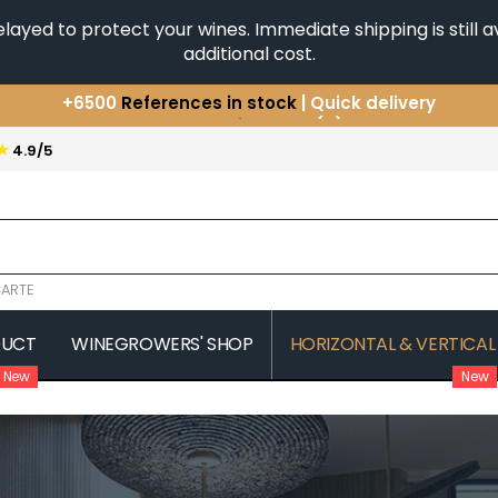
yed to protect your wines. Immediate shipping is still av
additional cost.
You have a question ?
+33(0)345812020
Discover our selection of
Horizontales & Verticales
★
4.9/5
+6500
References in stock
| Quick delivery
ARTE
DUCT
WINEGROWERS' SHOP
HORIZONTAL & VERTICAL
New
New
COMTE SENARD
JAVILLIER 
 MICHAUT GUILLAUME
COMTES LAFON
JAYER GILL
CONFURON JEAN-JACQUES
JAYER JAC
COQUARD LOISON FLEUROT
JEANNOT
VILLAINE
JESSIAUME