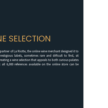
NE SELECTION
a partner of La Riotte, the online wine merchant designed it to
restigious labels, sometimes rare and difficult to find, sit
creating a wine selection that appeals to both curious palates
: all 6,000 references available on the online store can be