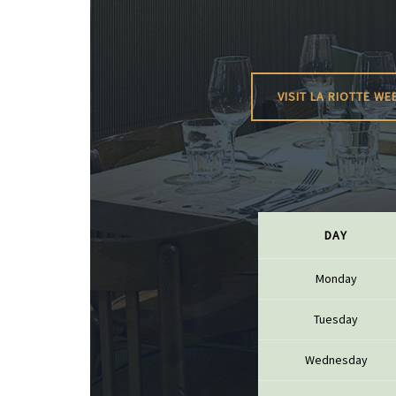
BERLANC
BERTHEA
BERTHEL
BILLAUD
BINAUME
BLAIN M
VISIT LA RIOTTE WE
BOCCON
BOIGELO
BOILLOT 
BOILLOT
BOISSON
BONGRA
BORGEO
BOUCHAR
DAY
BOUCHAR
BOULEY P
BOUVIER
Monday
BOUZERE
BROTHER
Tuesday
BURGUET
BZIKOT P
Wednesday
C
CAMUS