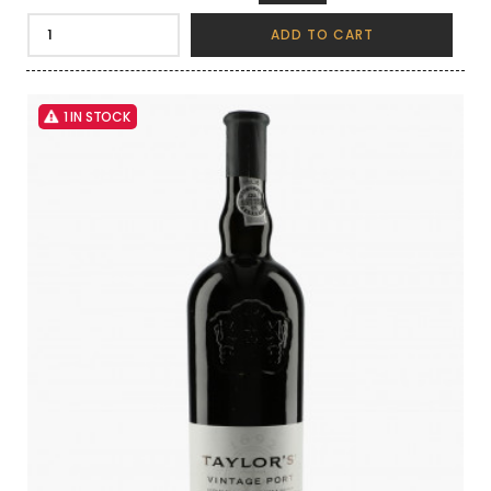
ADD TO CART
1 IN STOCK