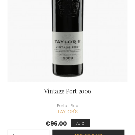
Vintage Port 2009
Porto | Red
TAYLOR'S
Price
€96.00
75 cl