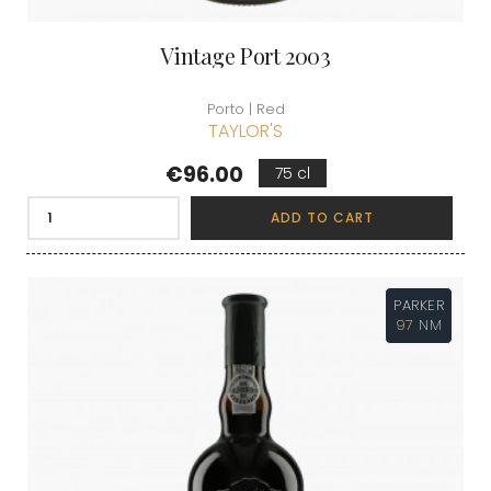
Vintage Port 2003
Porto | Red
TAYLOR'S
Price
€96.00
75 cl
ADD TO CART
PARKER
97 NM