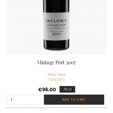
Vintage Port 2007
Porto | Red
TAYLOR'S
Price
€96.00
75 cl
ADD TO CART