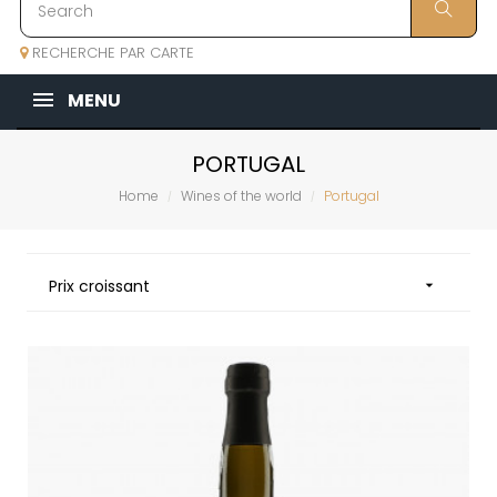
RECHERCHE PAR CARTE
MENU
PORTUGAL
Home
Wines of the world
Portugal
Prix croissant
