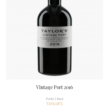
Vintage Port 2016
Porto | Red
TAYLOR'S