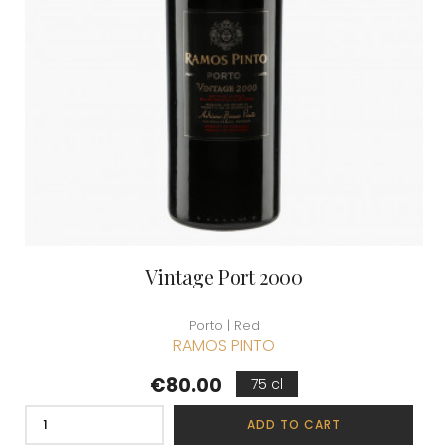
Vintage Port 2000
Porto | Red
RAMOS PINTO
Price
€80.00
75 cl
ADD TO CART