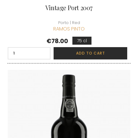
Vintage Port 2007
Porto | Red
RAMOS PINTO
Price
€78.00
75 cl
ADD TO CART