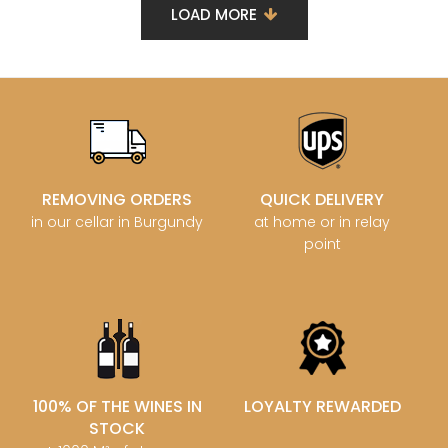
LOAD MORE
REMOVING ORDERS
QUICK DELIVERY
in our cellar in Burgundy
at home or in relay
point
100% OF THE WINES IN
LOYALTY REWARDED
STOCK