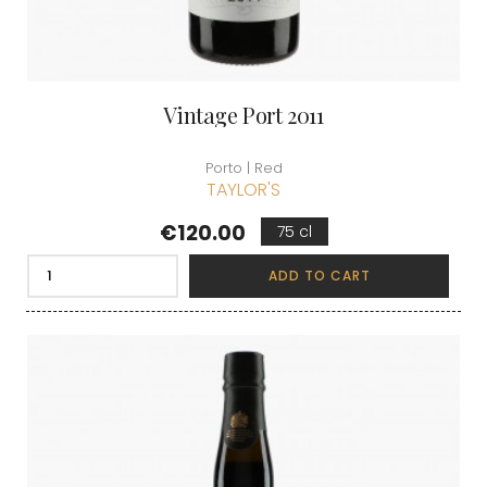
Vintage Port 2011
Porto | Red
TAYLOR'S
Price
€120.00
75 cl
ADD TO CART