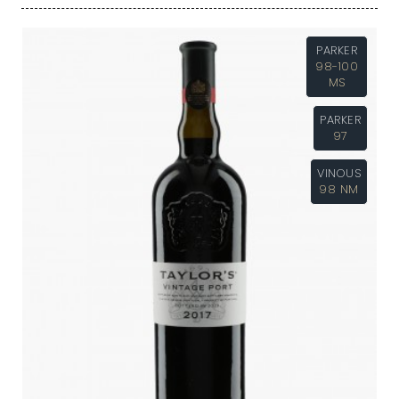
PARKER
98-100
MS
PARKER
97
VINOUS
98 NM