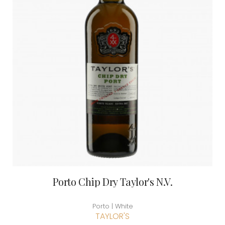
Porto Chip Dry Taylor's N.V.
Porto | White
TAYLOR'S