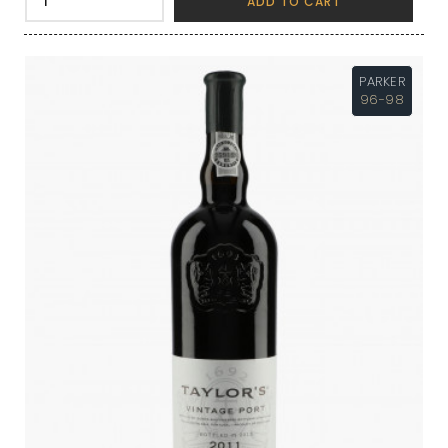
ADD TO CART
PARKER
96-98