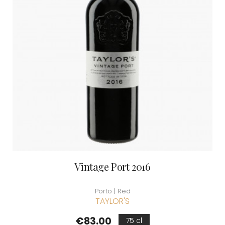
Vintage Port 2016
Porto | Red
TAYLOR'S
Price
€83.00
75 cl