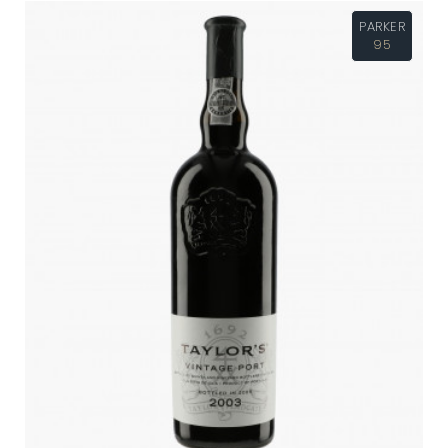
PARKER
95