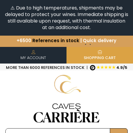
⚠️ Due to high temperatures, shipments may be
delayed to protect your wines. Immediate shipping is
still available upon request, with thermal insulation
at an additional cost.
You have a question ?
+33(0)345812020
Discover our selection of
Horizontales & Verticales
+6500
References in stock
| Quick delivery
MY ACCOUNT
SHOPPING CART
★★★★★
MORE THAN 6000 REFERENCES IN STOCK
|
4.9/5