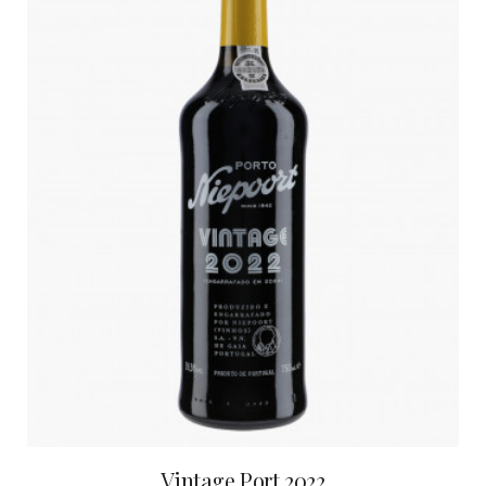
Vintage Port 2022