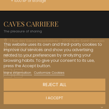
+ 1000 M² of storage
CAVES CARRIERE
The pleasure of sharing
1 Rue des Sœurs Hospitalières - 21700 Nuits-Saint-Georges
This website uses its own and third-party cookies to
+33 (0)3 45 81 20 20
improve our services and show you advertising
related to your preferences by analyzing your
boutique@caves-carriere.fr
browsing habits. To give your consent to its use,
press the Accept button.
More information
Customize Cookies
Facebook
Instagram
English
REJECT ALL
INFORMATIONS

I ACCEPT
MY ACCOUNT
