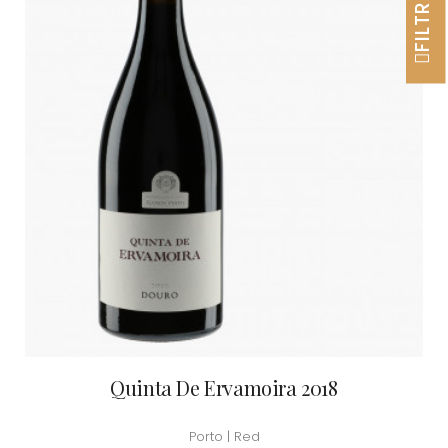
FILTRER
Quinta De Ervamoira 2018
Porto | Red