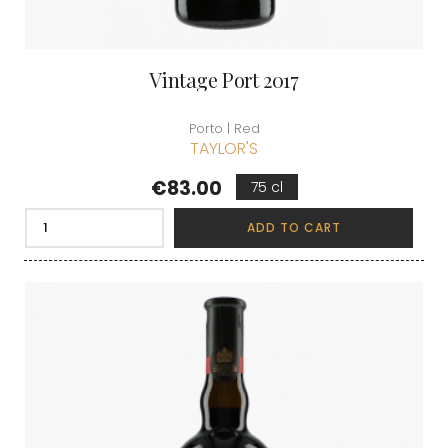
Vintage Port 2017
Porto | Red
TAYLOR'S
Price
€83.00
75 cl
ADD TO CART