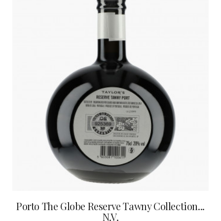
Porto The Globe Reserve Tawny Collection...
N.V.