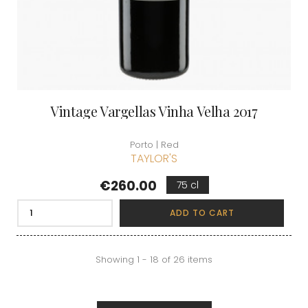
Vintage Vargellas Vinha Velha 2017
Porto | Red
TAYLOR'S
Price
€260.00
75 cl
ADD TO CART
Showing 1 - 18 of 26 items