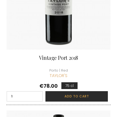
Vintage Port 2018
Porto | Red
TAYLOR'S
Price
€78.00
75 cl
ADD TO CART