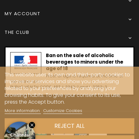

MY ACCOUNT

THE CLUB

Ban on the sale of alcoholic
beverages to minors under the
age of 18
This website uses its own and third-party cookies to
Proof of age is required at the time of
improve our services and show you advertising
the online sale.
PUBLIC HEALTH CODE, ART. L 3342-1 and L. 3353-3
related to your preferences by analyzing your
browsing habits. To give your consent to its use,
press the Accept button.
More information
Customize Cookies
Copyright © 2024 - Caves Carrière
REJECT ALL