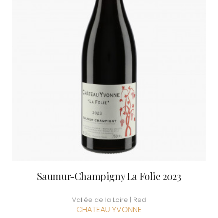
Saumur-Champigny La Folie 2023
Vallée de la Loire | Red
CHATEAU YVONNE