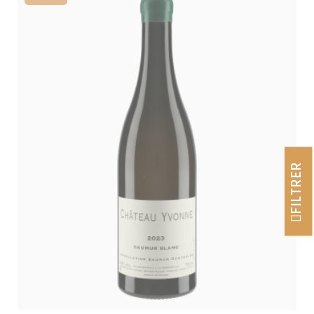
FILTRER