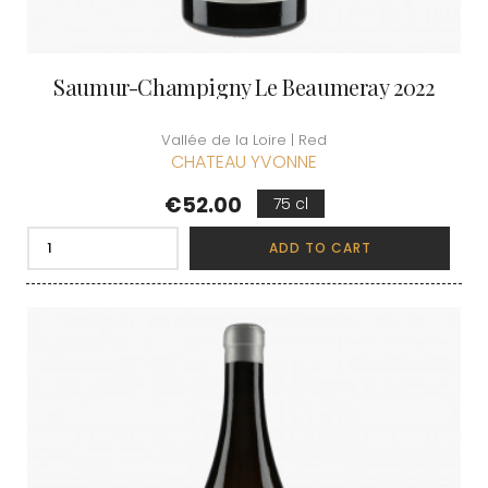
Saumur-Champigny Le Beaumeray 2022
Vallée de la Loire | Red
CHATEAU YVONNE
Price
€52.00
75 cl
ADD TO CART