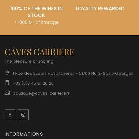
100% OF THE WINES IN
LOYALTY REWARDED
STOCK
+ 1000 M² of storage
CAVES CARRIERE
The pleasure of sharing
1 Rue des Sœurs Hospitalières - 21700 Nuits-Saint-Georges
+33 (0)3 45 81 20 20
boutique@caves-carriere.fr
Facebook
Instagram
English
INFORMATIONS