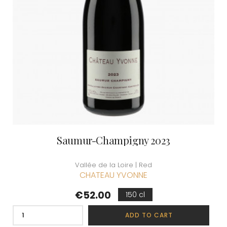
Saumur-Champigny 2023
Vallée de la Loire | Red
CHATEAU YVONNE
Price
€52.00
150 cl
ADD TO CART