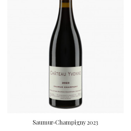
Saumur-Champigny 2023