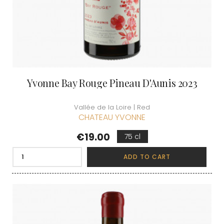
Yvonne Bay Rouge Pineau D'Aunis 2023
Vallée de la Loire | Red
CHATEAU YVONNE
Price
€19.00
75 cl
ADD TO CART