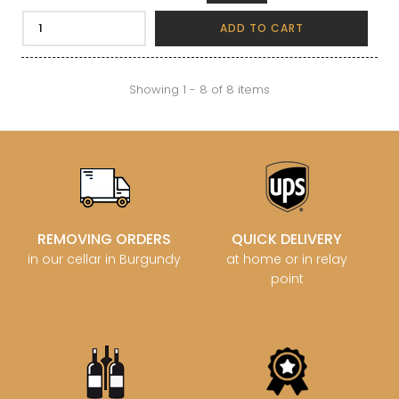
ADD TO CART
Showing 1 - 8 of 8 items
REMOVING ORDERS
QUICK DELIVERY
in our cellar in Burgundy
at home or in relay
point