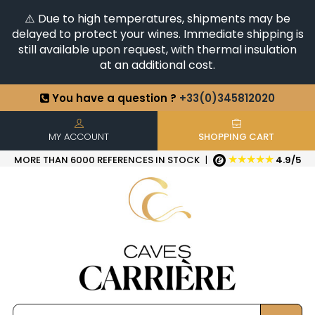
⚠️ Due to high temperatures, shipments may be
delayed to protect your wines. Immediate shipping is
still available upon request, with thermal insulation
at an additional cost.
You have a question ?
+33(0)345812020
Discover our selection of
Horizontales & Verticales
+6500
References in stock
| Quick delivery
MY ACCOUNT
SHOPPING CART
★★★★★
MORE THAN 6000 REFERENCES IN STOCK
|
4.9/5