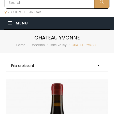
RECHERCHE PAR CARTE
MENU
CHATEAU YVONNE
Home
Domains
Loire Valley
CHATEAU YVONNE
Prix croissant
