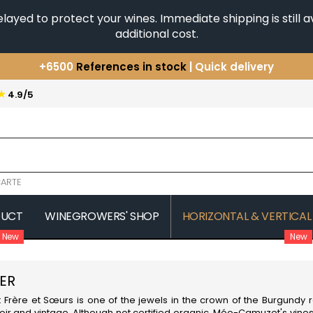
yed to protect your wines. Immediate shipping is still av
additional cost.
+6500
References in stock
| Quick delivery
You have a question ?
+33(0)345812020
★
4.9/5
Discover our selection of
Horizontales & Verticales
ARTE
DUCT
WINEGROWERS' SHOP
HORIZONTAL & VERTICAL
New
New
COMTE SENARD
JAVILLIER 
 MICHAUT GUILLAUME
COMTES LAFON
JAYER GILL
ER
CONFURON JEAN-JACQUES
JAYER JAC
COQUARD LOISON FLEUROT
JEANNOT
re et Sœurs is one of the jewels in the crown of the
Burgundy
r
VILLAINE
JESSIAUME
roir and vintage. Although not certified organic, Méo-Camuzet's vines