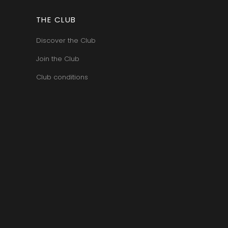
VAN-CANNEYT CHARLES
RNARD
VAROILLES
ROLINE
THE CLUB
VIGNES DU MAYNES
AN-MARC
VIOLOT-GUILLEMARD JOANNES
RC
Discover the Club
VITTEAUT-ALBERTI
RRE
VOCORET ELENI & EDOUARD
VAIN
Join the Club
VOILLOT JOSEPH
OMAS
VOUGERAIE
ANC
Club conditions
FFINET