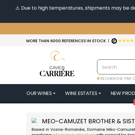
⚠️ Due to high temperatures, shipments may be dela
★★★★
MORE THAN 6000 REFERENCES IN STOCK
|
RECHERCHE PAR C
OUR WINES
WINE ESTATES
NEW PRO
4
47N3E -
MEO-CAMUZET BROTHER & SIST
A
Based in Vosne-Romanée, Domaine Méo-Camuzet Frè
A & P DE 
practicing
integrated viticulture
with respect for ter