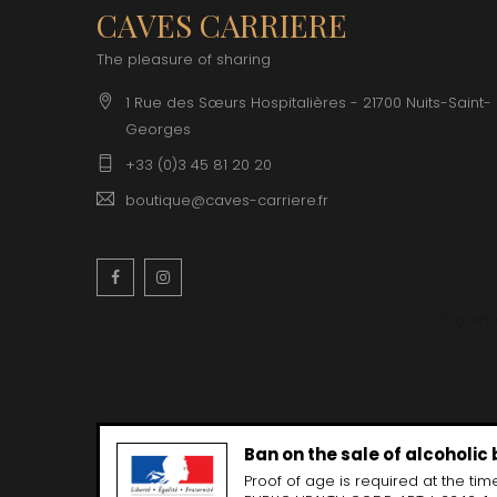
CLOS SA
CAVES CARRIERE
COCHE F
COCHE-
The pleasure of sharing
COFFINE
COLIN B
1 Rue des Sœurs Hospitalières - 21700 Nuits-Saint-
COLIN J
Georges
COLIN M
COLIN S
+33 (0)3 45 81 20 20
COLIN-M
boutique@caves-carriere.fr
Facebook
Instagram
English
Ban on the sale of alcoholic
Proof of age is required at the time