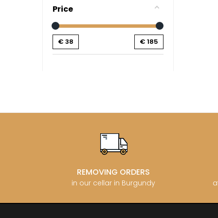
CATHIAR
Price
CELLIER 
CHABLIS
CHABLIS
€
38
€
185
CHAMPY 
CHANDON
CHARTON
PIERRE
CHATEAU
CHATEA
CHATEAU
CHAVY J
CHAVY P
CHAVY-
CHEURLI
CHEVILL
CHEZEA
CHÂTEAU
REMOVING ORDERS
CLAIR B
in our cellar in Burgundy
a
CLERGET
CLERGET
CLOS DE 
CLOS DU