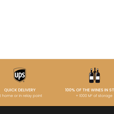
MATROT PI
D SYLVAIN
GARAUDET FLORENT
MATROT TH
AUX MOINES
GARENNE
MEO-CAM
IENNE
GENOT-BOULANGER
MEO-CAMUZ
IENNE - ICAUNA
GERMAIN HENRI
MEO-CAMUZ
BORIS
GIBOURG ROBERT
Sisters
 DE BRIAILLES
GIRARDIN PIERRE
MERLIN
 VINCENT & JEAN-
GIRARDIN VINCENT
MESSAGER
GIROUD CAMILLE
MIA
 DE LA TOUR
GLANTENAY THIERRY
MIKULSKI 
U DE MARSANNAY
GOUGES HENRI
MILLOT JE
 DE MEURSAULT
GRAS ALAIN
MINIERE F &
EAN-LOUIS
GRIVOT JEAN
MONGEAR
AUL
GROFFIER ROBERT PERE & FILS
MONTHELI
CHOUET
GROS ANNE
PORCHERE
N NOELLAT Maxime
GUILLON JEAN-MICHEL
MOREAU A
ON ROBERT
GUY BOCARD
MOREAU B
UX JEROME
GUYON JEAN-PIERRE
MOREAU BE
 DE CHAMIREY
H
QUICK DELIVERY
100% OF THE WINES IN 
MOREAU C
RUNO
HARMAND-GEOFFROY
MOREAU D
t home or in relay point
+ 1000 M² of storage
 CHRISTIAN
HEILLY-HUBERDEAU
MOREAU JE
 YVON
HEITZ ARMAND
MOREAU-N
LA CHAPELLE
HENRY MARTHE
MORET DA
 MOULIN AUX MOINES
HERESZTYN-MAZZINI
MORET HU