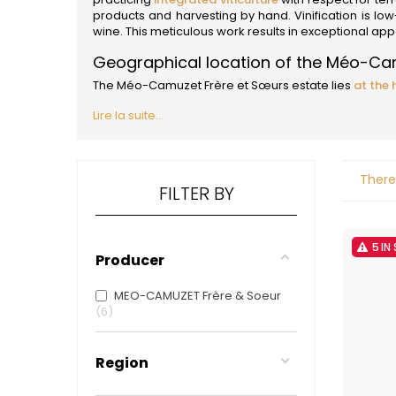
ALADAME
products and harvesting by hand. Vinification is low-int
AMIOT ET
wine. This meticulous work results in exceptional a
AMIOT L
ARLAUD
Geographical location of the Méo-Ca
ARLOT
The Méo-Camuzet Frère et Sœurs estate lies
at the 
ARNOUX
B
Lire la suite...
BACHELE
BACHELE
BACHEL
There
BACHEY
FILTER BY
BAILLOT
BAILLOT
BALLAND
5 IN
BALLAND
Producer
Domaine
BALLOT-
MEO-CAMUZET Frère & Soeur
BART
6
BAVARD
BEAUNE 
BELLAND
Region
BELLENE
BELLEVILL