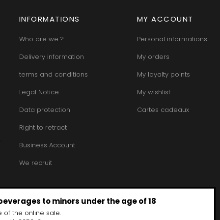
INT JOSEPH
HERITIERS DU COMTE LAFON
MOREY BE
ABIEN
HOSPICES DE BEAUNE
INFORMATIONS
MY ACCOUNT
MOREY CA
DURY
HUDELOT-NOELLAT
MOREY JE
T-DUVERNAY
HUMBERT FRERES
MOREY MA
Who are we ?
Personal informations
RUNO
MOREY PIE
J
OSEPH
MOREY SYL
Delivery information
My orders
ARC
JACQUESON PAUL
MOREY TH
IMON
JADOT LOUIS
terms and conditions
My loyalty points
MOREY-BL
OREY PIERRE-YVES
JAEGER-DEFAIX
MOREY-CO
Legal Notice
My wishlist
Data protection
Cartes cadeaux
Right to retract
Business Account
We recruit
 beverages to minors under the age of 18
 of the online sale.