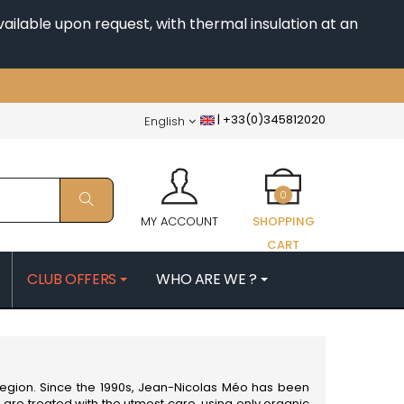
ailable upon request, with thermal insulation at an
|
+33(0)345812020
English
0
MY ACCOUNT
SHOPPING
CART
CLUB OFFERS
WHO ARE WE ?
PATRICK
MORIN NICOLAS
ES
MOROT ALBERT
QUELINE
MORTET DENIS
MUGNERET-GIBOURG
egion. Since the 1990s, Jean-Nicolas Méo has been
 JB
MUGNIER JACQUES-FREDERIC
 are treated with the utmost care, using only organic