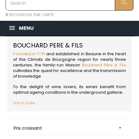
RECHERCHE PAR CARTE
MENU
BOUCHARD PERE & FILS
Founded in 1731
and established in Beaune in the heart
of the Climats de Bourgogne region for nearly three
centuries, the family-run Maison
Bouchard Père & Fils
cultivates the quest for excellence and the transmission
of knowledge.
To the delight of wine lovers, its wines benefit from
optimal ageing conditions in the underground gallerie...
Lire la suite...
Prix croissant
