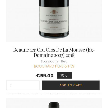
Beaune 1er Cru Clos De La Mousse (Ex-
Domaine 2023) 2018
Bourgogne | Red
BOUCHARD PERE & FILS
Price
€59.00
75 cl
ADD TO CART