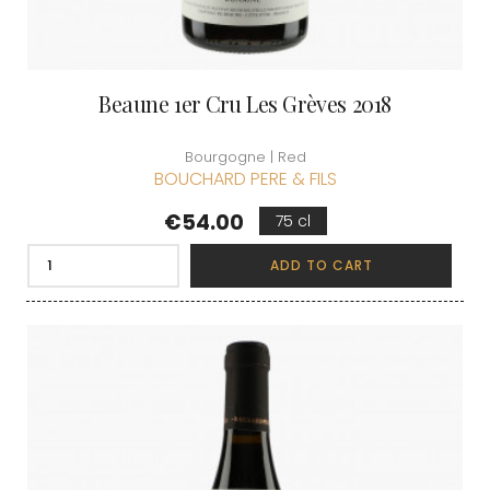
Beaune 1er Cru Les Grèves 2018
Bourgogne | Red
BOUCHARD PERE & FILS
Price
€54.00
75 cl
ADD TO CART