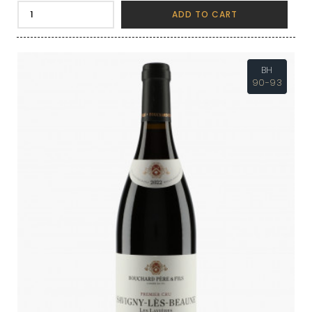
ADD TO CART
BH
90-93