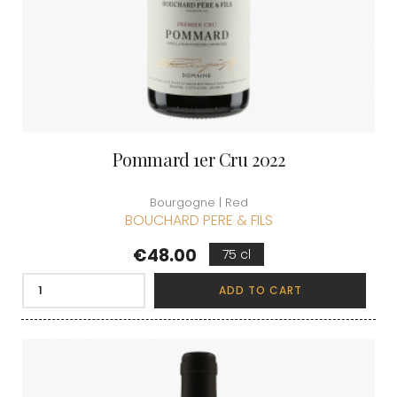
Pommard 1er Cru 2022
Bourgogne | Red
BOUCHARD PERE & FILS
Price
€48.00
75 cl
ADD TO CART