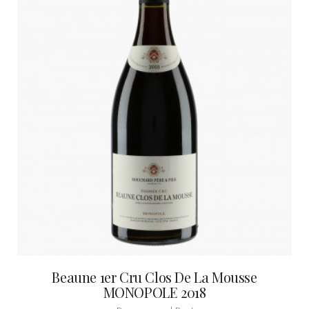
Beaune 1er Cru Clos De La Mousse
MONOPOLE 2018