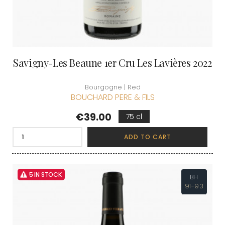
Savigny-Les Beaune 1er Cru Les Lavières 2022
Bourgogne | Red
BOUCHARD PERE & FILS
Price
€39.00
75 cl
ADD TO CART
5 IN STOCK
BH
91-93