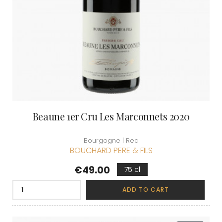
Beaune 1er Cru Les Marconnets 2020
Bourgogne | Red
BOUCHARD PERE & FILS
Price
€49.00
75 cl
ADD TO CART