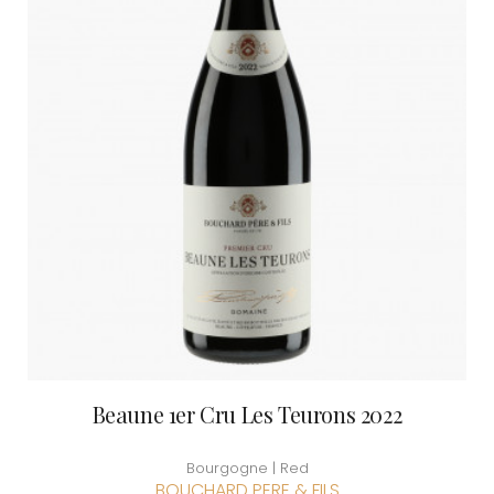
Beaune 1er Cru Les Teurons 2022
Bourgogne | Red
BOUCHARD PERE & FILS