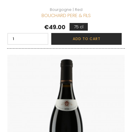
Bourgogne | Red
BOUCHARD PERE & FILS
Price
€49.00
75 cl
ADD TO CART