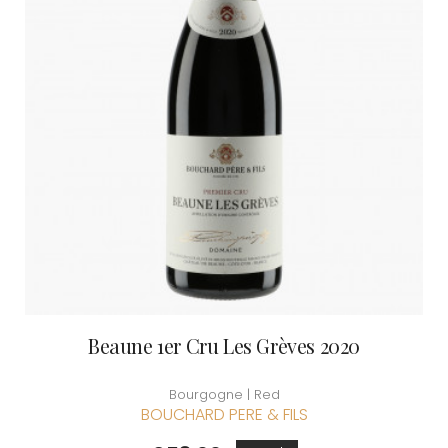
Beaune 1er Cru Les Grèves 2020
Bourgogne | Red
BOUCHARD PERE & FILS