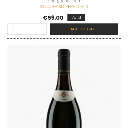
Bourgogne | Red
BOUCHARD PERE & FILS
Price
€59.00
75 cl
ADD TO CART