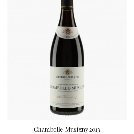
Chambolle-Musigny 2013