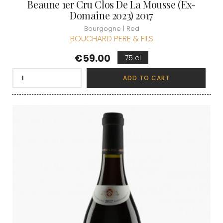
Beaune 1er Cru Clos De La Mousse (Ex-
Domaine 2023) 2017
Bourgogne | Red
BOUCHARD PERE & FILS
Price
€59.00
75 cl
ADD TO CART