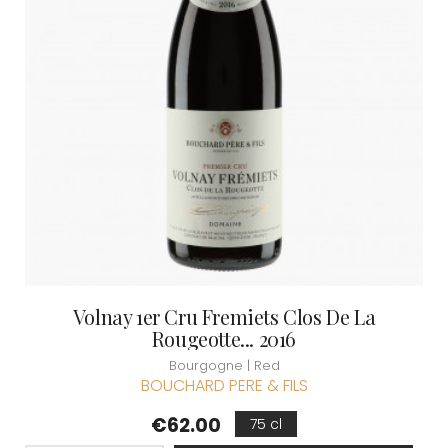
Volnay 1er Cru Fremiets Clos De La
Rougeotte... 2016
Bourgogne | Red
BOUCHARD PERE & FILS
Price
€62.00
75 cl