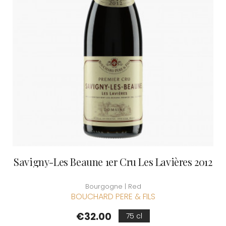
Savigny-Les Beaune 1er Cru Les Lavières 2012
Bourgogne | Red
BOUCHARD PERE & FILS
Price
€32.00
75 cl