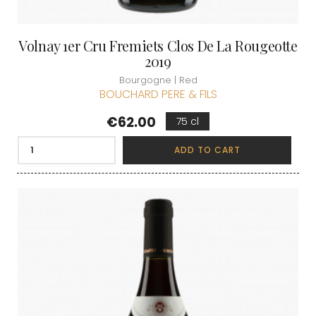
Volnay 1er Cru Fremiets Clos De La Rougeotte
2019
Bourgogne | Red
BOUCHARD PERE & FILS
Price
€62.00
75 cl
ADD TO CART