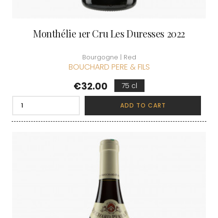
Monthélie 1er Cru Les Duresses 2022
Bourgogne | Red
BOUCHARD PERE & FILS
Price
€32.00
75 cl
ADD TO CART