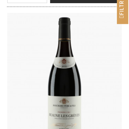
FILTRER