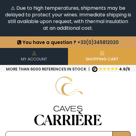
⚠️ Due to high temperatures, shipments may be
delayed to protect your wines. Immediate shipping is
still available upon request, with thermal insulation
at an additional cost.
You have a question ?
+33(0)345812020
Discover our selection of
Horizontales & Verticales
+6500
References in stock
| Quick delivery
MY ACCOUNT
SHOPPING CART
★★★★★
MORE THAN 6000 REFERENCES IN STOCK
|
4.9/5