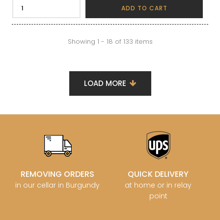
ADD TO CART
Showing 1 - 18 of 133 items
LOAD MORE
REMOVING ORDERS
QUICK DELIVERY
in our cellar in Burgundy
at home or in relay
point