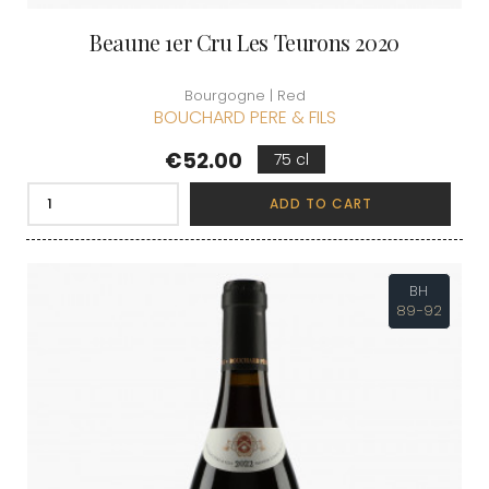
Beaune 1er Cru Les Teurons 2020
Bourgogne | Red
BOUCHARD PERE & FILS
Price
€52.00
75 cl
ADD TO CART
BH
89-92