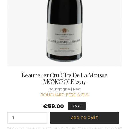
Beaune 1er Cru Clos De La Mousse
MONOPOLE 2017
Bourgogne | Red
BOUCHARD PERE & FILS
Price
€59.00
75 cl
ADD TO CART