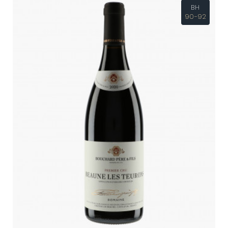
BH
90-92