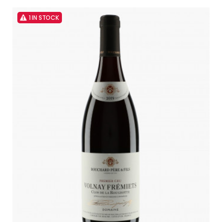
1 IN STOCK