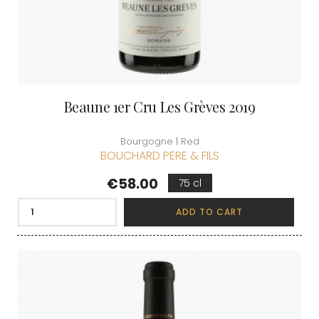
Beaune 1er Cru Les Grèves 2019
Bourgogne | Red
BOUCHARD PERE & FILS
Price
€58.00
75 cl
ADD TO CART