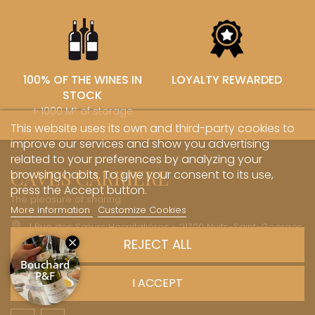
100% OF THE WINES IN
LOYALTY REWARDED
STOCK
+ 1000 M² of storage
This website uses its own and third-party cookies to
improve our services and show you advertising
related to your preferences by analyzing your
CAVES CARRIERE
browsing habits. To give your consent to its use,
press the Accept button.
The pleasure of sharing
More information
Customize Cookies
1 Rue des Sœurs Hospitalières - 21700 Nuits-Saint-Georges
REJECT ALL
+33 (0)3 45 81 20 20
boutique@caves-carriere.fr
I ACCEPT