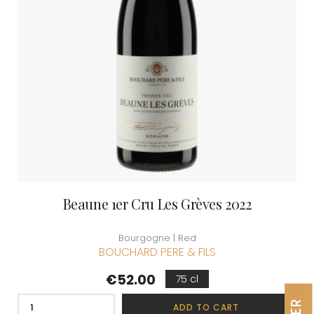
Beaune 1er Cru Les Grèves 2022
Bourgogne | Red
BOUCHARD PERE & FILS
Price
€52.00
75 cl
ADD TO CART