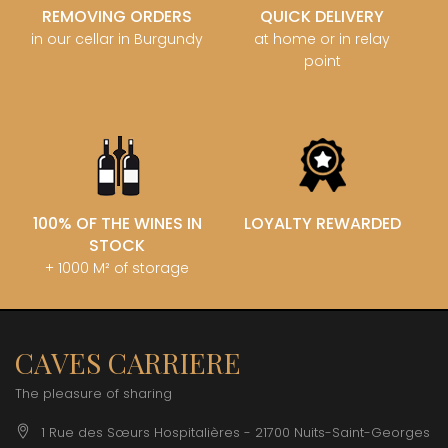
REMOVING ORDERS
QUICK DELIVERY
in our cellar in Burgundy
at home or in relay
point
100% OF THE WINES IN
LOYALTY REWARDED
STOCK
+ 1000 M² of storage
CAVES CARRIERE
The pleasure of sharing
1 Rue des Sœurs Hospitalières - 21700 Nuits-Saint-Georges