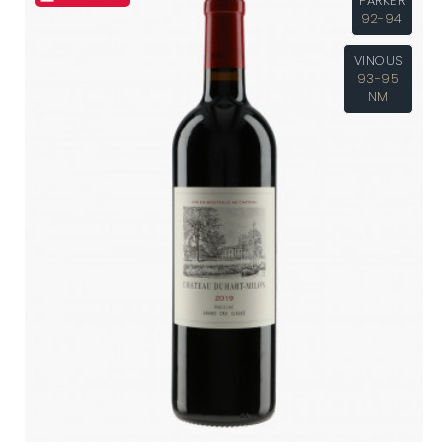
PARKER
92-94
VINOUS
93-95
NM