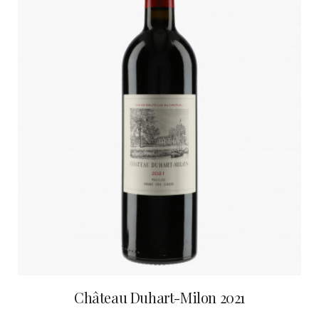
Château Duhart-Milon 2021