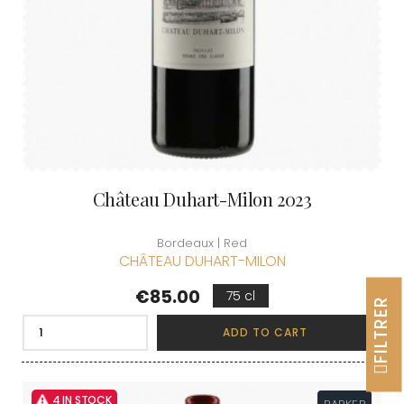
Château Duhart-Milon 2023
Bordeaux | Red
CHÂTEAU DUHART-MILON
Price
€85.00
75 cl
FILTRER
ADD TO CART
4 IN STOCK