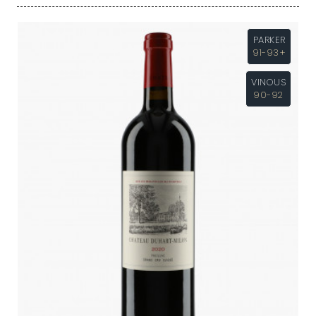
PARKER
91-93+
VINOUS
90-92