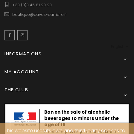
+33 (0)3 45 81 20 20
boutique@caves-carriere.fr
Facebook
Instagram
English
INFORMATIONS

MY ACCOUNT

THE CLUB

Ban on the sale of alcoholic
beverages to minors under the
age of 18
This website uses its own and third-party cookies to
Proof of age is required at the time of