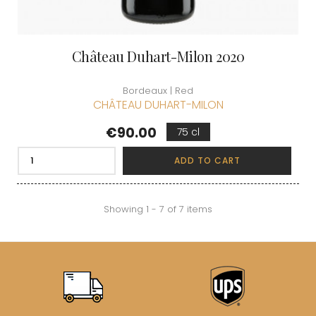
Château Duhart-Milon 2020
Bordeaux | Red
CHÂTEAU DUHART-MILON
Price
€90.00
75 cl
ADD TO CART
Showing 1 - 7 of 7 items