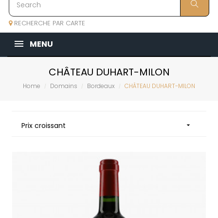
RECHERCHE PAR CARTE
MENU
CHÂTEAU DUHART-MILON
Home
Domains
Bordeaux
CHÂTEAU DUHART-MILON
Prix croissant
