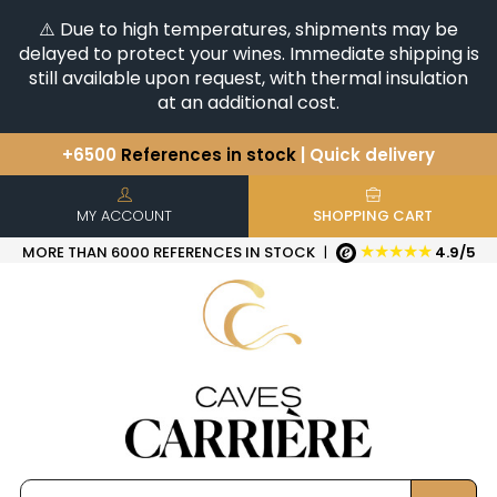
⚠️ Due to high temperatures, shipments may be
delayed to protect your wines. Immediate shipping is
still available upon request, with thermal insulation
at an additional cost.
+6500
References in stock
| Quick delivery
You have a question ?
+33(0)345812020
Discover our selection of
Horizontales & Verticales
MY ACCOUNT
SHOPPING CART
★★★★★
MORE THAN 6000 REFERENCES IN STOCK
|
4.9/5