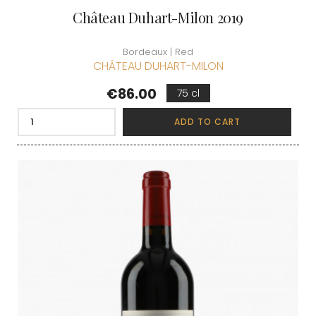
Château Duhart-Milon 2019
Bordeaux | Red
CHÂTEAU DUHART-MILON
Price
€86.00
75 cl
ADD TO CART