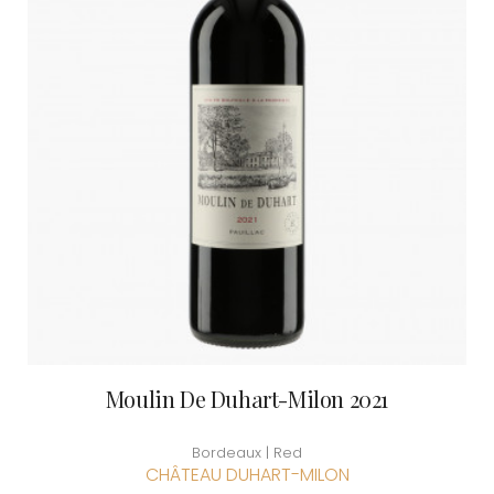
Moulin De Duhart-Milon 2021
Bordeaux | Red
CHÂTEAU DUHART-MILON