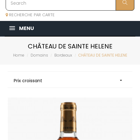
RECHERCHE PAR CARTE
MENU
CHÂTEAU DE SAINTE HELENE
Home
Domains
Bordeaux
CHÂTEAU DE SAINTE HELENE
Prix croissant
