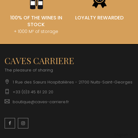
100% OF THE WINES IN
LOYALTY REWARDED
STOCK
+ 1000 M² of storage
CAVES CARRIERE
The pleasure of sharing
1 Rue des Sœurs Hospitalières - 21700 Nuits-Saint-Georges
+33 (0)3 45 81 20 20
boutique@caves-carriere.fr
Facebook
Instagram
English