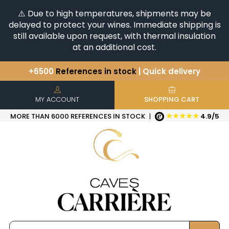
⚠️ Due to high temperatures, shipments may be
delayed to protect your wines. Immediate shipping is
still available upon request, with thermal insulation
at an additional cost.
+6500
References in stock
| Quick delivery
You have a question ?
+33(0)345812020
Discover our selection of
Horizontales & Verticales
MY ACCOUNT
SHOPPING CART
★★★★★
MORE THAN 6000 REFERENCES IN STOCK
|
4.9/5