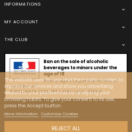
INFORMATIONS

MY ACCOUNT

THE CLUB

Ban on the sale of alcoholic
beverages to minors under the
age of 18
This website uses its own and third-party cookies to
Proof of age is required at the time of
improve our services and show you advertising
the online sale.
PUBLIC HEALTH CODE, ART. L 3342-1 and L. 3353-3
related to your preferences by analyzing your
browsing habits. To give your consent to its use,
press the Accept button.
More information
Customize Cookies
Copyright © 2024 - Caves Carrière
REJECT ALL