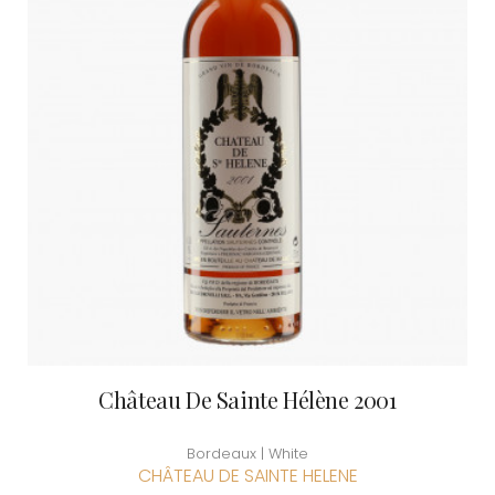
Château De Sainte Hélène 2001
Bordeaux | White
CHÂTEAU DE SAINTE HELENE