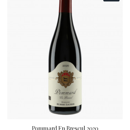
Pommard En Brescul 2020