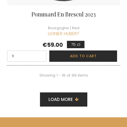
Pommard En Brescul 2023
Bourgogne | Red
LIGNIER HUBERT
Price
€59.00
75 cl
ADD TO CART
Showing 1 - 18 of 99 items
LOAD MORE