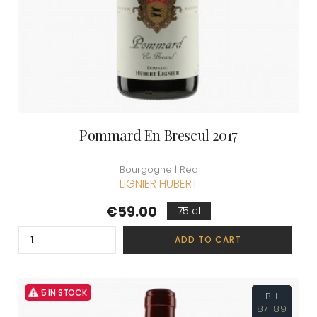
Pommard En Brescul 2017
Bourgogne | Red
LIGNIER HUBERT
Price
€59.00
75 cl
ADD TO CART
5 IN STOCK
BH
87-89