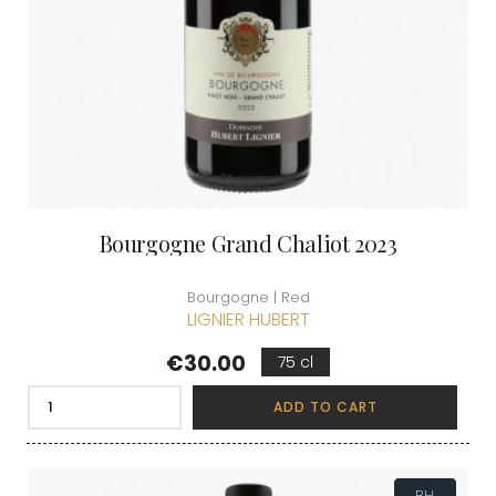
Bourgogne Grand Chaliot 2023
Bourgogne | Red
LIGNIER HUBERT
Price
€30.00
75 cl
ADD TO CART
BH