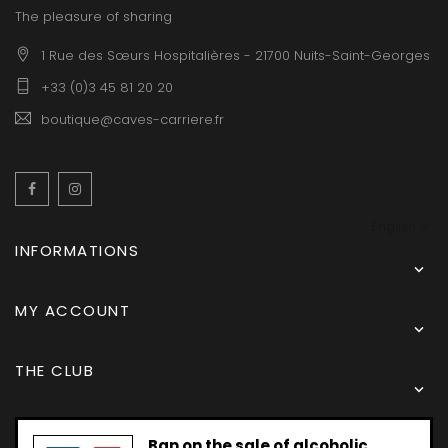
The pleasure of sharing
1 Rue des Sœurs Hospitalières - 21700 Nuits-Saint-Georges
+33 (0)3 45 81 20 20
boutique@caves-carriere.fr
Facebook
Instagram
English
INFORMATIONS

MY ACCOUNT

THE CLUB

Ban on the sale of alcoholic