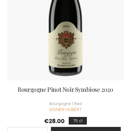
Bourgogne Pinot Noir Symbiose 2020
Bourgogne | Red
LIGNIER HUBERT
Price
€28.00
75 cl