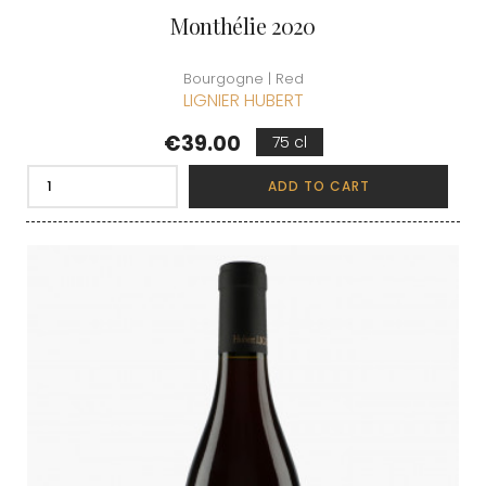
Monthélie 2020
Bourgogne | Red
LIGNIER HUBERT
Price
€39.00
75 cl
ADD TO CART