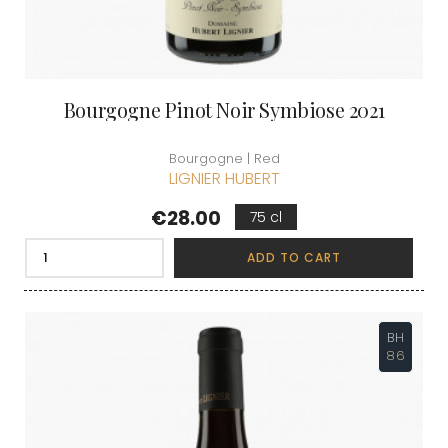
Bourgogne Pinot Noir Symbiose 2021
Bourgogne | Red
LIGNIER HUBERT
Price
€28.00
75 cl
ADD TO CART
BH
86