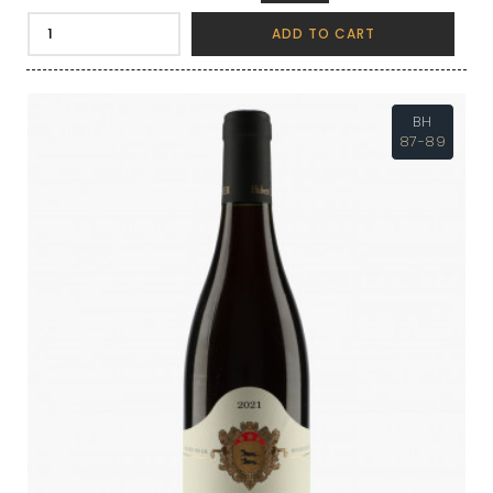
ADD TO CART
BH
87-89