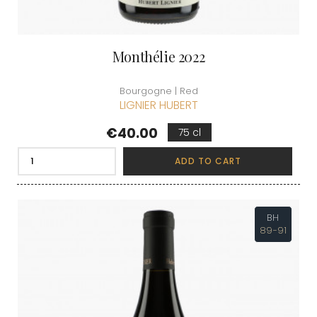
Monthélie 2022
Bourgogne | Red
LIGNIER HUBERT
Price
€40.00
75 cl
ADD TO CART
BH
89-91