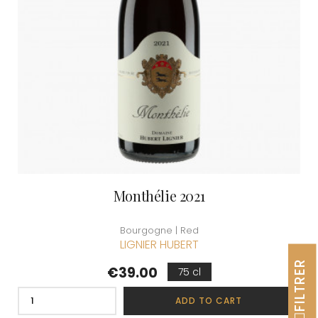
Monthélie 2021
Bourgogne | Red
LIGNIER HUBERT
FILTRER
Price
€39.00
75 cl
ADD TO CART