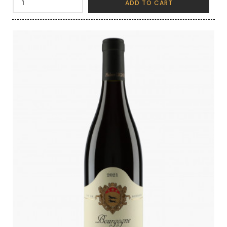
ADD TO CART