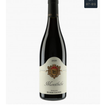
87-89