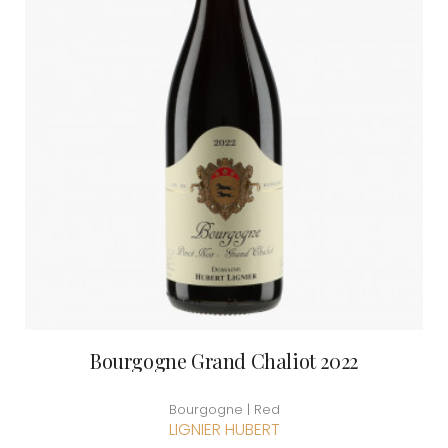
Bourgogne Grand Chaliot 2022
Bourgogne | Red
LIGNIER HUBERT