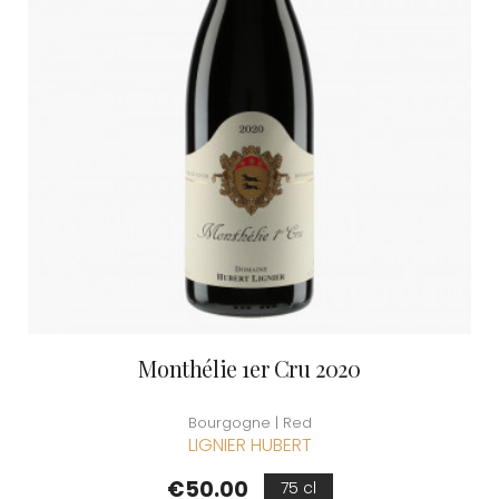
Monthélie 1er Cru 2020
Bourgogne | Red
LIGNIER HUBERT
Price
€50.00
75 cl