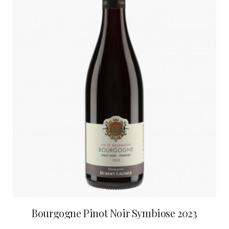
Bourgogne Pinot Noir Symbiose 2023