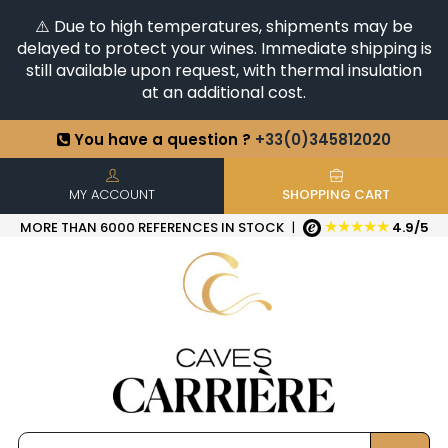
⚠️ Due to high temperatures, shipments may be
delayed to protect your wines. Immediate shipping is
still available upon request, with thermal insulation
at an additional cost.
You have a question ?
+33(0)345812020
Discover our selection of
Horizontales & Verticales
+6500
References in stock
| Quick delivery
MY ACCOUNT
SHOPPING CART
★★★★★
MORE THAN 6000 REFERENCES IN STOCK
|
4.9/5