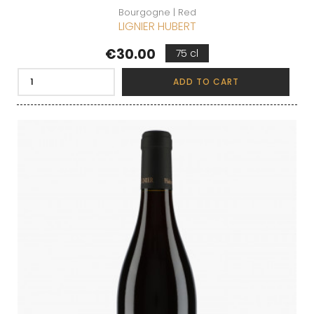
Bourgogne | Red
LIGNIER HUBERT
Price
€30.00
75 cl
ADD TO CART