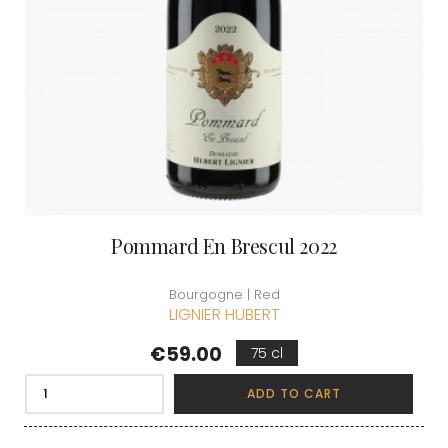
Pommard En Brescul 2022
Bourgogne | Red
LIGNIER HUBERT
Price
€59.00
75 cl
ADD TO CART