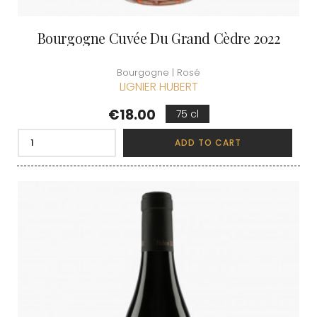
Bourgogne Cuvée Du Grand Cèdre 2022
Bourgogne | Rosé
LIGNIER HUBERT
Price
€18.00
75 cl
ADD TO CART