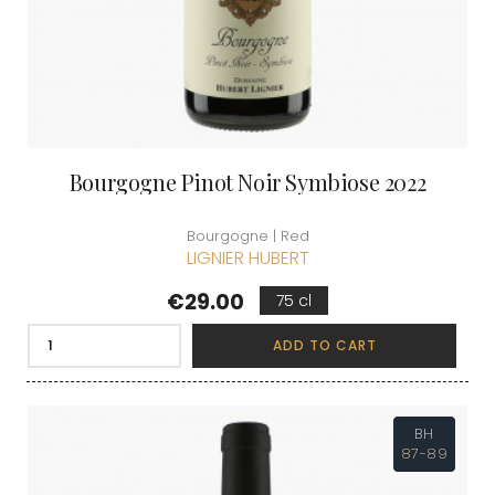
Bourgogne Pinot Noir Symbiose 2022
Bourgogne | Red
LIGNIER HUBERT
Price
€29.00
75 cl
ADD TO CART
BH
87-89