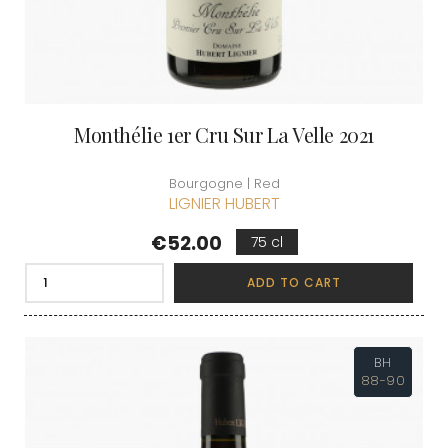
Monthélie 1er Cru Sur La Velle 2021
Bourgogne | Red
LIGNIER HUBERT
Price
€52.00
75 cl
ADD TO CART
BH
88-90