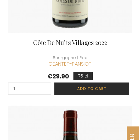
Côte De Nuits Villages 2022
Bourgogne | Red
GEANTET-PANSIOT
Price
€29.90
75 cl
ADD TO CART