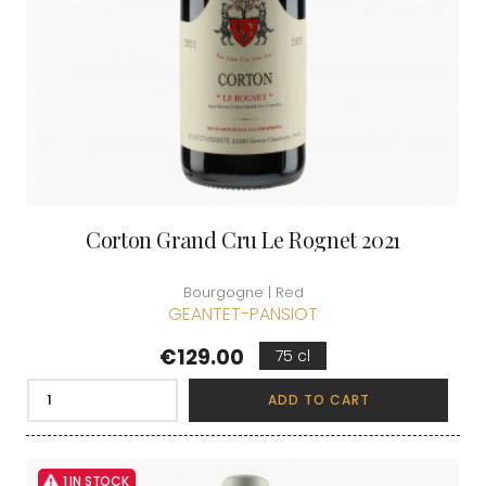
Corton Grand Cru Le Rognet 2021
Bourgogne | Red
GEANTET-PANSIOT
Price
€129.00
75 cl
ADD TO CART
1 IN STOCK