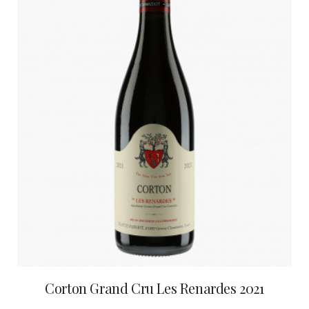
Corton Grand Cru Les Renardes 2021