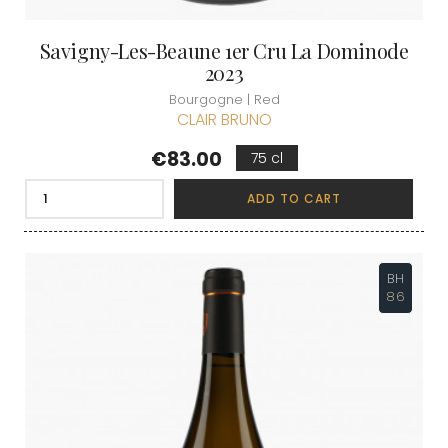
Savigny-Les-Beaune 1er Cru La Dominode
2023
Bourgogne | Red
CLAIR BRUNO
Price
€83.00
75 cl
ADD TO CART
BH
86