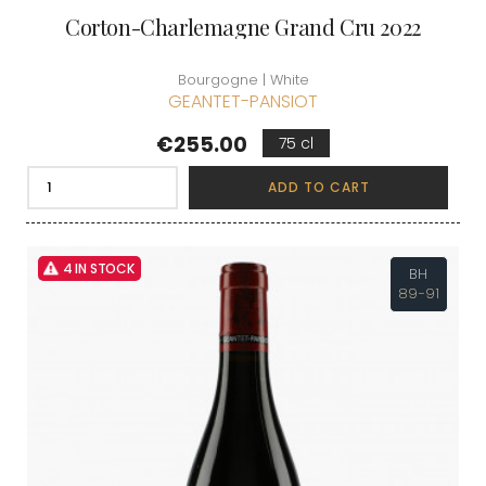
Corton-Charlemagne Grand Cru 2022
Bourgogne | White
GEANTET-PANSIOT
Price
€255.00
75 cl
ADD TO CART
4 IN STOCK
BH
89-91