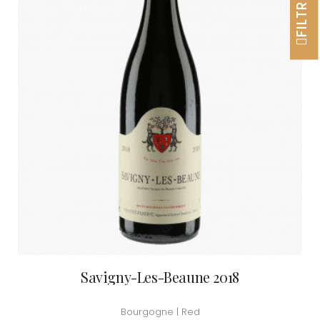
FILTRER
Savigny-Les-Beaune 2018
Bourgogne | Red