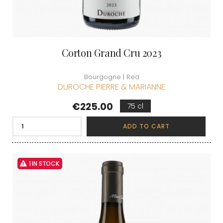
Corton Grand Cru 2023
Bourgogne | Red
DUROCHE PIERRE & MARIANNE
Price
€225.00
75 cl
ADD TO CART
1 IN STOCK