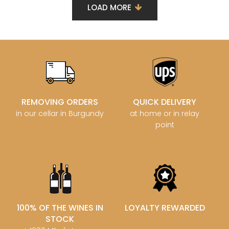
LOAD MORE
REMOVING ORDERS
QUICK DELIVERY
in our cellar in Burgundy
at home or in relay
point
100% OF THE WINES IN
LOYALTY REWARDED
STOCK