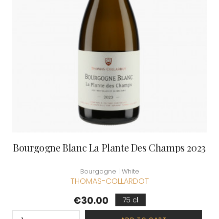
Bourgogne Blanc La Plante Des Champs 2023
Bourgogne | White
THOMAS-COLLARDOT
Price
€30.00
75 cl