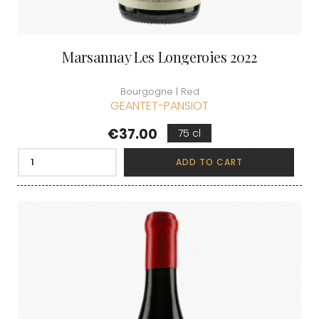
Marsannay Les Longeroies 2022
Bourgogne | Red
GEANTET-PANSIOT
Price
€37.00
75 cl
ADD TO CART