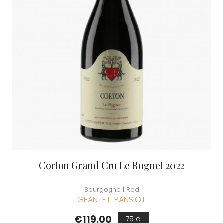
Corton Grand Cru Le Rognet 2022
Bourgogne | Red
GEANTET-PANSIOT
Price
€119.00
75 cl