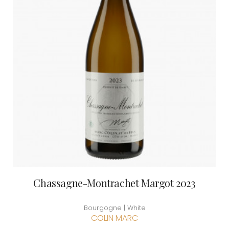
Chassagne-Montrachet Margot 2023
Bourgogne | White
COLIN MARC