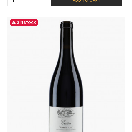
ADD TO CART
3 IN STOCK