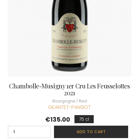
Chambolle-Musigny 1er Cru Les Feusselottes
2021
Bourgogne | Red
GEANTET-PANSIOT
Price
€135.00
75 cl
ADD TO CART