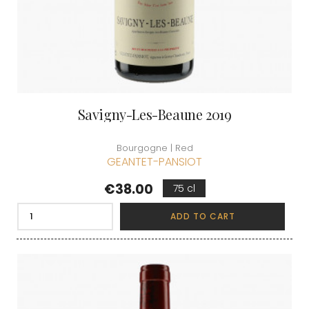
Savigny-Les-Beaune 2019
Bourgogne | Red
GEANTET-PANSIOT
Price
€38.00
75 cl
ADD TO CART