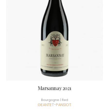
Marsannay 2021
Bourgogne | Red
GEANTET-PANSIOT