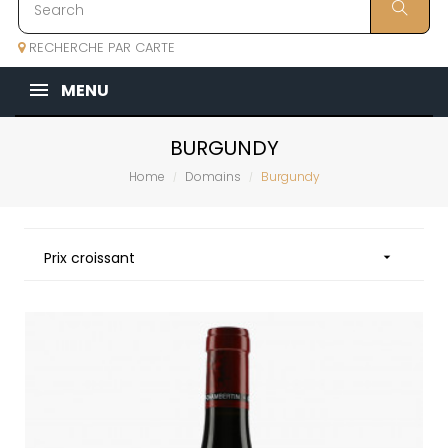
RECHERCHE PAR CARTE
MENU
BURGUNDY
Home
Domains
Burgundy
Prix croissant
