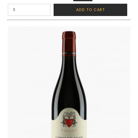
ADD TO CART