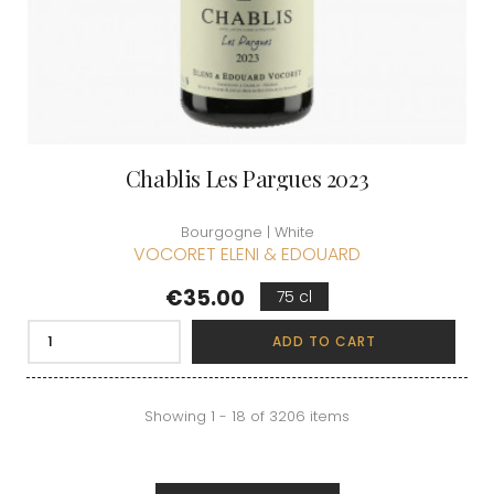
Chablis Les Pargues 2023
Bourgogne | White
VOCORET ELENI & EDOUARD
Price
€35.00
75 cl
ADD TO CART
Showing 1 - 18 of 3206 items