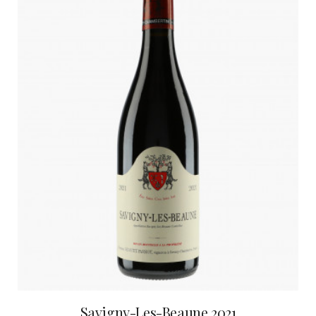
Savigny-Les-Beaune 2021