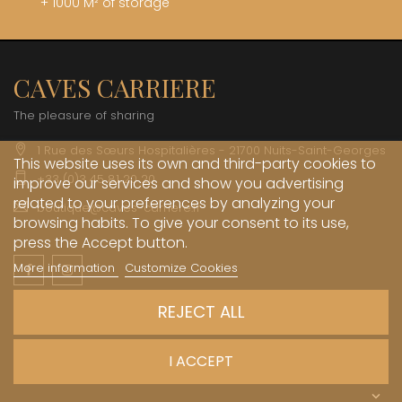
+ 1000 M² of storage
CAVES CARRIERE
The pleasure of sharing
1 Rue des Sœurs Hospitalières - 21700 Nuits-Saint-Georges
This website uses its own and third-party cookies to
+33 (0)3 45 81 20 20
improve our services and show you advertising
related to your preferences by analyzing your
boutique@caves-carriere.fr
browsing habits. To give your consent to its use,
press the Accept button.
More information
Customize Cookies
Facebook
Instagram
English
REJECT ALL
INFORMATIONS

I ACCEPT
MY ACCOUNT
