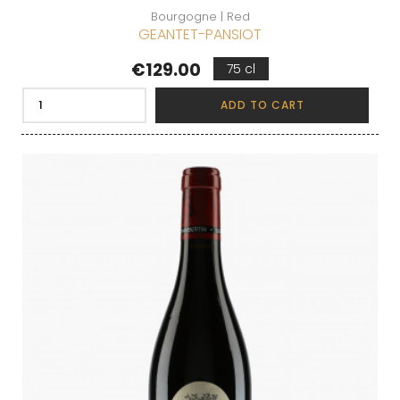
Bourgogne | Red
GEANTET-PANSIOT
Price
€129.00
75 cl
ADD TO CART