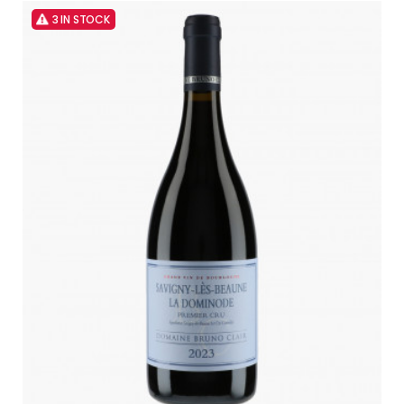
3 IN STOCK