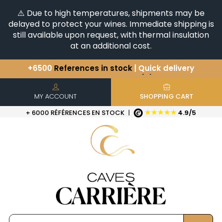
⚠️ Due to high temperatures, shipments may be
delayed to protect your wines. Immediate shipping is
still available upon request, with thermal insulation
at an additional cost.
You have a question ?
+33(0)345812020
Discover our selection of
Horizontales & Verticales
+6500
References in stock
| Quick delivery
MY ACCOUNT
SHOPPING CART
★★★★★
+ 6000 RÉFÉRENCES EN STOCK
|
4.9/5