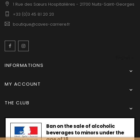
1 Rue des Sœurs Hospitalières - 21700 Nuits-Saint-Georges
+33 (0)3 45 81 20 20
boutique@caves-carriere.fr
Facebook
Instagram
English
INFORMATIONS

MY ACCOUNT

THE CLUB

Ban on the sale of alcoholic
beverages to minors under the
age of 18