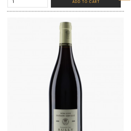
ADD TO CART