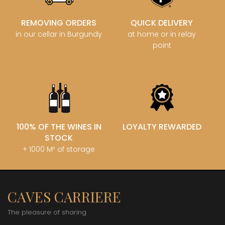
REMOVING ORDERS
QUICK DELIVERY
in our cellar in Burgundy
at home or in relay
point
100% OF THE WINES IN
LOYALTY REWARDED
STOCK
+ 1000 M² of storage
CAVES CARRIERE
The pleasure of sharing