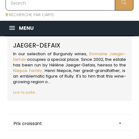
RECHERCHE PAR CARTE
MENU
JAEGER-DEFAIX
In our
selection of Burgundy wines
,
Domaine Jaeger-
Defaix
occupies a special place. Since 2002, the estate
has been run by Hélène Jaeger-Defaix, heiress to the
Niepce family
. Henri Niepce, her great-grandfather, is
an emblematic figure of Rully. It's to him that this wine-
growing region o...
Lire la suite...
Prix croissant
