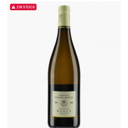
2 IN STOCK