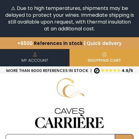
⚠️ Due to high temperatures, shipments may be
delayed to protect your wines. Immediate shipping is
still available upon request, with thermal insulation
at an additional cost.
+6500
References in stock
| Quick delivery
You have a question ?
+33(0)345812020
Discover our selection of
Horizontales & Verticales
MY ACCOUNT
SHOPPING CART
★★★★★
MORE THAN 6000 REFERENCES IN STOCK
|
4.9/5