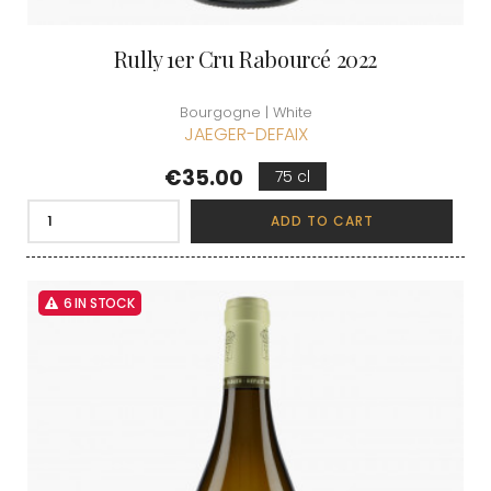
Rully 1er Cru Rabourcé 2022
Bourgogne | White
JAEGER-DEFAIX
Price
€35.00
75 cl
ADD TO CART
6 IN STOCK