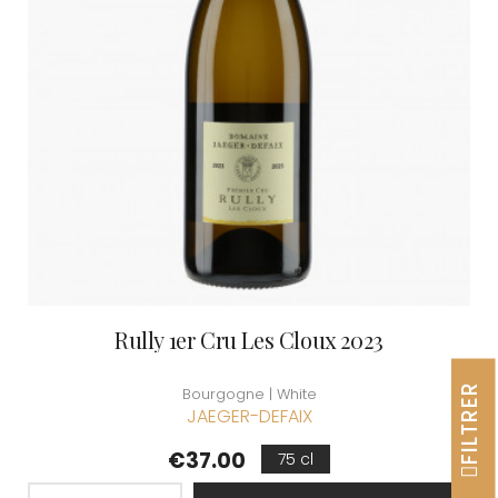
Rully 1er Cru Les Cloux 2023
FILTRER
Bourgogne | White
JAEGER-DEFAIX
Price
€37.00
75 cl