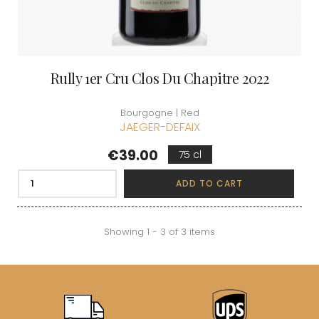
Rully 1er Cru Clos Du Chapitre 2022
Bourgogne | Red
JAEGER-DEFAIX
Price
€39.00
75 cl
ADD TO CART
Showing 1 - 3 of 3 items