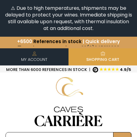
⚠️ Due to high temperatures, shipments may be
delayed to protect your wines. Immediate shipping is
still available upon request, with thermal insulation
at an additional cost.
You have a question ?
+33(0)345812020
Discover our selection of
Horizontales & Verticales
+6500
References in stock
| Quick delivery
MY ACCOUNT
SHOPPING CART
★★★★★
MORE THAN 6000 REFERENCES IN STOCK
|
4.9/5