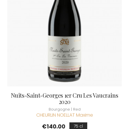
Nuits-Saint-Georges 1er Cru Les Vaucrains
2020
Bourgogne | Red
CHEURLIN NOELLAT Maxime
Price
€140.00
75 cl