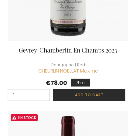
Gevrey-Chambertin En Champs 2023
Bourgogne | Red
CHEURLIN NOELLAT Maxime
Price
€78.00
75 cl
ADD TO CART
1 IN STOCK