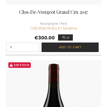
Clos-De-Vougeot Grand Cru 2017
Bourgogne | Red
CHEURLIN NOELLAT Maxime
Price
€300.00
75 cl
ADD TO CART
5 IN STOCK