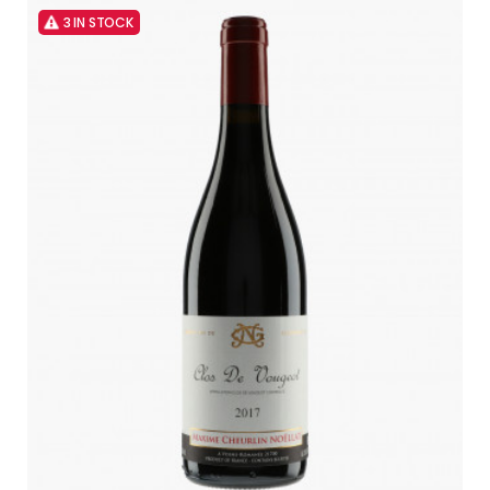
3 IN STOCK