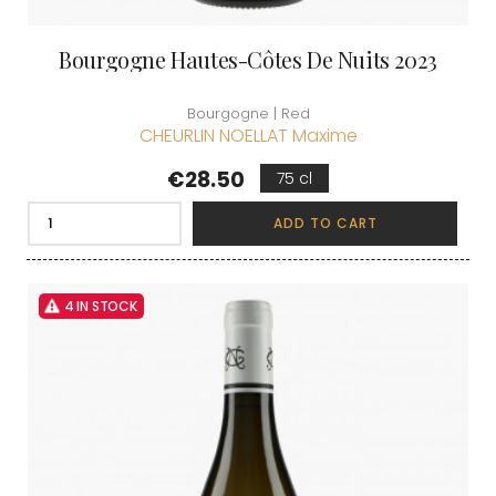
Bourgogne Hautes-Côtes De Nuits 2023
Bourgogne | Red
CHEURLIN NOELLAT Maxime
Price
€28.50
75 cl
ADD TO CART
4 IN STOCK