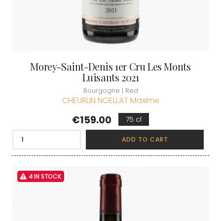
Morey-Saint-Denis 1er Cru Les Monts
Luisants 2021
Bourgogne | Red
CHEURLIN NOELLAT Maxime
Price
€159.00
75 cl
ADD TO CART
4 IN STOCK