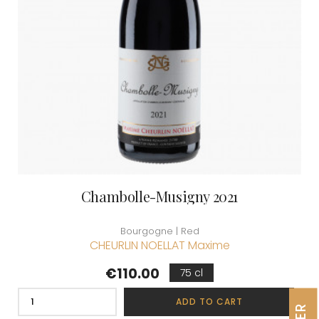
Chambolle-Musigny 2021
Bourgogne | Red
CHEURLIN NOELLAT Maxime
Price
€110.00
75 cl
ADD TO CART