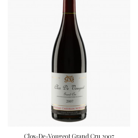
Clos-De-Vougeot Grand Cru 2007