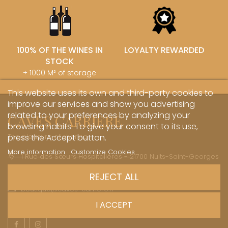
100% OF THE WINES IN
LOYALTY REWARDED
STOCK
+ 1000 M² of storage
This website uses its own and third-party cookies to
improve our services and show you advertising
related to your preferences by analyzing your
CAVES CARRIERE
browsing habits. To give your consent to its use,
The pleasure of sharing
press the Accept button.
More information
Customize Cookies
1 Rue des Sœurs Hospitalières - 21700 Nuits-Saint-Georges
+33 (0)3 45 81 20 20
REJECT ALL
boutique@caves-carriere.fr
I ACCEPT
Facebook
Instagram