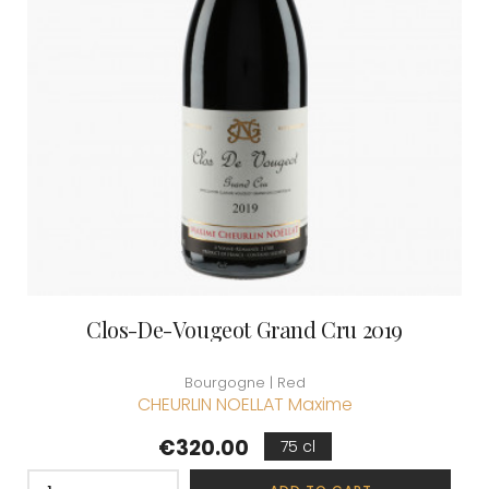
Clos-De-Vougeot Grand Cru 2019
Bourgogne | Red
CHEURLIN NOELLAT Maxime
Price
€320.00
75 cl