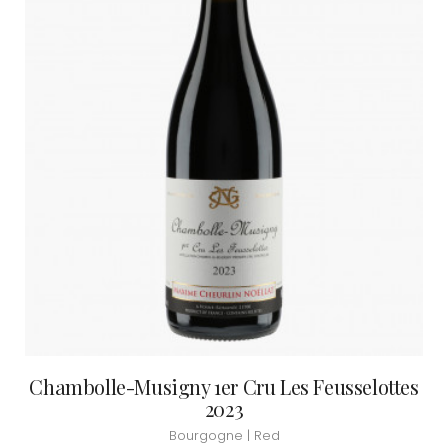
Chambolle-Musigny 1er Cru Les Feusselottes
2023
Bourgogne | Red