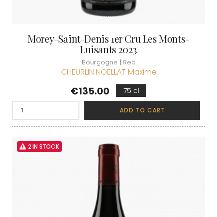
Morey-Saint-Denis 1er Cru Les Monts-
Luisants 2023
Bourgogne | Red
CHEURLIN NOELLAT Maxime
Price
€135.00
75 cl
ADD TO CART
2 IN STOCK