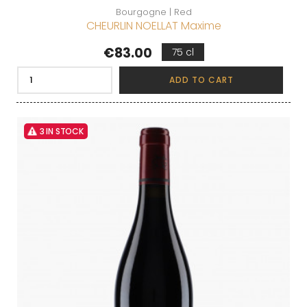
Bourgogne | Red
CHEURLIN NOELLAT Maxime
Price
€83.00
75 cl
ADD TO CART
3 IN STOCK