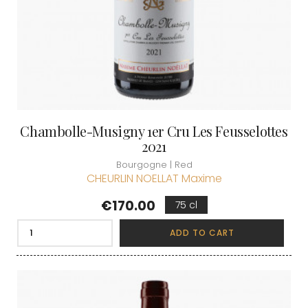
Chambolle-Musigny 1er Cru Les Feusselottes
2021
Bourgogne | Red
CHEURLIN NOELLAT Maxime
Price
€170.00
75 cl
ADD TO CART