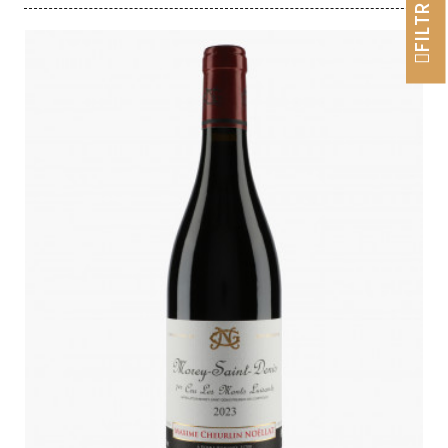
FILTRER