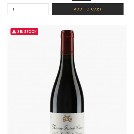
ADD TO CART
3 IN STOCK