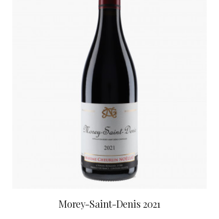
Morey-Saint-Denis 2021