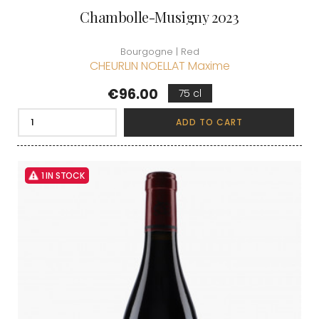
Chambolle-Musigny 2023
Bourgogne | Red
CHEURLIN NOELLAT Maxime
Price
€96.00
75 cl
ADD TO CART
1 IN STOCK