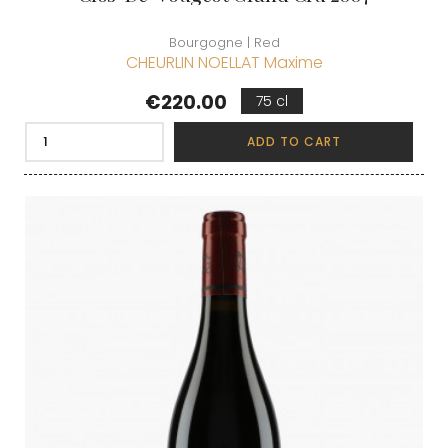
Bourgogne | Red
CHEURLIN NOELLAT Maxime
Price
€220.00
75 cl
ADD TO CART