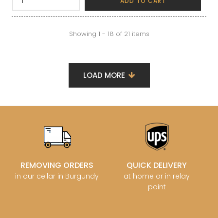
ADD TO CART
Showing 1 - 18 of 21 items
LOAD MORE
REMOVING ORDERS
QUICK DELIVERY
in our cellar in Burgundy
at home or in relay
point