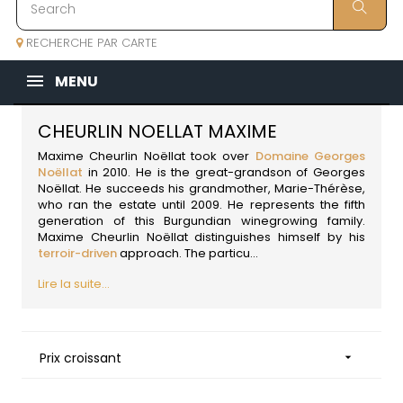
RECHERCHE PAR CARTE
MENU
CHEURLIN NOELLAT MAXIME
Maxime Cheurlin Noëllat took over
Domaine Georges
Noëllat
in 2010. He is the great-grandson of Georges
Noëllat. He succeeds his grandmother, Marie-Thérèse,
who ran the estate until 2009. He represents the fifth
generation of this Burgundian winegrowing family.
Maxime Cheurlin Noëllat distinguishes himself by his
terroir-driven
approach. The particu...
Lire la suite...
Prix croissant
