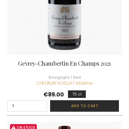
Gevrey-Chambertin En Champs 2021
Bourgogne | Red
CHEURLIN NOELLAT Maxime
Price
€89.00
75 cl
ADD TO CART
2 IN STOCK