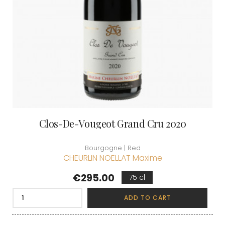
Clos-De-Vougeot Grand Cru 2020
Bourgogne | Red
CHEURLIN NOELLAT Maxime
Price
€295.00
75 cl
ADD TO CART