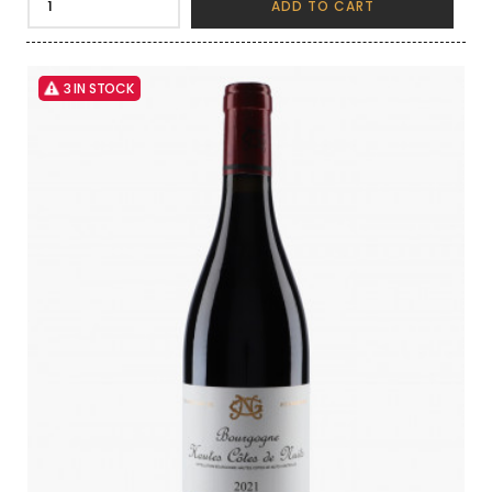
ADD TO CART
3 IN STOCK