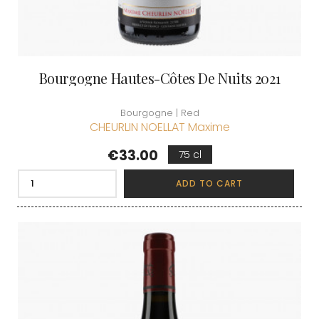
Bourgogne Hautes-Côtes De Nuits 2021
Bourgogne | Red
CHEURLIN NOELLAT Maxime
Price
€33.00
75 cl
ADD TO CART