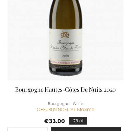
Bourgogne Hautes-Côtes De Nuits 2020
Bourgogne | White
CHEURLIN NOELLAT Maxime
Price
€33.00
75 cl