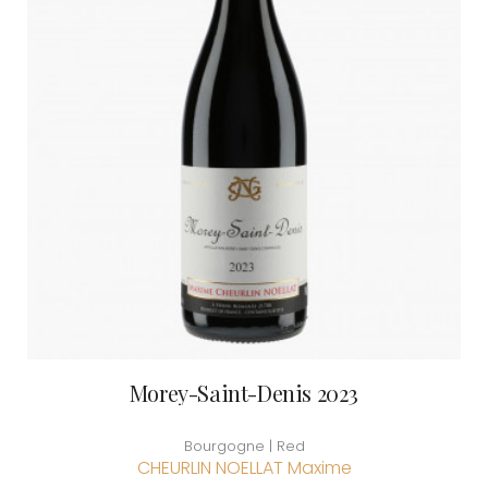
Morey-Saint-Denis 2023
Bourgogne | Red
CHEURLIN NOELLAT Maxime