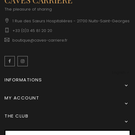
The pleasure of sharing
1 Rue des Sœurs Hospitalières - 21700 Nuits-Saint-Georges
+33 (0)3 45 81 20 20
boutique@caves-carriere.fr
Facebook
Instagram
English
INFORMATIONS

MY ACCOUNT

THE CLUB
