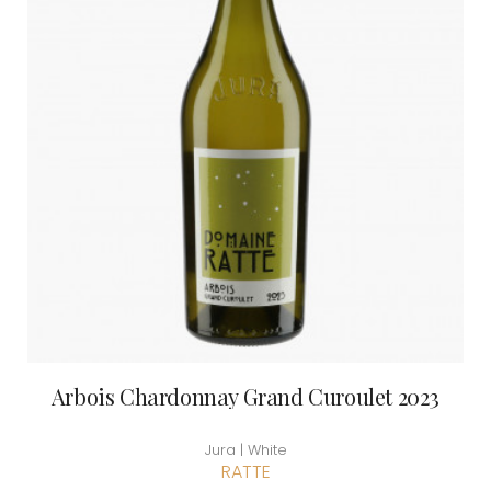
Arbois Chardonnay Grand Curoulet 2023
Jura | White
RATTE