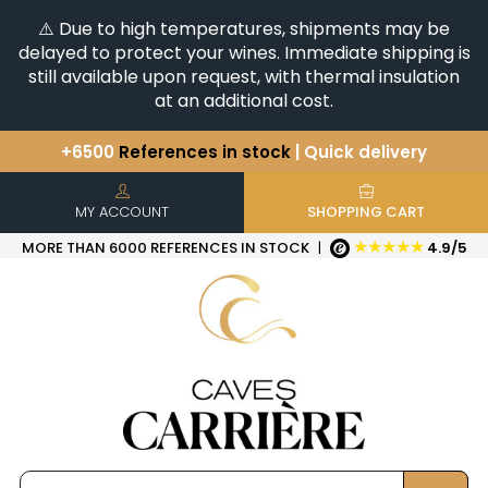
⚠️ Due to high temperatures, shipments may be
delayed to protect your wines. Immediate shipping is
still available upon request, with thermal insulation
at an additional cost.
+6500
References in stock
| Quick delivery
You have a question ?
+33(0)345812020
Discover our selection of
Horizontales & Verticales
MY ACCOUNT
SHOPPING CART
★★★★★
MORE THAN 6000 REFERENCES IN STOCK
|
4.9/5