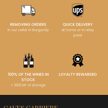
REMOVING ORDERS
QUICK DELIVERY
in our cellar in Burgundy
at home or in relay
point
100% OF THE WINES IN
LOYALTY REWARDED
STOCK
+ 1000 M² of storage
CAVES CARRIERE