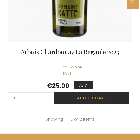
Arbois Chardonnay La Regaule 2023
Jura | White
RATTE
Price
€25.00
75 cl
ADD TO CART
Showing 1 - 2 of 2 items