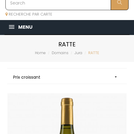
RECHERCHE PAR CARTE
MENU
RATTE
Home
Domains
Jura
RATTE
Prix croissant
