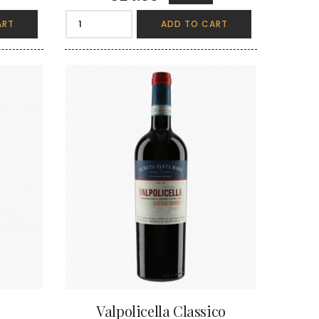
ART
ADD TO CART
Valpolicella Classico