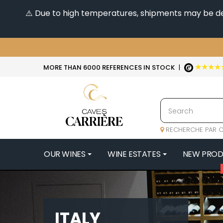
⚠️ Due to high temperatures, shipments may be dela
★★★★
MORE THAN 6000 REFERENCES IN STOCK
|
RECHERCHE PAR C
OUR WINES
WINE ESTATES
NEW PRO
4
47N3E -
A
ITALY
A & P DE 