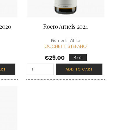
 2020
Roero Arneis 2024
Piémont | White
OCCHETTI STEFANO
Price
€29.00
75 cl
ART
ADD TO CART