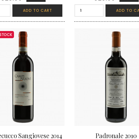
ADD TO CART
ADD TO C
 STOCK
cucco Sangiovese 2014
Padronale 2010