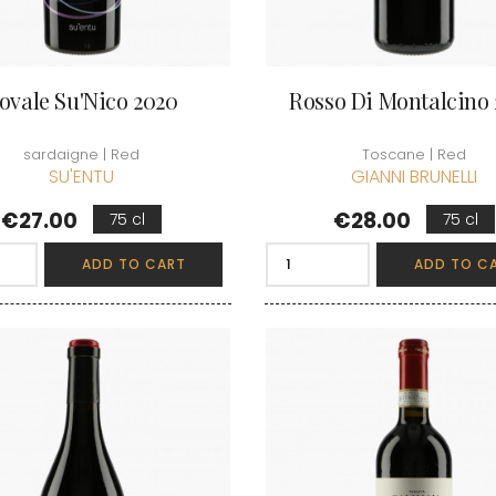
ovale Su'Nico 2020
Rosso Di Montalcino
sardaigne | Red
Toscane | Red
SU'ENTU
GIANNI BRUNELLI
Price
Price
€27.00
€28.00
75 cl
75 cl
ADD TO CART
ADD TO C