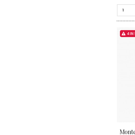
4 IN
Monte