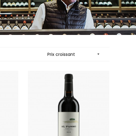
MUZARD LUCIEN
N
VIER
NAUDIN-FERRAND
ARD ET FILS
NICOLAS
NOELLAT GEORGES
RAINE
NOELLAT MICHEL
RONDE - ANTOINE
NOURRISSAT
LA BIGNE
P
Prix croissant

RE
PACALET PHILIPPE
ICHEL
PAQUET AGNES
PARCELS OF LAND IN SAULX
 FRANCOIS
PASCAL JOSEPH
 NICOLE
PATAILLE LAURENT
PATAILLE SYLVAIN
RT
PATTES-LOUP - THOMAS PICO
OT
PAVELOT
ORIOT
PERDRIX
EUX ROLAND
PERNOT ALVINA
UCIEN
PERNOT PAUL
MILLE LARDET
PERROT-MINOT
EAN-BAPTISTE
PETITE EMPREINTE
IERRE & J-B
PICAMELOT LOUIS