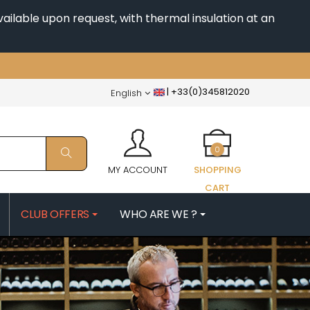
ailable upon request, with thermal insulation at an
|
+33(0)345812020
English
0
MY ACCOUNT
SHOPPING
CART
CLUB OFFERS
WHO ARE WE ?
PATRICK
MORIN NICOLAS
ES
MOROT ALBERT
QUELINE
MORTET DENIS
MUGNERET-GIBOURG
 JB
MUGNIER JACQUES-FREDERIC