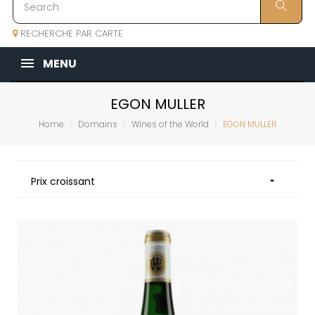
RECHERCHE PAR CARTE
MENU
EGON MULLER
Home
Domains
Wines of the World
EGON MULLER
Prix croissant
