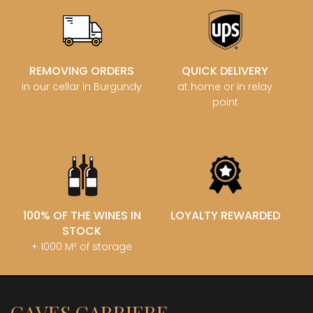
REMOVING ORDERS
QUICK DELIVERY
in our cellar in Burgundy
at home or in relay
point
100% OF THE WINES IN
LOYALTY REWARDED
STOCK
+ 1000 M² of storage
CAVES CARRIERE