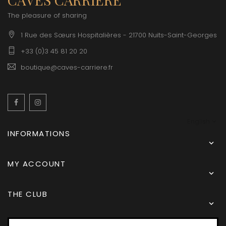
The pleasure of sharing
1 Rue des Sœurs Hospitalières - 21700 Nuits-Saint-Georges
+33 (0)3 45 81 20 20
boutique@caves-carriere.fr
Facebook
Instagram
English
INFORMATIONS

MY ACCOUNT

THE CLUB
