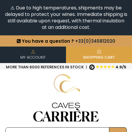
⚠️ Due to high temperatures, shipments may be
delayed to protect your wines. Immediate shipping is
still available upon request, with thermal insulation
at an additional cost.
You have a question ?
+33(0)345812020
Discover our selection of
Horizontales & Verticales
+6500
References in stock
| Quick delivery
MY ACCOUNT
SHOPPING CART
★★★★★
MORE THAN 6000 REFERENCES IN STOCK
|
4.9/5