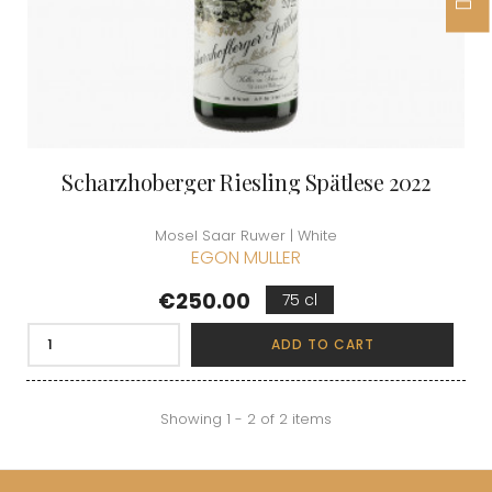
Scharzhoberger Riesling Spätlese 2022
Mosel Saar Ruwer | White
EGON MULLER
Price
€250.00
75 cl
ADD TO CART
Showing 1 - 2 of 2 items