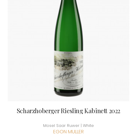
Scharzhoberger Riesling Kabinett 2022
Mosel Saar Ruwer | White
EGON MULLER