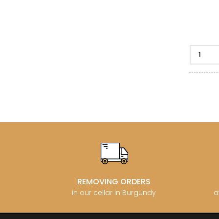
REMOVING ORDERS
in our cellar in Burgundy
a