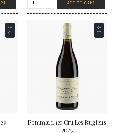
ART
ADD TO CART
VAN-CANNEYT CHARLES
RNARD
VAROILLES
ROLINE
VIGNES DU MAYNES
AN-MARC
VIOLOT-GUILLEMARD JOANNES
RC
VITTEAUT-ALBERTI
BH
BH
RRE
VOCORET ELENI & EDOUARD
91
92
VAIN
VOILLOT JOSEPH
OMAS
VOUGERAIE
ANC
FFINET
es
Pommard 1er Cru Les Rugiens
2023