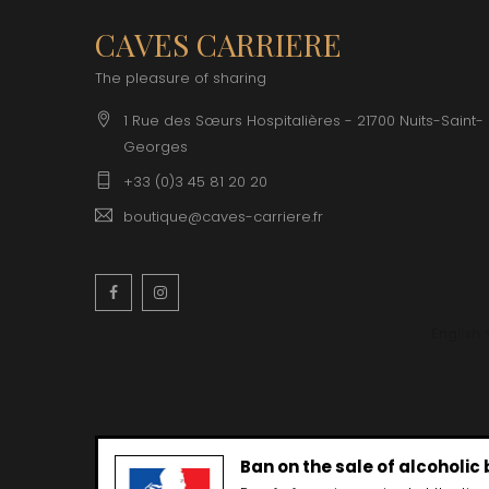
CAVES CARRIERE
The pleasure of sharing
1 Rue des Sœurs Hospitalières - 21700 Nuits-Saint-
Georges
+33 (0)3 45 81 20 20
boutique@caves-carriere.fr
Facebook
Instagram
English
Ban on the sale of alcoholic