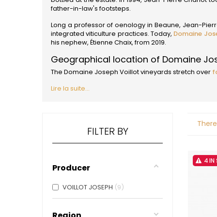
ALADAME
father-in-law's footsteps.
AMIOT ET
AMIOT L
Long a professor of oenology in Beaune, Jean-Pierre 
ARLAUD
integrated viticulture practices. Today,
Domaine Jose
ARLOT
his nephew, Étienne Chaix, from 2019.
ARNOUX
Geographical location of Domaine Jos
B
The Domaine Joseph Voillot vineyards stretch over
f
BACHELE
BACHELE
Lire la suite...
BACHEL
BACHEY
BAILLOT
BAILLOT
There
BALLAND
FILTER BY
BALLAND
Domaine
BALLOT-
4 IN
Producer
BART
BAVARD
BEAUNE 
VOILLOT JOSEPH
9
BELLAND
BELLENE
BELLEVILL
Region