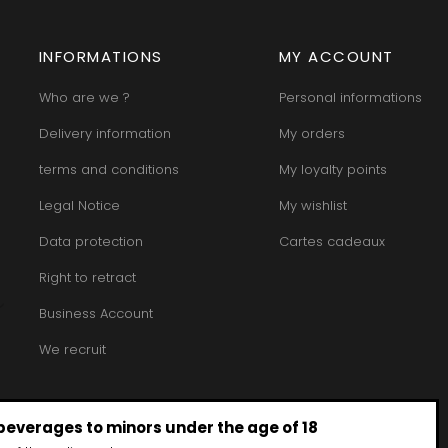
INFORMATIONS
MY ACCOUNT
Who are we ?
Personal informations
Delivery information
My orders
terms and conditions
My loyalty points
Legal Notice
My wishlist
Data protection
Cartes cadeaux
Right to retract
Business Account
We recruit
 beverages to minors under the age of 18