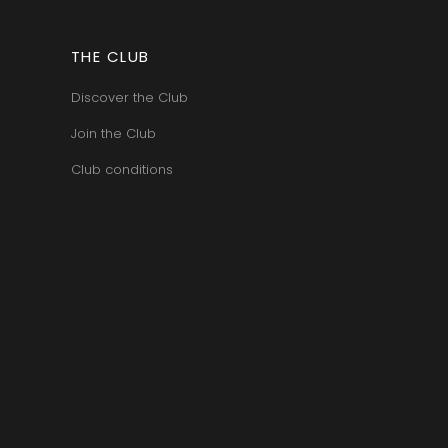
THE CLUB
Discover the Club
Join the Club
Club conditions