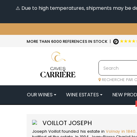
⚠️ Due to high temperatures, shipments may be dela
★★★★
MORE THAN 6000 REFERENCES IN STOCK
|
RECHERCHE PAR C
OUR WINES
WINE ESTATES
NEW PRO
4
47N3E -
VOILLOT JOSEPH
A
Joseph Voillot founded his estate in
Volnay in 1840
A & P DE 
bottled at the estate. In 1994, Jean-Pierre Charlot 