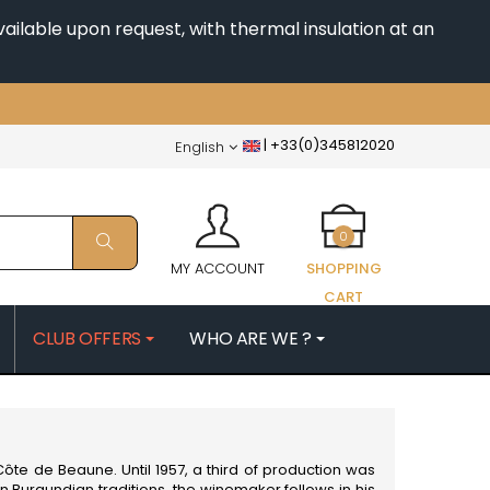
ailable upon request, with thermal insulation at an
|
+33(0)345812020
English
0
MY ACCOUNT
SHOPPING
CART
CLUB OFFERS
WHO ARE WE ?
PATRICK
MORIN NICOLAS
ES
MOROT ALBERT
QUELINE
MORTET DENIS
MUGNERET-GIBOURG
ôte de Beaune. Until 1957, a third of production was
 JB
MUGNIER JACQUES-FREDERIC
n Burgundian traditions, the winemaker follows in his