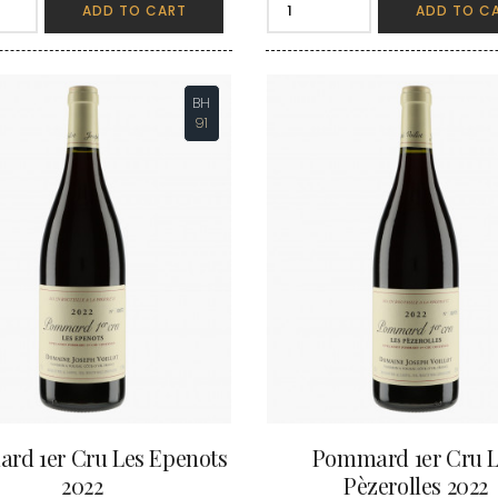
INT JOSEPH
ADD TO CART
ADD TO C
HERITIERS DU COMTE LAFON
MOREY BE
ABIEN
HOSPICES DE BEAUNE
MOREY CA
DURY
HUDELOT-NOELLAT
MOREY JE
T-DUVERNAY
HUMBERT FRERES
MOREY MA
RUNO
BH
MOREY PIE
J
OSEPH
91
MOREY SYL
ARC
JACQUESON PAUL
MOREY TH
IMON
JADOT LOUIS
MOREY-BL
OREY PIERRE-YVES
JAEGER-DEFAIX
MOREY-CO
rd 1er Cru Les Epenots
Pommard 1er Cru L
2022
Pèzerolles 2022