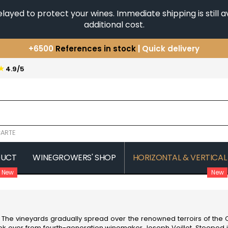
yed to protect your wines. Immediate shipping is still av
additional cost.
+6500
References in stock
| Quick delivery
You have a question ?
+33(0)345812020
★
4.9/5
Discover our selection of
Horizontales & Verticales
ARTE
DUCT
WINEGROWERS' SHOP
HORIZONTAL & VERTICAL
New
New
COMTE SENARD
JAVILLIER 
 MICHAUT GUILLAUME
COMTES LAFON
JAYER GILL
CONFURON JEAN-JACQUES
JAYER JAC
COQUARD LOISON FLEUROT
JEANNOT
. The vineyards gradually spread over the renowned terroirs of the C
VILLAINE
JESSIAUME
took over from fourth-generation winemaker Joseph Voillot. Steeped i