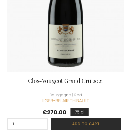
Clos-Vougeot Grand Cru 2021
Bourgogne | Red
LIGER-BELAIR THIBAULT
Price
€270.00
75 cl
ADD TO CART