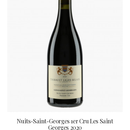
Nuits-Saint-Georges 1er Cru Les Saint
Georges 2020