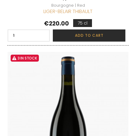
Bourgogne | Red
LIGER-BELAIR THIBAULT
Price
€220.00
75 cl
ADD TO CART
3 IN STOCK