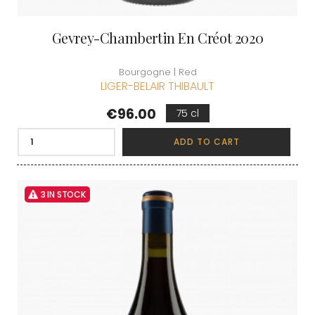
Gevrey-Chambertin En Créot 2020
Bourgogne | Red
LIGER-BELAIR THIBAULT
Price
€96.00
75 cl
ADD TO CART
3 IN STOCK