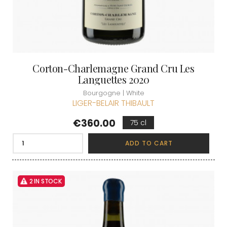
Corton-Charlemagne Grand Cru Les
Languettes 2020
Bourgogne | White
LIGER-BELAIR THIBAULT
Price
€360.00
75 cl
ADD TO CART
2 IN STOCK