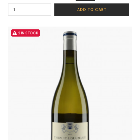
ADD TO CART
2 IN STOCK