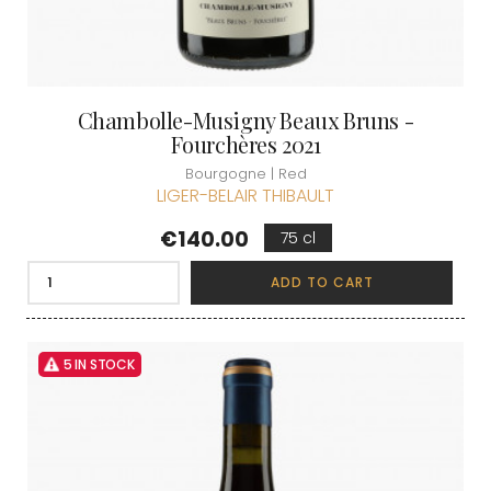
Chambolle-Musigny Beaux Bruns -
Fourchères 2021
Bourgogne | Red
LIGER-BELAIR THIBAULT
Price
€140.00
75 cl
ADD TO CART
5 IN STOCK