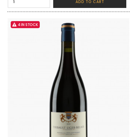
ADD TO CART
4 IN STOCK