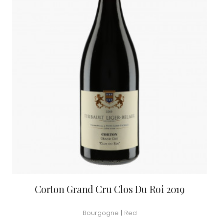
Corton Grand Cru Clos Du Roi 2019
Bourgogne | Red