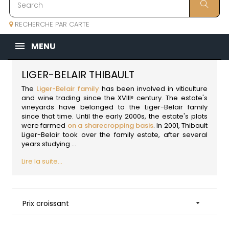
RECHERCHE PAR CARTE
MENU
LIGER-BELAIR THIBAULT
The
Liger-Belair family
has been involved in viticulture
and wine trading since the XVIIIᵉ century. The estate's
vineyards have belonged to the Liger-Belair family
since that time. Until the early 2000s, the estate's plots
were farmed
on a sharecropping basis
. In 2001, Thibault
Liger-Belair took over the family estate, after several
years studying ...
Lire la suite...
Prix croissant
