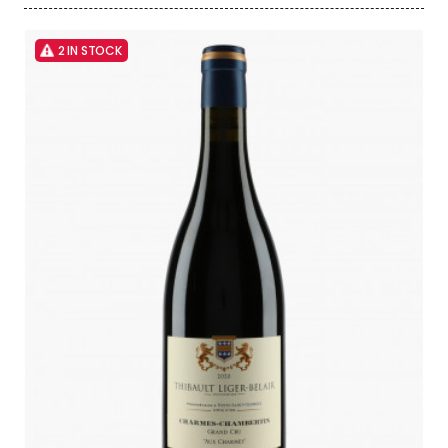
2 IN STOCK