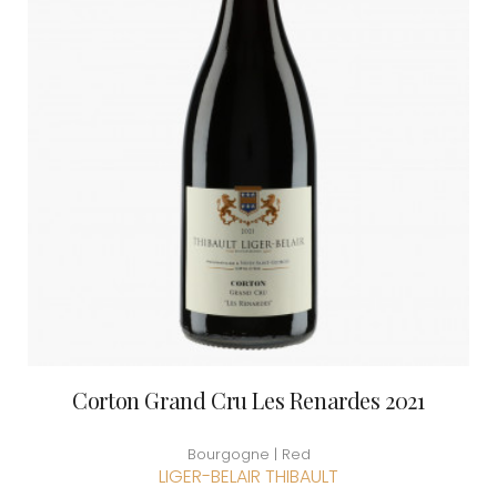
Corton Grand Cru Les Renardes 2021
Bourgogne | Red
LIGER-BELAIR THIBAULT