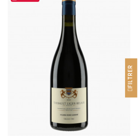
FILTRER