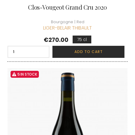
Clos-Vougeot Grand Cru 2020
Bourgogne | Red
LIGER-BELAIR THIBAULT
Price
€270.00
75 cl
ADD TO CART
5 IN STOCK