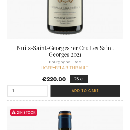
Nuits-Saint-Georges 1er Cru Les Saint
Georges 2021
Bourgogne | Red
LIGER-BELAIR THIBAULT
Price
€220.00
75 cl
ADD TO CART
2 IN STOCK