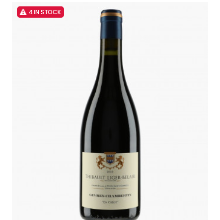
4 IN STOCK