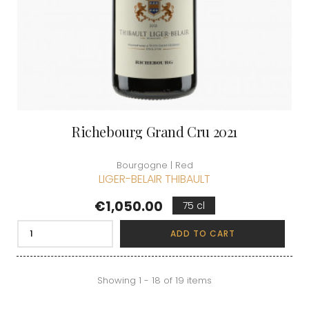
Richebourg Grand Cru 2021
Bourgogne | Red
LIGER-BELAIR THIBAULT
Price
€1,050.00
75 cl
ADD TO CART
Showing 1 - 18 of 19 items