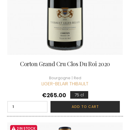
Corton Grand Cru Clos Du Roi 2020
Bourgogne | Red
LIGER-BELAIR THIBAULT
Price
€265.00
75 cl
ADD TO CART
2 IN STOCK