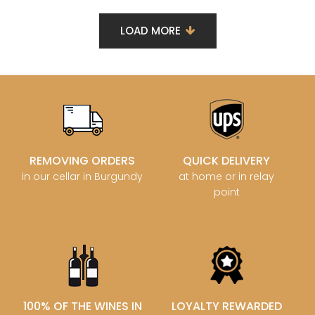
LOAD MORE
REMOVING ORDERS
QUICK DELIVERY
in our cellar in Burgundy
at home or in relay
point
100% OF THE WINES IN
LOYALTY REWARDED