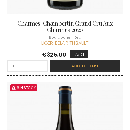
Charmes-Chambertin Grand Cru Aux
Charmes 2020
Bourgogne | Red
LIGER-BELAIR THIBAULT
Price
€325.00
75 cl
ADD TO CART
6 IN STOCK