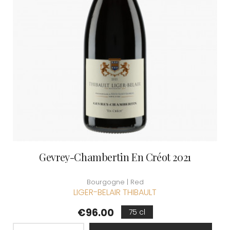
Gevrey-Chambertin En Créot 2021
Bourgogne | Red
LIGER-BELAIR THIBAULT
Price
€96.00
75 cl