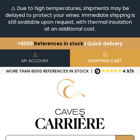
⚠️ Due to high temperatures, shipments may be
delayed to protect your wines. Immediate shipping is
still available upon request, with thermal insulation
at an additional cost.
You have a question ?
+33(0)345812020
Discover our selection of
Horizontales & Verticales
+6500
References in stock
| Quick delivery
MY ACCOUNT
SHOPPING CART
★★★★★
MORE THAN 6000 REFERENCES IN STOCK
|
4.9/5