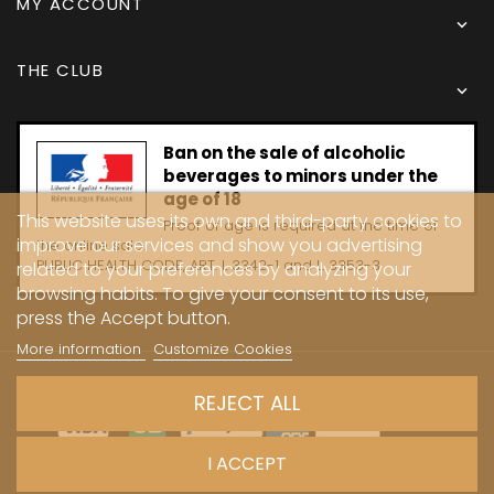
MY ACCOUNT

THE CLUB

Ban on the sale of alcoholic
beverages to minors under the
age of 18
This website uses its own and third-party cookies to
Proof of age is required at the time of
improve our services and show you advertising
the online sale.
PUBLIC HEALTH CODE, ART. L 3342-1 and L. 3353-3
related to your preferences by analyzing your
browsing habits. To give your consent to its use,
press the Accept button.
More information
Customize Cookies
Copyright © 2024 - Caves Carrière
REJECT ALL
I ACCEPT