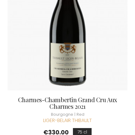
Charmes-Chambertin Grand Cru Aux
Charmes 2021
Bourgogne | Red
LIGER-BELAIR THIBAULT
Price
€330.00
75 cl