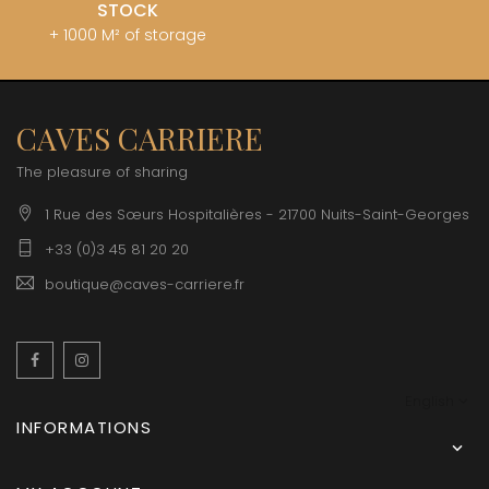
STOCK
+ 1000 M² of storage
CAVES CARRIERE
The pleasure of sharing
1 Rue des Sœurs Hospitalières - 21700 Nuits-Saint-Georges
+33 (0)3 45 81 20 20
boutique@caves-carriere.fr
Facebook
Instagram
English
INFORMATIONS
