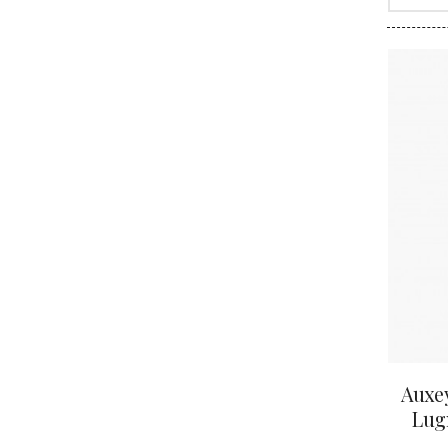
CLOS SA
COCHE F
COCHE-
COFFINE
COLIN B
COLIN J
COLIN M
COLIN S
COLIN-M
Auxey
Lugn