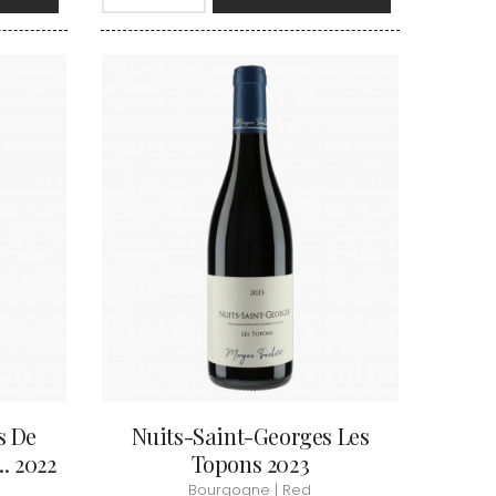
VAN-CANNEYT CHARLES
RNARD
VAROILLES
ROLINE
VIGNES DU MAYNES
AN-MARC
VIOLOT-GUILLEMARD JOANNES
RC
VITTEAUT-ALBERTI
RRE
VOCORET ELENI & EDOUARD
VAIN
VOILLOT JOSEPH
OMAS
VOUGERAIE
ANC
FFINET
s De
Nuits-Saint-Georges Les
. 2022
Topons 2023
Bourgogne | Red