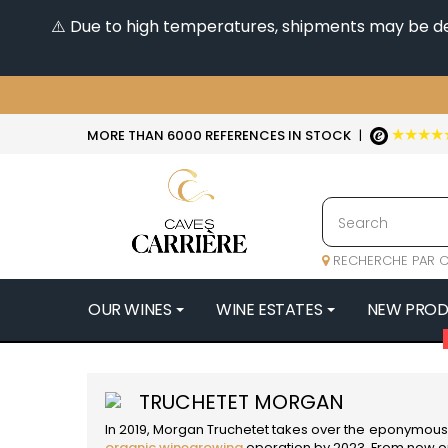
⚠️ Due to high temperatures, shipments may be dela
★★★★
MORE THAN 6000 REFERENCES IN STOCK
|
RECHERCHE PAR C
OUR WINES
WINE ESTATES
NEW PRO
4
47N3E -
TRUCHETET MORGAN
A
In 2019, Morgan Truchetet takes over the eponymous 
A & P DE 
organic winegrowing
operation by 2023. From now on,