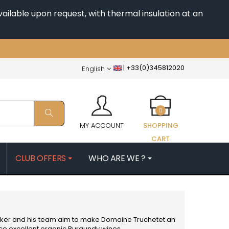
ailable upon request, with thermal insulation at an
|
+33(0)345812020
English
0
MY ACCOUNT
SHOPPING
CART
CLUB OFFERS
WHO ARE WE ?
PATRICK
MORIN NICOLAS
ES
MOROT ALBERT
QUELINE
MORTET DENIS
MUGNERET-GIBOURG
emaker and his team aim to make Domaine Truchetet an
 JB
MUGNIER JACQUES-FREDERIC
uce excellent organic
Burgundy wines
.