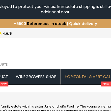
yed to protect your wines. Immediate shipping is still av
additional cost.
+6500
References in stock
| Quick delivery
You have a question ?
+33(0)345812020
★
4.9/5
Discover our selection of
Horizontales & Verticales
ARTE
DUCT
WINEGROWERS' SHOP
HORIZONTAL & VERTICAL
New
New
COMTE SENARD
JAVILLIER 
 MICHAUT GUILLAUME
COMTES LAFON
JAYER GILL
CONFURON JEAN-JACQUES
JAYER JAC
COQUARD LOISON FLEUROT
JEANNOT
family estate with his sister Julie and wife Pauline. The young win
VILLAINE
JESSIAUME
 it's all about listening to the vines and adapting each year to prod