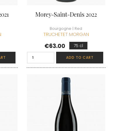
2021
Morey-Saint-Denis 2022
Bourgogne | Red
N
TRUCHETET MORGAN
Price
€63.00
75 cl
ART
ADD TO CART