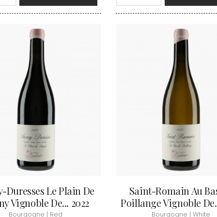
INT JOSEPH
HERITIERS DU COMTE LAFON
MOREY BE
ABIEN
HOSPICES DE BEAUNE
MOREY CA
DURY
HUDELOT-NOELLAT
MOREY JE
T-DUVERNAY
HUMBERT FRERES
MOREY MA
RUNO
MOREY PIE
J
OSEPH
MOREY SYL
ARC
JACQUESON PAUL
MOREY TH
IMON
JADOT LOUIS
MOREY-BL
OREY PIERRE-YVES
JAEGER-DEFAIX
MOREY-CO
-Duresses Le Plain De
Saint-Romain Au Ba
y Vignoble De... 2022
Poillange Vignoble De..
Bourgogne | Red
Bourgogne | White