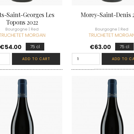
ts-Saint-Georges Les
Morey-Saint-Denis 
Topons 2022
Bourgogne | Red
Bourgogne | Red
TRUCHETET MORGAN
TRUCHETET MORGA
Price
Price
€54.00
€63.00
75 cl
75 cl
ADD TO CART
ADD TO C