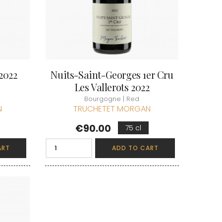
2022
Nuits-Saint-Georges 1er Cru
Les Vallerots 2022
Bourgogne | Red
N
TRUCHETET MORGAN
Price
€90.00
75 cl
ART
ADD TO CART