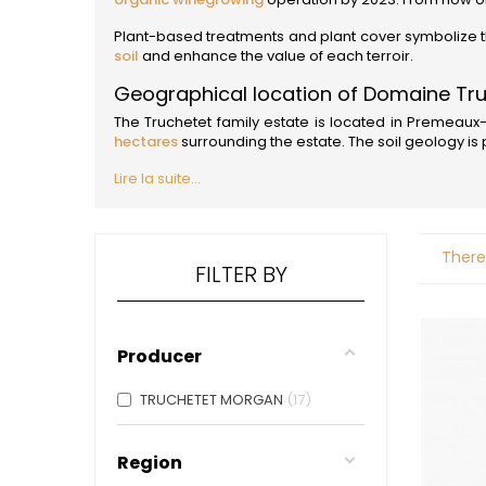
ALADAME
AMIOT ET
Plant-based treatments and plant cover symbolize thi
AMIOT L
soil
and enhance the value of each terroir.
ARLAUD
Geographical location of Domaine Tr
ARLOT
ARNOUX
The Truchetet family estate is located in Premeaux-P
B
hectares
surrounding the estate. The soil geology is
BACHELE
Lire la suite...
BACHELE
BACHEL
BACHEY
BAILLOT
There
BAILLOT
FILTER BY
BALLAND
BALLAND
Domaine
Producer
BALLOT-
BART
BAVARD
TRUCHETET MORGAN
17
BEAUNE 
BELLAND
BELLENE
Region
BELLEVILL