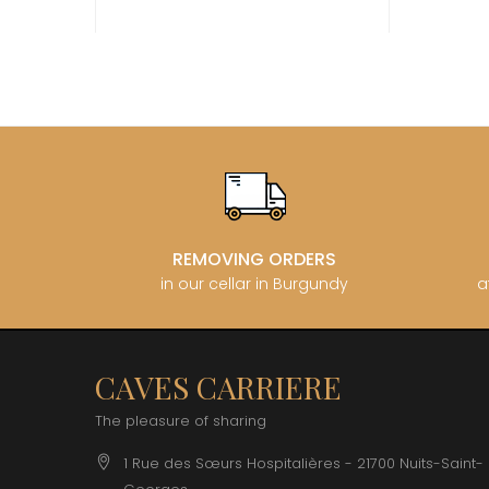
CATHIAR
CELLIER 
CHABLIS
CHABLIS
CHAMPY 
CHANDON
CHARTON
PIERRE
CHATEAU
CHATEA
CHATEAU
CHAVY J
REMOVING ORDERS
CHAVY P
in our cellar in Burgundy
a
CHAVY-
CHEURLI
CHEVILL
CHEZEA
CHÂTEAU
CAVES CARRIERE
CLAIR B
CLERGET
The pleasure of sharing
CLERGET
CLOS DE 
1 Rue des Sœurs Hospitalières - 21700 Nuits-Saint-
CLOS DU