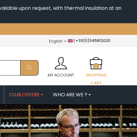
ailable upon request, with thermal insulation at an
|
+33(0)345812020
English
0
MY ACCOUNT
SHOPPING
CART
CLUB OFFERS
WHO ARE WE ?
PATRICK
MORIN NICOLAS
ES
MOROT ALBERT
QUELINE
MORTET DENIS
MUGNERET-GIBOURG
 JB
MUGNIER JACQUES-FREDERIC