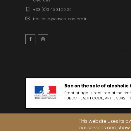
Georges
CLOS SA
COCHE F
+33 (0)3 45 81 20 20
COCHE-
COFFINE
boutique@caves-carriere.fr
COLIN B
COLIN J
COLIN M
Facebook
Instagram
COLIN S
COLIN-M
English
Ban on the sale of alcoholic
Proof of age is required at the time
PUBLIC HEALTH CODE, ART. L 3342-1 
This website uses its 
our services and show 