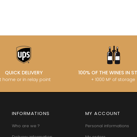
MATROT PI
D SYLVAIN
GARAUDET FLORENT
MATROT TH
AUX MOINES
GARENNE
MEO-CAM
IENNE
GENOT-BOULANGER
MEO-CAMUZ
IENNE - ICAUNA
GERMAIN HENRI
MEO-CAMUZ
BORIS
GIBOURG ROBERT
Sisters
 DE BRIAILLES
GIRARDIN PIERRE
MERLIN
 VINCENT & JEAN-
GIRARDIN VINCENT
MESSAGER
GIROUD CAMILLE
MIA
 DE LA TOUR
GLANTENAY THIERRY
MIKULSKI 
U DE MARSANNAY
GOUGES HENRI
MILLOT JE
 DE MEURSAULT
GRAS ALAIN
MINIERE F &
EAN-LOUIS
GRIVOT JEAN
MONGEAR
QUICK DELIVERY
100% OF THE WINES IN 
AUL
GROFFIER ROBERT PERE & FILS
MONTHELI
t home or in relay point
+ 1000 M² of storage
CHOUET
GROS ANNE
PORCHERE
N NOELLAT Maxime
GUILLON JEAN-MICHEL
MOREAU A
ON ROBERT
GUY BOCARD
MOREAU B
UX JEROME
GUYON JEAN-PIERRE
MOREAU BE
 DE CHAMIREY
H
MOREAU C
RUNO
HARMAND-GEOFFROY
INFORMATIONS
MY ACCOUNT
MOREAU D
 CHRISTIAN
HEILLY-HUBERDEAU
MOREAU JE
 YVON
HEITZ ARMAND
MOREAU-N
Who are we ?
Personal informations
LA CHAPELLE
HENRY MARTHE
MORET DA
 MOULIN AUX MOINES
HERESZTYN-MAZZINI
Delivery information
My orders
MORET HU