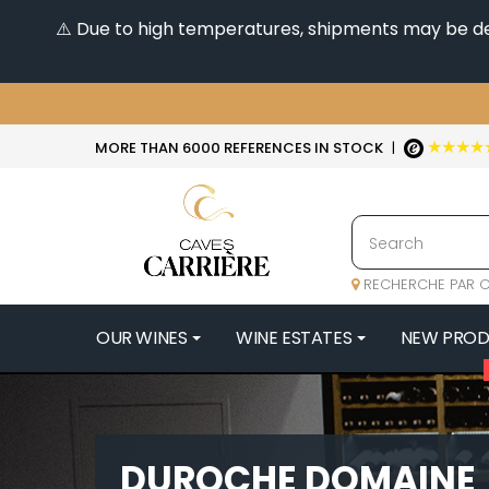
⚠️ Due to high temperatures, shipments may be dela
★★★★
MORE THAN 6000 REFERENCES IN STOCK
|
RECHERCHE PAR C
OUR WINES
WINE ESTATES
NEW PRO
4
47N3E -
A
DUROCHE DOMAINE
A & P DE 