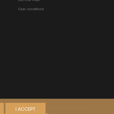
VAN-CANNEYT CHARLES
RNARD
VAROILLES
Club conditions
ROLINE
VIGNES DU MAYNES
AN-MARC
VIOLOT-GUILLEMARD JOANNES
RC
VITTEAUT-ALBERTI
RRE
VOCORET ELENI & EDOUARD
VAIN
VOILLOT JOSEPH
OMAS
VOUGERAIE
ANC
FFINET
I ACCEPT