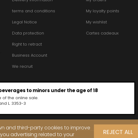
INT JOSEPH
HERITIERS DU COMTE LAFON
MOREY BE
ABIEN
HOSPICES DE BEAUNE
terms and conditions
My loyalty points
MOREY CA
DURY
HUDELOT-NOELLAT
MOREY JE
T-DUVERNAY
Legal Notice
HUMBERT FRERES
My wishlist
MOREY MA
RUNO
MOREY PIE
J
OSEPH
Data protection
Cartes cadeaux
MOREY SYL
ARC
JACQUESON PAUL
MOREY TH
IMON
JADOT LOUIS
Right to retract
MOREY-BL
OREY PIERRE-YVES
JAEGER-DEFAIX
MOREY-CO
Business Account
We recruit
 beverages to minors under the age of 18
 of the online sale.
and L. 3353-3
own and third-party cookies to improve
REJECT ALL
you advertising related to your