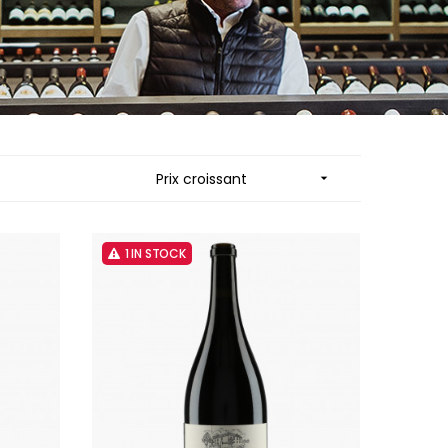
MUZARD LUCIEN
N
VIER
NAUDIN-FERRAND
ARD ET FILS
NICOLAS
NOELLAT GEORGES
RAINE
NOELLAT MICHEL
RONDE - ANTOINE
NOURRISSAT
LA BIGNE
P
Prix croissant

RE
PACALET PHILIPPE
ICHEL
PAQUET AGNES
PARCELS OF LAND IN SAULX
 FRANCOIS
PASCAL JOSEPH
1 IN STOCK
 NICOLE
PATAILLE LAURENT
PATAILLE SYLVAIN
RT
PATTES-LOUP - THOMAS PICO
OT
PAVELOT
ORIOT
PERDRIX
EUX ROLAND
PERNOT ALVINA
UCIEN
PERNOT PAUL
MILLE LARDET
PERROT-MINOT
EAN-BAPTISTE
PETITE EMPREINTE
IERRE & J-B
PICAMELOT LOUIS