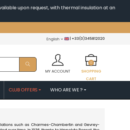
ailable upon request, with thermal insulation at an
|
+33(0)345812020
English
0
MY ACCOUNT
SHOPPING
CART
CLUB OFFERS
WHO ARE WE ?
PATRICK
MORIN NICOLAS
ES
MOROT ALBERT
QUELINE
MORTET DENIS
MUGNERET-GIBOURG
ppellations such as Charmes-Chambertin and Gevrey-
 JB
MUGNIER JACQUES-FREDERIC
d over time. In 1936, thanks to Hippolyte Ponsot, the