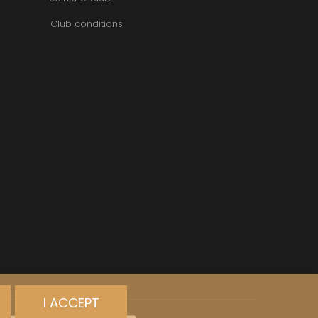
Club conditions
I ACCEPT