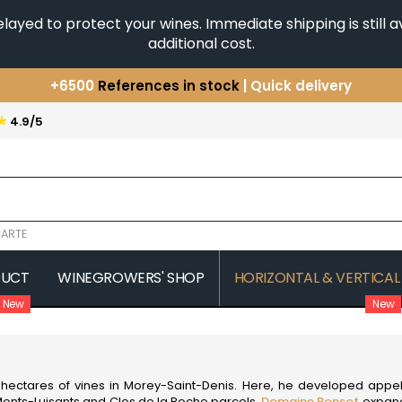
yed to protect your wines. Immediate shipping is still av
additional cost.
+6500
References in stock
| Quick delivery
You have a question ?
+33(0)345812020
★
4.9/5
Discover our selection of
Horizontales & Verticales
ARTE
DUCT
WINEGROWERS' SHOP
HORIZONTAL & VERTICAL
New
New
COMTE SENARD
JAVILLIER 
 MICHAUT GUILLAUME
COMTES LAFON
JAYER GILL
CONFURON JEAN-JACQUES
JAYER JAC
COQUARD LOISON FLEUROT
JEANNOT
rst hectares of vines in Morey-Saint-Denis. Here, he developed a
VILLAINE
JESSIAUME
onts-Luisants and Clos de la Roche parcels,
Domaine Ponsot
expande