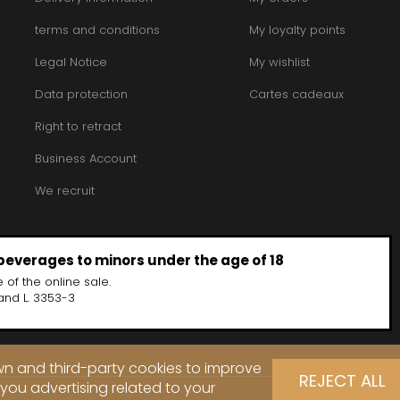
terms and conditions
My loyalty points
Legal Notice
My wishlist
Data protection
Cartes cadeaux
Right to retract
Business Account
We recruit
 beverages to minors under the age of 18
 of the online sale.
and L. 3353-3
own and third-party cookies to improve
REJECT ALL
you advertising related to your