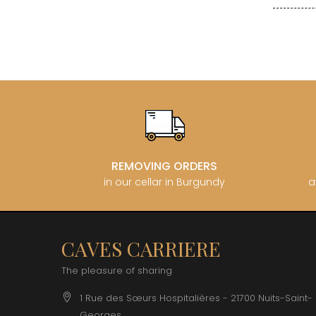
CLOS SA
COCHE F
COCHE-
COFFINE
COLIN B
COLIN J
COLIN M
COLIN S
COLIN-M
REMOVING ORDERS
in our cellar in Burgundy
a
CAVES CARRIERE
The pleasure of sharing
1 Rue des Sœurs Hospitalières - 21700 Nuits-Saint-
Georges