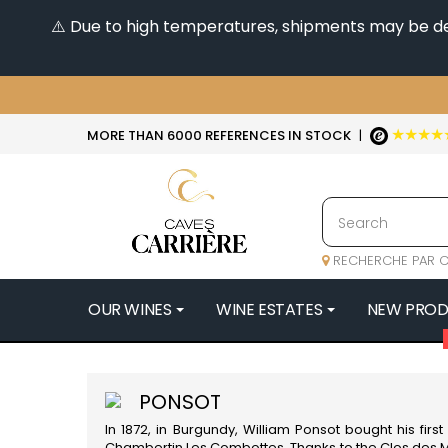
⚠️ Due to high temperatures, shipments may be dela
★★★★
MORE THAN 6000 REFERENCES IN STOCK
|
RECHERCHE PAR C
OUR WINES
WINE ESTATES
NEW PRO
4
47N3E -
PONSOT
A
In 1872, in
Burgundy
, William Ponsot bought his fi
A & P DE 
Chambertin Les Combottes. Thanks to the Clos des M