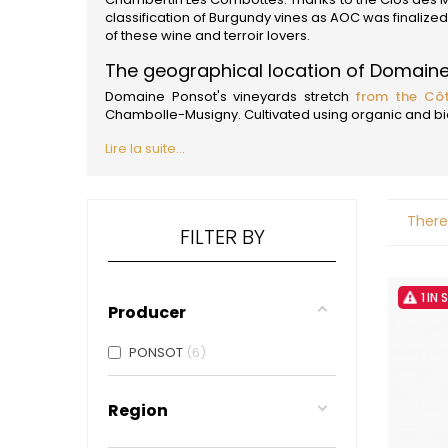
ALADAME
classification of Burgundy vines as AOC was finalize
AMIOT ET
of these wine and terroir lovers.
AMIOT L
ARLAUD
The geographical location of Domain
ARLOT
Domaine Ponsot's vineyards stretch
from the Côt
ARNOUX
Chambolle-Musigny. Cultivated using organic and biod
B
Lire la suite...
BACHELE
BACHELE
BACHEL
BACHEY
There
BAILLOT
FILTER BY
BAILLOT
BALLAND
BALLAND
1 IN
Domaine
Producer
BALLOT-
BART
PONSOT
6
BAVARD
BEAUNE 
BELLAND
Region
BELLENE
BELLEVILL