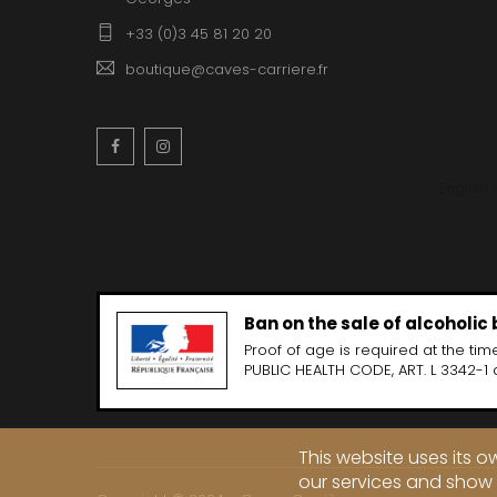
+33 (0)3 45 81 20 20
boutique@caves-carriere.fr
Facebook
Instagram
English
Ban on the sale of alcoholic
Proof of age is required at the time
PUBLIC HEALTH CODE, ART. L 3342-1 
This website uses its 
our services and show 