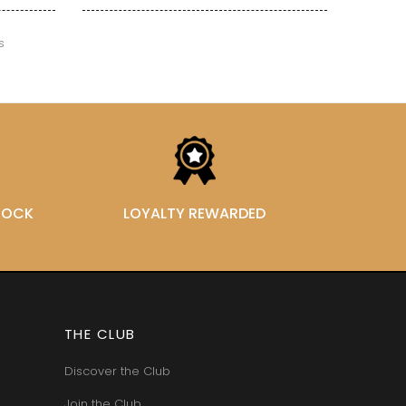
VAN-CANNEYT CHARLES
RNARD
VAROILLES
ROLINE
s
VIGNES DU MAYNES
AN-MARC
VIOLOT-GUILLEMARD JOANNES
RC
VITTEAUT-ALBERTI
RRE
VOCORET ELENI & EDOUARD
VAIN
VOILLOT JOSEPH
OMAS
VOUGERAIE
ANC
FFINET
STOCK
LOYALTY REWARDED
THE CLUB
Discover the Club
Join the Club