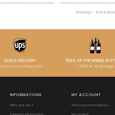
INT JOSEPH
HERITIERS DU COMTE LAFON
MOREY BE
ABIEN
HOSPICES DE BEAUNE
MOREY CA
DURY
Showing 1 - 6 of 6 item
HUDELOT-NOELLAT
MOREY JE
T-DUVERNAY
HUMBERT FRERES
MOREY MA
RUNO
MOREY PIE
J
OSEPH
MOREY SYL
ARC
JACQUESON PAUL
MOREY TH
IMON
JADOT LOUIS
MOREY-BL
OREY PIERRE-YVES
JAEGER-DEFAIX
MOREY-CO
QUICK DELIVERY
100% OF THE WINES IN 
t home or in relay point
+ 1000 M² of storage
INFORMATIONS
MY ACCOUNT
Who are we ?
Personal informations
Delivery information
My orders