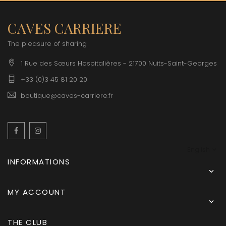
CAVES CARRIERE
The pleasure of sharing
1 Rue des Sœurs Hospitalières - 21700 Nuits-Saint-Georges
+33 (0)3 45 81 20 20
boutique@caves-carriere.fr
Facebook
Instagram
English
INFORMATIONS

MY ACCOUNT

THE CLUB