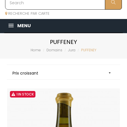
RECHERCHE PAR CARTE
MENU
PUFFENEY
Home
Domains
Jura
PUFFENEY
Prix croissant

1 IN STOCK