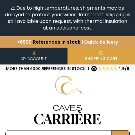
⚠️ Due to high temperatures, shipments may be
delayed to protect your wines. Immediate shipping is
still available upon request, with thermal insulation
at an additional cost.
+6500
References in stock
| Quick delivery
You have a question ?
+33(0)345812020
Discover our selection of
Horizontales & Verticales
MY ACCOUNT
SHOPPING CART
★★★★★
MORE THAN 6000 REFERENCES IN STOCK
|
4.9/5