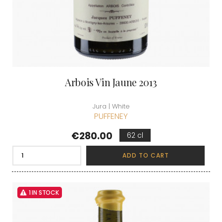
Arbois Vin Jaune 2013
Jura | White
PUFFENEY
Price
€280.00
62 cl
ADD TO CART
1 IN STOCK