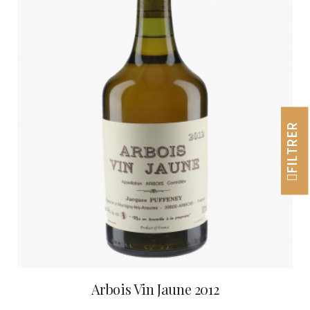
FILTRER
Arbois Vin Jaune 2012