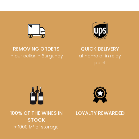
REMOVING ORDERS
QUICK DELIVERY
in our cellar in Burgundy
at home or in relay
point
100% OF THE WINES IN
LOYALTY REWARDED
STOCK
+ 1000 M² of storage