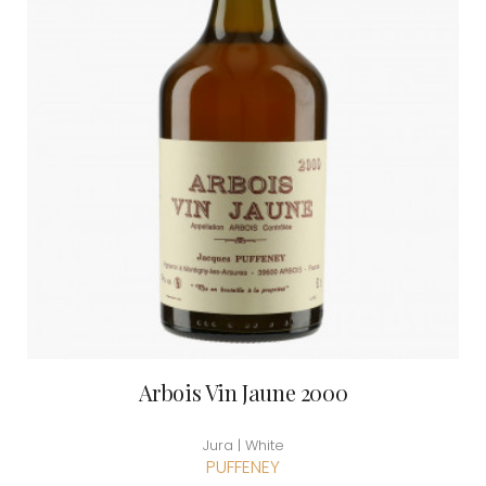
Arbois Vin Jaune 2000
Jura | White
PUFFENEY