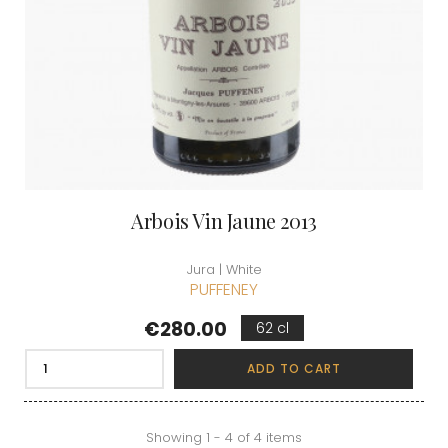
Arbois Vin Jaune 2013
Jura | White
PUFFENEY
Price
€280.00
62 cl
ADD TO CART
Showing 1 - 4 of 4 items