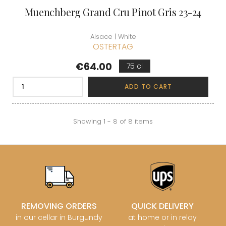
Muenchberg Grand Cru Pinot Gris 23-24
Alsace | White
OSTERTAG
Price
€64.00
75 cl
ADD TO CART
Showing 1 - 8 of 8 items
REMOVING ORDERS
QUICK DELIVERY
in our cellar in Burgundy
at home or in relay