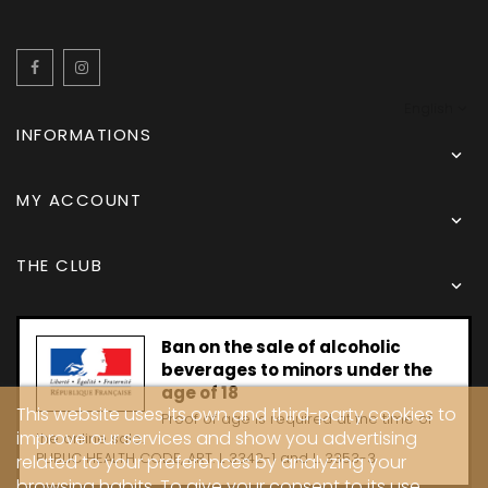
Facebook
Instagram
English
INFORMATIONS

MY ACCOUNT

THE CLUB

Ban on the sale of alcoholic
beverages to minors under the
age of 18
This website uses its own and third-party cookies to
Proof of age is required at the time of
improve our services and show you advertising
the online sale.
PUBLIC HEALTH CODE, ART. L 3342-1 and L. 3353-3
related to your preferences by analyzing your
browsing habits. To give your consent to its use,