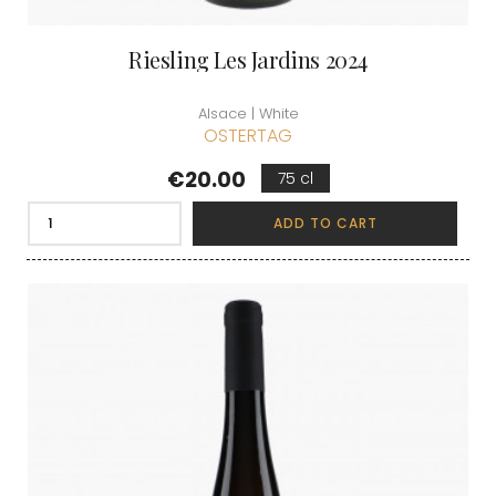
Riesling Les Jardins 2024
Alsace | White
OSTERTAG
Price
€20.00
75 cl
ADD TO CART