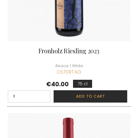
Fronholz Riesling 2023
Alsace | White
OSTERTAG
Price
€40.00
75 cl
ADD TO CART