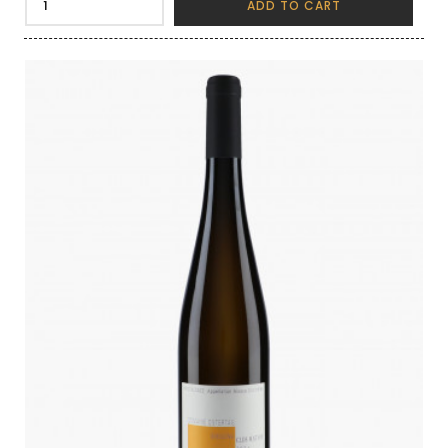
ADD TO CART