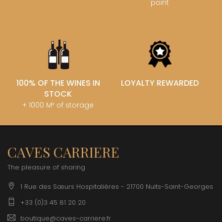
point
100% OF THE WINES IN
LOYALTY REWARDED
STOCK
+ 1000 M² of storage
CAVES CARRIERE
The pleasure of sharing
1 Rue des Sœurs Hospitalières - 21700 Nuits-Saint-Georges
+33 (0)3 45 81 20 20
boutique@caves-carriere.fr