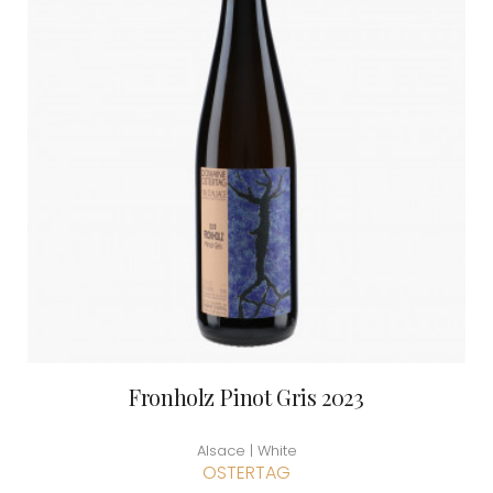
Fronholz Pinot Gris 2023
Alsace | White
OSTERTAG