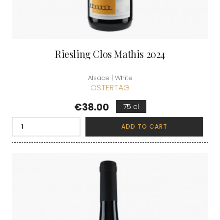
Riesling Clos Mathis 2024
Alsace | White
OSTERTAG
Price
€38.00
75 cl
ADD TO CART