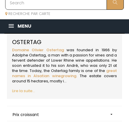
RECHERCHE PAR CARTE
MENU
OSTERTAG
Domaine Olivier Ostertag
was founded in 1966 by
Adolphe Ostertag, a man with a passion for vines and a
fervent defender of Lower Rhine wine appellations. He
soon entrusted it to his son André, who was only 21 at
the time. Today, the Ostertag family is one of the
great
names in Alsatian winegrowing.
The estate covers
around 15 hectares, mostly i...
Lire la suite...
Prix croissant
