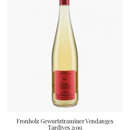
Fronholz Gewurtztraminer Vendanges
Tardives 2019