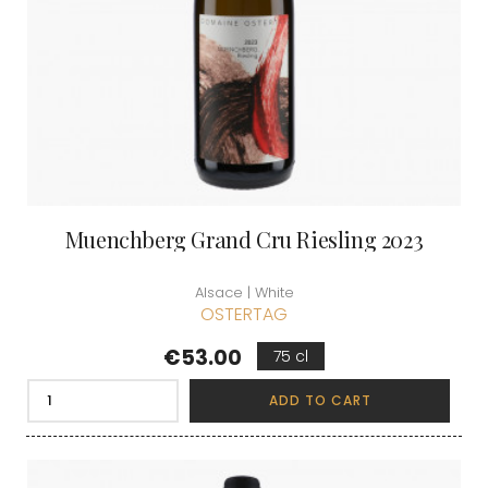
Muenchberg Grand Cru Riesling 2023
Alsace | White
OSTERTAG
Price
€53.00
75 cl
ADD TO CART