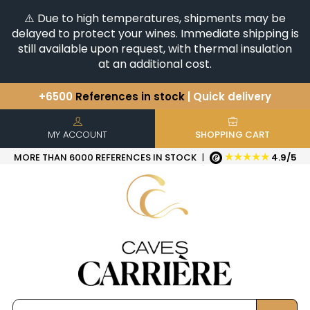
⚠️ Due to high temperatures, shipments may be
delayed to protect your wines. Immediate shipping is
still available upon request, with thermal insulation
at an additional cost.
+6500
References in stock
| Quick delivery
You have a question ?
+33(0)345812020
Discover our selection of
Horizontales & Verticales
MY ACCOUNT
SHOPPING CART
★★★★★
MORE THAN 6000 REFERENCES IN STOCK
|
4.9/5