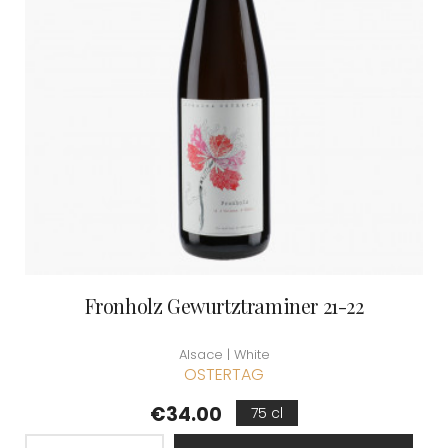
Fronholz Gewurtztraminer 21-22
Alsace | White
OSTERTAG
Price
€34.00
75 cl