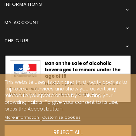
INFORMATIONS

MY ACCOUNT

THE CLUB

Ban on the sale of alcoholic
beverages to minors under the
age of 18
This website uses its own and third-party cookies to
Proof of age is required at the time of
improve our services and show you advertising
the online sale.
PUBLIC HEALTH CODE, ART. L 3342-1 and L. 3353-3
related to your preferences by analyzing your
browsing habits. To give your consent to its use,
press the Accept button.
More information
Customize Cookies
Copyright © 2024 - Caves Carrière
REJECT ALL