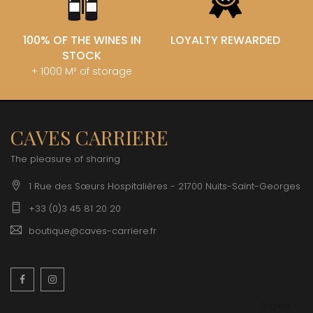
100% OF THE WINES IN
LOYALTY REWARDED
STOCK
+ 1000 M² of storage
CAVES CARRIERE
The pleasure of sharing
1 Rue des Sœurs Hospitalières - 21700 Nuits-Saint-Georges
+33 (0)3 45 81 20 20
boutique@caves-carriere.fr
Facebook
Instagram
English