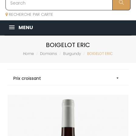
RECHERCHE PAR CARTE
MENU
BOIGELOT ERIC
Home
Domains
Burgundy
BOIGELOT ERIC
Prix croissant
