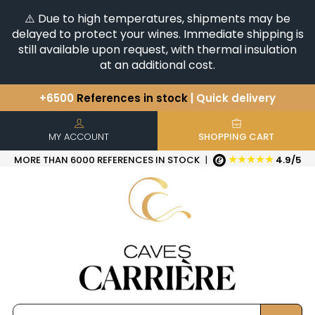
⚠️ Due to high temperatures, shipments may be
delayed to protect your wines. Immediate shipping is
still available upon request, with thermal insulation
at an additional cost.
+6500
References in stock
| Quick delivery
You have a question ?
+33(0)345812020
Discover our selection of
Horizontales & Verticales
MY ACCOUNT
SHOPPING CART
★★★★★
MORE THAN 6000 REFERENCES IN STOCK
|
4.9/5