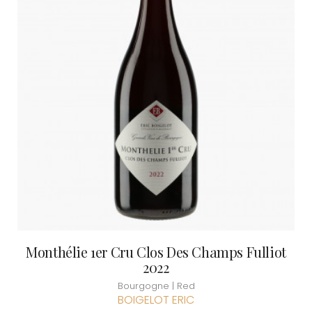
Monthélie 1er Cru Clos Des Champs Fulliot
2022
Bourgogne | Red
BOIGELOT ERIC