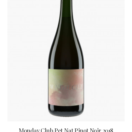
Monday Club Pet Nat Pinot Noir 2018