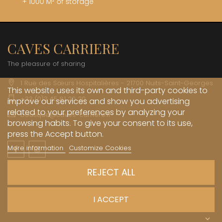
+ 1000 M² of storage
CAVES CARRIERE
The pleasure of sharing
1 Rue des Sœurs Hospitalières - 21700 Nuits-Saint-Georges
This website uses its own and third-party cookies to
+33 (0)3 45 81 20 20
improve our services and show you advertising
related to your preferences by analyzing your
boutique@caves-carriere.fr
browsing habits. To give your consent to its use,
press the Accept button.
More information
Customize Cookies
Facebook
Instagram
English
REJECT ALL
INFORMATIONS

I ACCEPT
MY ACCOUNT
