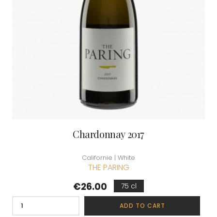
Chardonnay 2017
Californie | White
THE PARING
Price
€26.00
75 cl
ADD TO CART