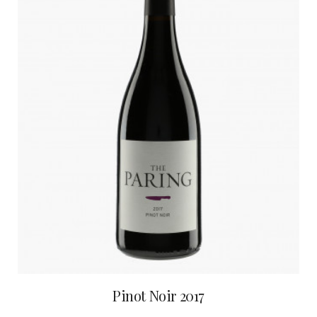
Pinot Noir 2017