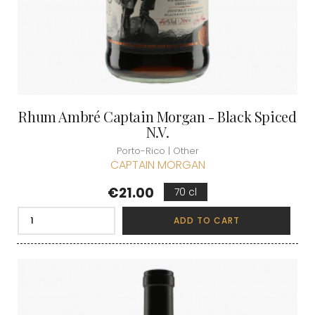
Rhum Ambré Captain Morgan - Black Spiced
N.V.
Porto-Rico | Other
CAPTAIN MORGAN
Price
€21.00
70 cl
ADD TO CART