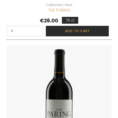
Californie | Red
THE PARING
Price
€26.00
75 cl
ADD TO CART