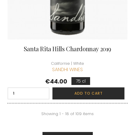
Santa Rita Hills Chardonnay 2019
Californie | White
SANDHI WINES
Price
€44.00
75 cl
ADD TO CART
Showing 1 - 18 of 109 items