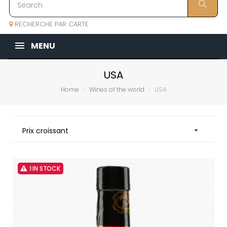
RECHERCHE PAR CARTE
MENU
USA
Home
Wines of the world
USA
Prix croissant

1 IN STOCK