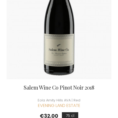
Salem Wine Co Pinot Noir 2018
Eola Amity Hills AVA | Red
EVENING LAND ESTATE
Price
€32.00
75 cl