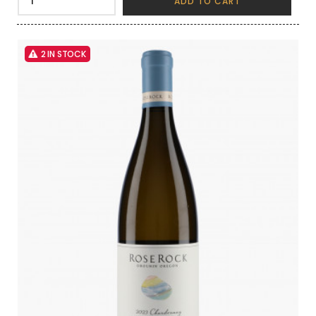
ADD TO CART
2 IN STOCK