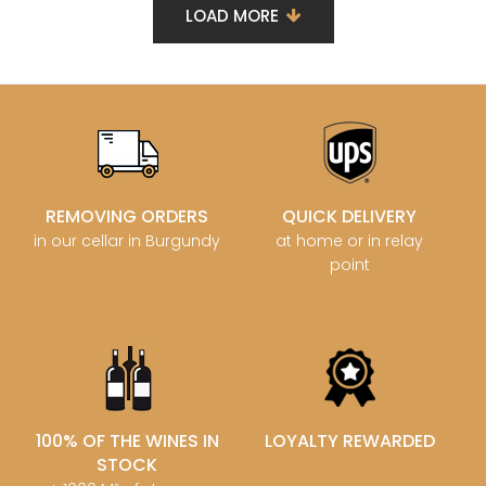
LOAD MORE
REMOVING ORDERS
QUICK DELIVERY
in our cellar in Burgundy
at home or in relay
point
100% OF THE WINES IN
LOYALTY REWARDED
STOCK