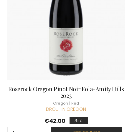
Roserock Oregon Pinot Noir Eola-Amity Hills
2023
Oregon | Red
DROUHIN OREGON
Price
€42.00
75 cl