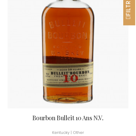
FILTRER
Bourbon Bulleit 10 Ans N.V.
Kentucky | Other