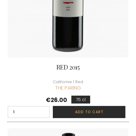
RED 2015
Californie | Red
THE PARING
Price
€26.00
75 cl
ADD TO CART