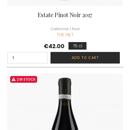
Estate Pinot Noir 2017
Californie | Red
THE HILT
Price
€42.00
75 cl
ADD TO CART
2 IN STOCK