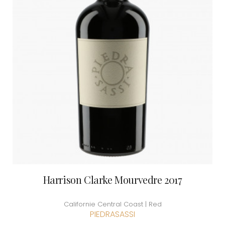
Harrison Clarke Mourvedre 2017
Californie Central Coast | Red
PIEDRASASSI