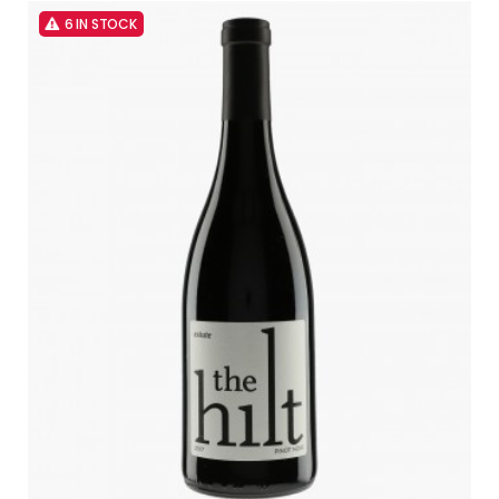
6 IN STOCK