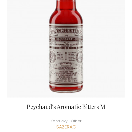
Peychaud's Aromatic Bitters M
Kentucky | Other
SAZERAC