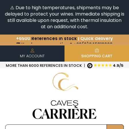
⚠️ Due to high temperatures, shipments may be
delayed to protect your wines. Immediate shipping is
still available upon request, with thermal insulation
at an additional cost.
You have a question ?
+33(0)345812020
Discover our selection of
Horizontales & Verticales
+6500
References in stock
| Quick delivery
MY ACCOUNT
SHOPPING CART
★★★★★
MORE THAN 6000 REFERENCES IN STOCK
|
4.9/5