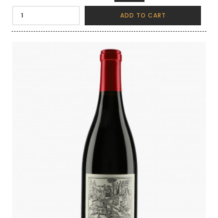
ADD TO CART