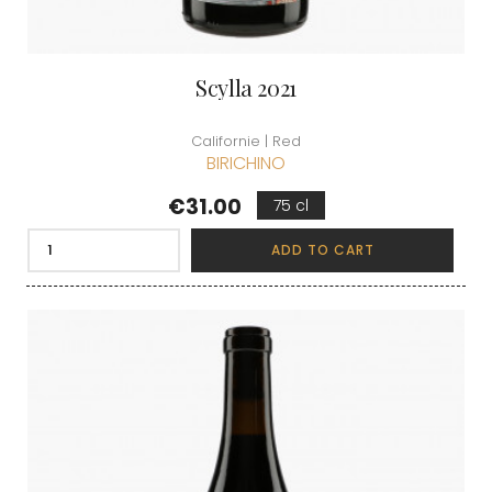
Scylla 2021
Californie | Red
BIRICHINO
Price
€31.00
75 cl
ADD TO CART