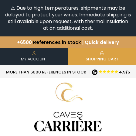
⚠️ Due to high temperatures, shipments may be
delayed to protect your wines. Immediate shipping is
still available upon request, with thermal insulation
at an additional cost.
+6500
References in stock
| Quick delivery
You have a question ?
+33(0)345812020
Discover our selection of
Horizontales & Verticales
MY ACCOUNT
SHOPPING CART
★★★★★
MORE THAN 6000 REFERENCES IN STOCK
|
4.9/5