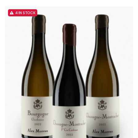
4 IN STOCK