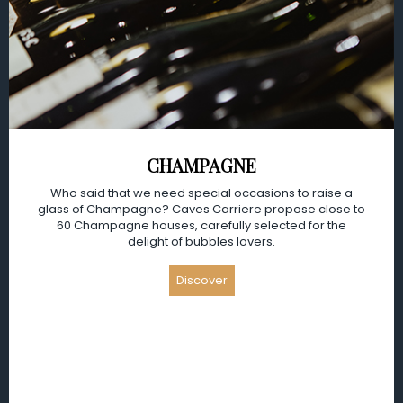
CHAMPAGNE
Who said that we need special occasions to raise a
glass of Champagne? Caves Carriere propose close to
60 Champagne houses, carefully selected for the
delight of bubbles lovers.