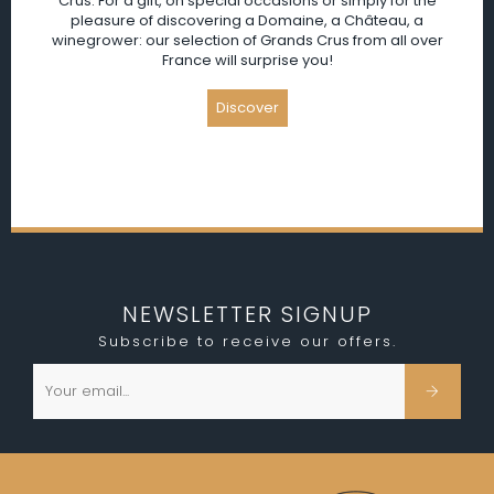
Crus. For a gift, on special occasions or simply for the
pleasure of discovering a Domaine, a Château, a
winegrower: our selection of Grands Crus from all over
France will surprise you!
NEWSLETTER SIGNUP
Subscribe to receive our offers.