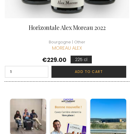
Horizontale Alex Moreau 2022
Bourgogne | Other
MOREAU ALEX
Price
€229.00
225 cl
ADD TO CART