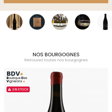
NOS BOURGOGNES
Retrouvez toutes nos bourgognes
BDV
B
outique
D
es
V
ignerons
2 IN STOCK