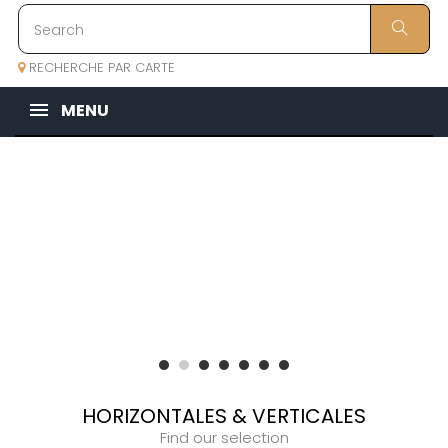
RECHERCHE PAR CARTE
MENU
HORIZONTALES & VERTICALES
Find our selection