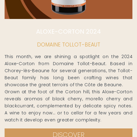
ALOXE-CORTON 2024
DOMAINE TOLLOT-BEAUT
This month, we are shining a spotlight on the 2024
Aloxe-Corton from Domaine Tollot-Beaut. Based in
Chorey-lès-Beaune for several generations, the Tollot-
Beaut family has long been crafting wines that
showcase the great terroirs of the Côte de Beaune.
Grown at the foot of the Corton hill, this Aloxe-Corton
reveals aromas of black cherry, morello cherry and
blackcurrant, complemented by delicate spicy notes.
A wine to enjoy now… or to cellar for a few years and
watch it develop even greater complexity.
DISCOVER