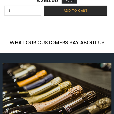
Price
€250.00
75 cl
ADD TO CART
WHAT OUR CUSTOMERS SAY ABOUT US