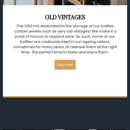
OLD VINTAGES
The 1250 m2 dedicated to the storage of our bottles
contain jewels such as very old vintages! We make it a
point of honour to respect wine. As such, some of our
bottles are cautiously kept in our ageing cellars,
sometimes for many years, to release them at the right
time ; the perfect time to taste and enjoy them.