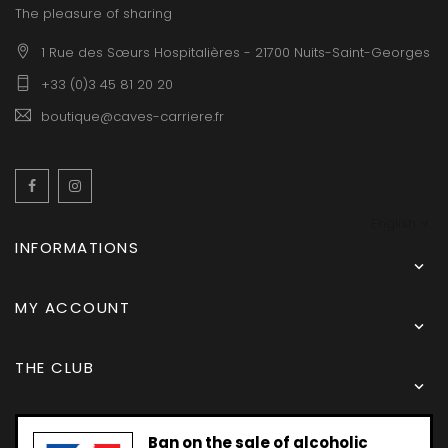
The pleasure of sharing
1 Rue des Sœurs Hospitalières - 21700 Nuits-Saint-Georges
+33 (0)3 45 81 20 20
boutique@caves-carriere.fr
Facebook
Instagram
English
INFORMATIONS

MY ACCOUNT

THE CLUB

Ban on the sale of alcoholic