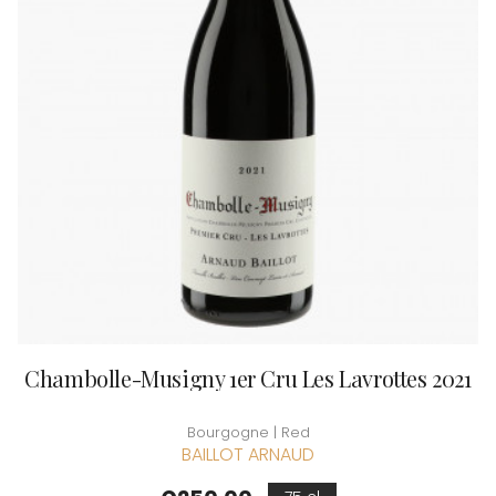
Chambolle-Musigny 1er Cru Les Lavrottes 2021
Bourgogne | Red
BAILLOT ARNAUD