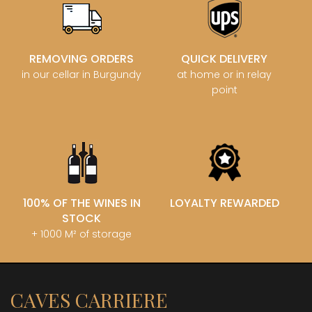
REMOVING ORDERS
QUICK DELIVERY
in our cellar in Burgundy
at home or in relay
point
100% OF THE WINES IN
LOYALTY REWARDED
STOCK
+ 1000 M² of storage
CAVES CARRIERE