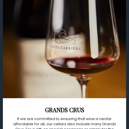
GRANDS CRUS
If we are committed to ensuring that wine is nectar
affordable for all, our cellars also include many Grands