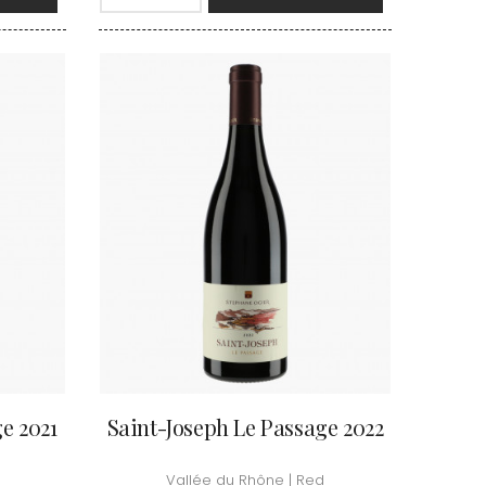
VAN-CANNEYT CHARLES
RNARD
VAROILLES
ROLINE
VIGNES DU MAYNES
AN-MARC
VIOLOT-GUILLEMARD JOANNES
RC
VITTEAUT-ALBERTI
RRE
VOCORET ELENI & EDOUARD
VAIN
VOILLOT JOSEPH
OMAS
VOUGERAIE
ANC
FFINET
e 2021
Saint-Joseph Le Passage 2022
Vallée du Rhône | Red