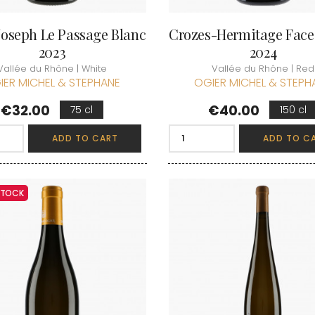
Joseph Le Passage Blanc
Crozes-Hermitage Face
2023
2024
Vallée du Rhône | White
Vallée du Rhône | Red
IER MICHEL & STEPHANE
OGIER MICHEL & STEPH
Price
Price
€32.00
€40.00
75 cl
150 cl
ADD TO CART
ADD TO C
 STOCK