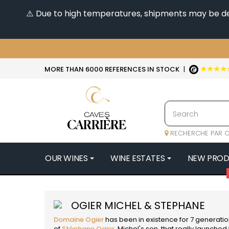
⚠️ Due to high temperatures, shipments may be dela
★★★★
MORE THAN 6000 REFERENCES IN STOCK
|
RECHERCHE PAR C
OUR WINES
WINE ESTATES
NEW PRO
4
47N3E -
OGIER MICHEL & STEPHANE
A
Domaine Ogier
has been in existence for 7 generation
A & P DE 
of
Stéphane Ogier
, Michel's son, that really launche