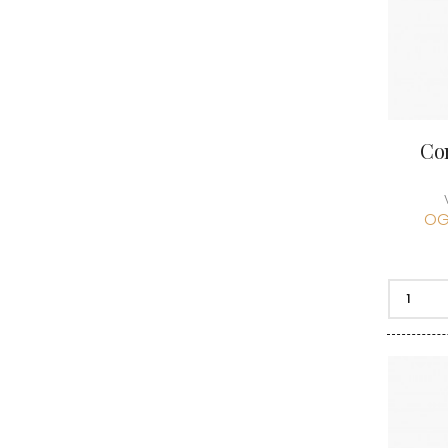
Co
OG