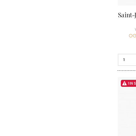
Saint-
OG
1 IN