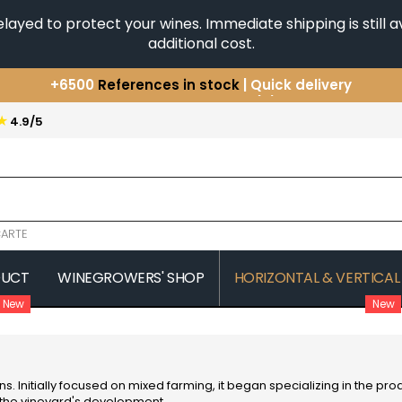
yed to protect your wines. Immediate shipping is still av
additional cost.
You have a question ?
+33(0)345812020
Discover our selection of
Horizontales & Verticales
★
4.9/5
+6500
References in stock
| Quick delivery
ARTE
DUCT
WINEGROWERS' SHOP
HORIZONTAL & VERTICAL
New
New
COMTE SENARD
JAVILLIER 
 MICHAUT GUILLAUME
COMTES LAFON
JAYER GILL
CONFURON JEAN-JACQUES
JAYER JAC
COQUARD LOISON FLEUROT
JEANNOT
s. Initially focused on mixed farming, it began specializing in the pro
VILLAINE
JESSIAUME
d the vineyard's development.