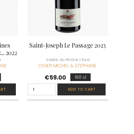
ines
Saint-Joseph Le Passage 2023
.. 2022
e
Vallée du Rhône | Red
ANE
OGIER MICHEL & STEPHANE
Price
€59.00
150 cl
ART
ADD TO CART