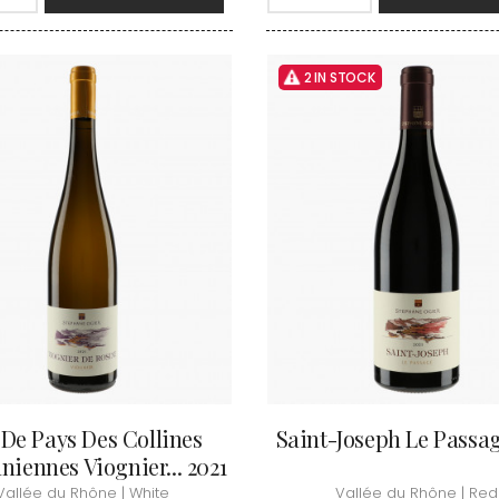
INT JOSEPH
HERITIERS DU COMTE LAFON
MOREY BE
ABIEN
HOSPICES DE BEAUNE
MOREY CA
DURY
HUDELOT-NOELLAT
MOREY JE
T-DUVERNAY
2 IN STOCK
HUMBERT FRERES
MOREY MA
RUNO
MOREY PIE
J
OSEPH
MOREY SYL
ARC
JACQUESON PAUL
MOREY TH
IMON
JADOT LOUIS
MOREY-BL
OREY PIERRE-YVES
JAEGER-DEFAIX
MOREY-CO
 De Pays Des Collines
Saint-Joseph Le Passag
iennes Viognier... 2021
Vallée du Rhône | White
Vallée du Rhône | Red