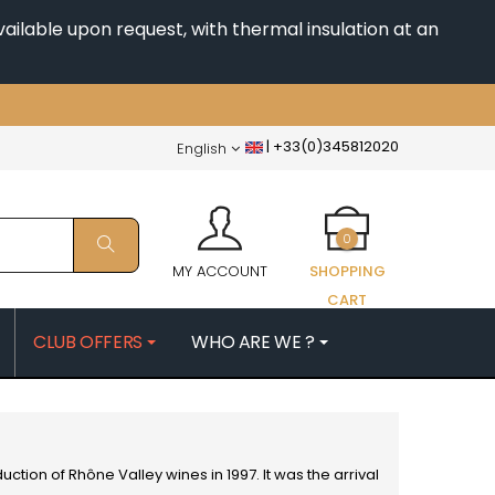
ailable upon request, with thermal insulation at an
|
+33(0)345812020
English
0
MY ACCOUNT
SHOPPING
CART
CLUB OFFERS
WHO ARE WE ?
PATRICK
MORIN NICOLAS
ES
MOROT ALBERT
QUELINE
MORTET DENIS
MUGNERET-GIBOURG
duction of
Rhône Valley wines
in 1997. It was the arrival
 JB
MUGNIER JACQUES-FREDERIC