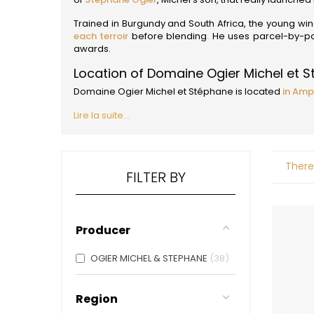
ALADAME
AMIOT ET
Trained in Burgundy and South Africa, the young w
AMIOT L
each terroir
before blending
.
He uses parcel-by-parc
ARLAUD
awards.
ARLOT
Location of Domaine Ogier Michel et 
ARNOUX
B
Domaine Ogier Michel et Stéphane is located
in Amp
BACHELE
Lire la suite...
BACHELE
BACHEL
BACHEY
BAILLOT
There
BAILLOT
FILTER BY
BALLAND
BALLAND
Domaine
Producer
BALLOT-
BART
BAVARD
OGIER MICHEL & STEPHANE
38
BEAUNE 
BELLAND
BELLENE
Region
BELLEVILL