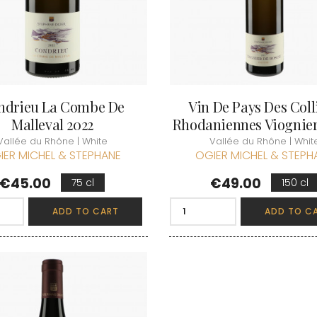
ndrieu La Combe De
Vin De Pays Des Coll
Malleval 2022
Rhodaniennes Viognier.
Vallée du Rhône | White
Vallée du Rhône | Whit
IER MICHEL & STEPHANE
OGIER MICHEL & STEPH
Price
Price
€45.00
€49.00
75 cl
150 cl
ADD TO CART
ADD TO C