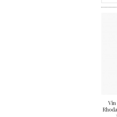
CLOS SA
COCHE F
COCHE-
COFFINE
COLIN B
COLIN J
COLIN M
COLIN S
COLIN-M
Vin
Rhodan