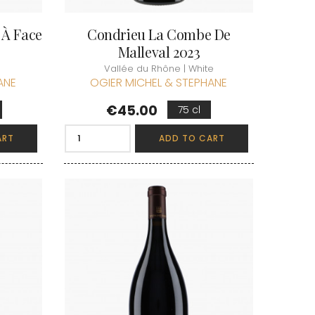
 À Face
Condrieu La Combe De
Malleval 2023
Vallée du Rhône | White
ANE
OGIER MICHEL & STEPHANE
Price
€45.00
75 cl
ART
ADD TO CART