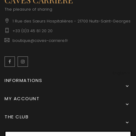
The pleasure of sharing
1 Rue des Sœurs Hospitalières - 21700 Nuits-Saint-Georges
+33 (0)3 45 81 20 20
boutique@caves-carriere.fr
Facebook
Instagram
English
INFORMATIONS

MY ACCOUNT

THE CLUB
