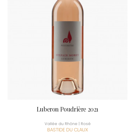
Luberon Poudrière 2021
Vallée du Rhône | Rosé
BASTIDE DU CLAUX