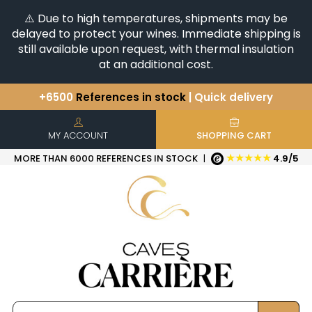
⚠️ Due to high temperatures, shipments may be
delayed to protect your wines. Immediate shipping is
still available upon request, with thermal insulation
at an additional cost.
+6500
References in stock
| Quick delivery
You have a question ?
+33(0)345812020
Discover our selection of
Horizontales & Verticales
MY ACCOUNT
SHOPPING CART
★★★★★
MORE THAN 6000 REFERENCES IN STOCK
|
4.9/5