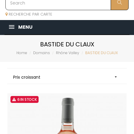
RECHERCHE PAR CARTE
MENU
BASTIDE DU CLAUX
Home
Domains
Rhône Valley
BASTIDE DU CLAUX
Prix croissant

6 IN STOCK