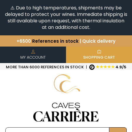
⚠️ Due to high temperatures, shipments may be
delayed to protect your wines. Immediate shipping is
still available upon request, with thermal insulation
at an additional cost.
+6500
References in stock
| Quick delivery
You have a question ?
+33(0)345812020
Discover our selection of
Horizontales & Verticales
MY ACCOUNT
SHOPPING CART
★★★★★
MORE THAN 6000 REFERENCES IN STOCK
|
4.9/5