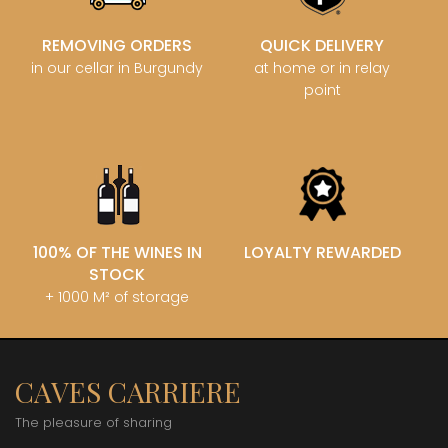
REMOVING ORDERS
QUICK DELIVERY
in our cellar in Burgundy
at home or in relay
point
100% OF THE WINES IN
LOYALTY REWARDED
STOCK
+ 1000 M² of storage
CAVES CARRIERE
The pleasure of sharing