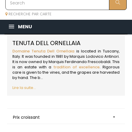
RECHERCHE PAR CARTE
MENU
TENUTA DELL ORNELLAIA
Domaine Tenuta Dell Ornellaia
is located in Tuscany,
Italy
. It was founded in 1981 by Marquis Lodovico Antinori.
It is now owned by Marquis Ferdinando Frescobaldi. This
is an estate with a
tradition of excellence
. Rigorous
care is given to the vines, and the grapes are harvested
by hand. The b...
Lire la suite...
Prix croissant
