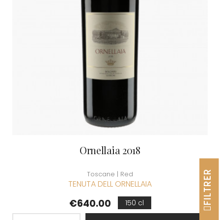
Ornellaia 2018
FILTRER
Toscane | Red
TENUTA DELL ORNELLAIA
Price
€640.00
150 cl