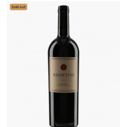
Sold out