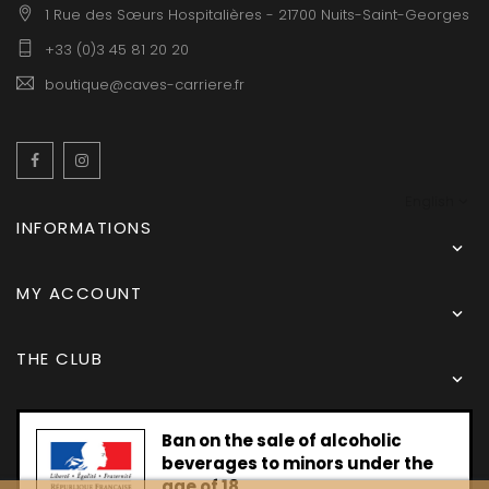
1 Rue des Sœurs Hospitalières - 21700 Nuits-Saint-Georges
+33 (0)3 45 81 20 20
boutique@caves-carriere.fr
Facebook
Instagram
English
INFORMATIONS

MY ACCOUNT

THE CLUB

Ban on the sale of alcoholic
beverages to minors under the
age of 18