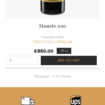
Masseto 2019
Toscane | Red
TENUTA DELL ORNELLAIA
Price
€860.00
75 cl
ADD TO CART
Showing 1 - 3 of 3 items