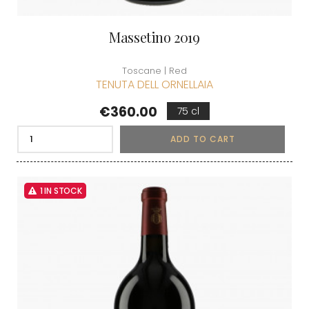
Massetino 2019
Toscane | Red
TENUTA DELL ORNELLAIA
Price
€360.00
75 cl
ADD TO CART
1 IN STOCK