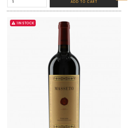
ADD TO CART
1 IN STOCK