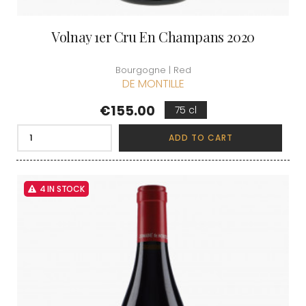
Volnay 1er Cru En Champans 2020
Bourgogne | Red
DE MONTILLE
Price
€155.00
75 cl
ADD TO CART
4 IN STOCK