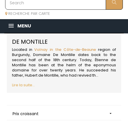
RECHERCHE PAR CARTE
MENU
DE MONTILLE
Located in
Volnay in the Côte-de-Beaune
region of
Burgundy
, Domaine De Montille dates back to the
second half of the 18th century. Today, Étienne de
Montille has been at the helm of the eponymous
domaine for over twenty years. He succeeded his
father, Hubert de Montille, who had revived th...
Lire la suite...
Prix croissant
