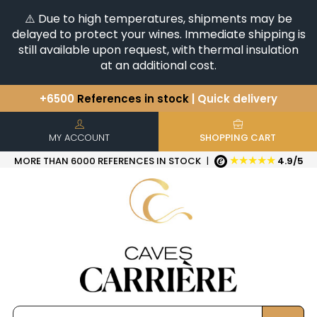
⚠️ Due to high temperatures, shipments may be
delayed to protect your wines. Immediate shipping is
still available upon request, with thermal insulation
at an additional cost.
+6500
References in stock
| Quick delivery
You have a question ?
+33(0)345812020
Discover our selection of
Horizontales & Verticales
MY ACCOUNT
SHOPPING CART
★★★★★
MORE THAN 6000 REFERENCES IN STOCK
|
4.9/5