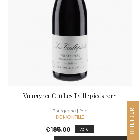
Volnay 1er Cru Les Taillepieds 2021
FILTRER
Bourgogne | Red
DE MONTILLE
Price
€185.00
75 cl