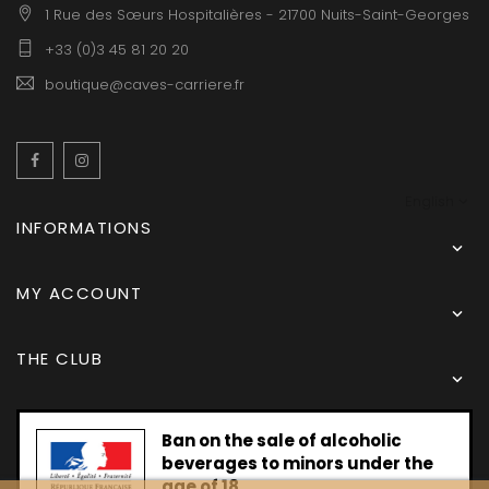
1 Rue des Sœurs Hospitalières - 21700 Nuits-Saint-Georges
+33 (0)3 45 81 20 20
boutique@caves-carriere.fr
Facebook
Instagram
English
INFORMATIONS

MY ACCOUNT

THE CLUB

Ban on the sale of alcoholic
beverages to minors under the
age of 18