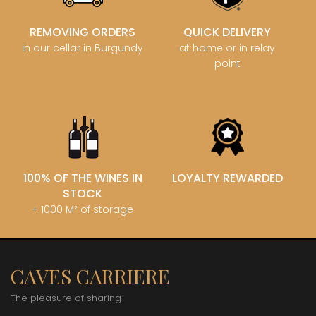
REMOVING ORDERS
QUICK DELIVERY
in our cellar in Burgundy
at home or in relay
point
100% OF THE WINES IN
LOYALTY REWARDED
STOCK
+ 1000 M² of storage
CAVES CARRIERE
The pleasure of sharing