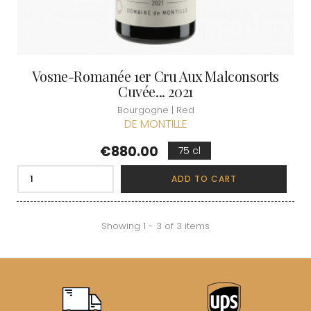
Vosne-Romanée 1er Cru Aux Malconsorts
Cuvée... 2021
Bourgogne | Red
DE MONTILLE
Price
€880.00
75 cl
ADD TO CART
Showing 1 - 3 of 3 items