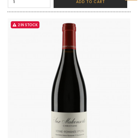
ADD TO CART
2 IN STOCK