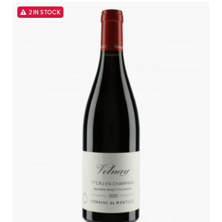
2 IN STOCK