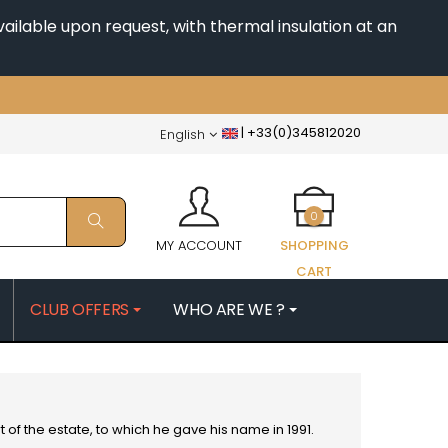
ailable upon request, with thermal insulation at an
|
+33(0)345812020
English
0
MY ACCOUNT
SHOPPING
CART
CLUB OFFERS
WHO ARE WE ?
PATRICK
MORIN NICOLAS
ES
MOROT ALBERT
QUELINE
MORTET DENIS
MUGNERET-GIBOURG
t of the estate, to which he gave his name in 1991.
 JB
MUGNIER JACQUES-FREDERIC