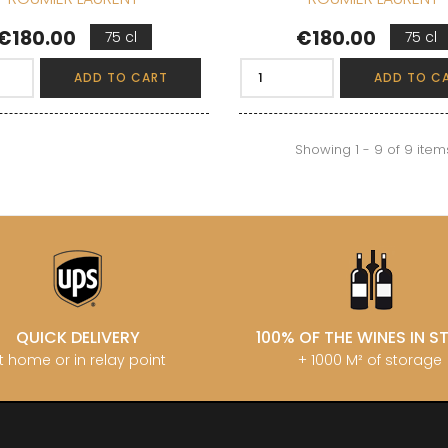
Price
Price
€180.00
€180.00
75 cl
75 cl
ADD TO CART
ADD TO C
Showing 1 - 9 of 9 item
QUICK DELIVERY
100% OF THE WINES IN 
t home or in relay point
+ 1000 M² of storage