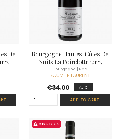
 & FILS
PILLOT PAUL
NJAMIN
POMMIER DENIS
AINE
PONELLE Daniel
USE
PONSOT
TTES
PONSOT JEAN-BAPTISTE
 ANTOINE
PONSOT LAURENT
IR THIBAULT
PRUNIER-BONHEUR
BERT
Q
CHELOT
QUIVY GERARD
tes De
Bourgogne Hautes-Côtes De
ICHELOT
LIPPE
R
2022
Nuits La Poirelotte 2023
RAMONET
Bourgogne | Red
 BRUNO
RAMONET J-C
ROUMIER LAURENT
REBOURSEAU HENRI
RECCHIONE JEREMY
Price
ENRI
€34.00
75 cl
REMOISSENET
BELLES LIES
ROC BREÏA
AUTHERON D'ANOST
ART
ADD TO CART
ROSSIGNOL-TRAPET
OMANE
ROTY JOSEPH
PAUVELOT
ROUGET PERE & FILS
ICHEL
ROULOT
ICHARD
6 IN STOCK
ROULOT JEAN-MARC
-GRILLOT
ROUMIER CHRISTOPHE
'ANGERVILLE
ROUMIER GEORGES