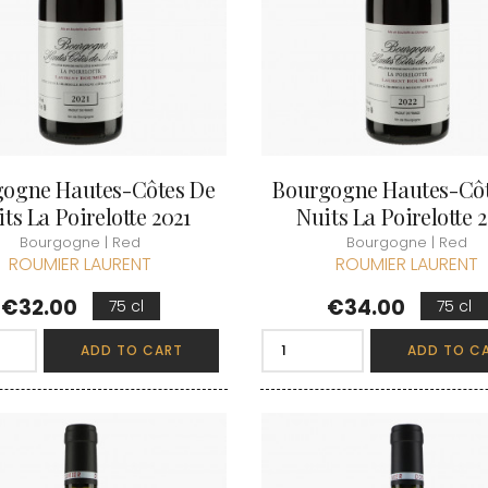
LECHENEAUT
OURT ADRIEN
DUPLESSIS GERARD
LEROUX BE
U FRANCOIS
DUPONT-FAHN
LEROY DOM
EMOT
DUREUIL-JANTHIAL
LEROY HO
-SIMON
DUROCHE DOMAINE
LES COCO
DUROCHE PIERRE & MARIANNE
LIENHARDT
ARC-ANTONIN
E
LIGER-BELA
 THOMAS
LIGNIER HU
ECLECTIK
T ERIC
LIGNIER MI
ENGEL RENE
HENRI
ogne Hautes-Côtes De
Bourgogne Hautes-Cô
LIGNIER-M
ENTE ARNAUD
 JEAN-MARC
LIVERA PHI
ts La Poirelotte 2021
Nuits La Poirelotte 
ESMONIN SYLVIE
 PIERRE
LOISEAU
N
F
Bourgogne | Red
Bourgogne | Red
LORENZON
T
ROUMIER LAURENT
ROUMIER LAURENT
FAIVELEY
M
D AINE
FAMILLE MATROT
Price
Price
D PERE & FILS
MAGNIEN H
€32.00
€34.00
75 cl
75 cl
FELETTIG
IERRICK
MAISON EN 
FELIX-HELIX
 RENE
MAISON G
FERRET J.A
ADD TO CART
ADD TO C
AU MICHEL
MAISON R
FEVRE WILLIAM
 & SISTER DRINKS
MALDANT-
FONTAINE-GAGNARD
 NICOLAS
MALLARD M
FORNEROL DIDIER
ERE & FILS
MANIERE R
G
MARCHAND
GALEYRAND JERÔME
MARQUIS D
GAMBAL ALEX