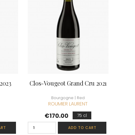
ERRE
ROUMIER LAURENT
IERRY & PASCALE
ROUSSEAU ARMAND
UZET
ROUX
ET Brother & Sister
ROY ELODIE
ET Brother &
S
SAINTE-MADELEINE
-GERMAIN
SAUZET ETIENNE
T
FRANCOIS
TARDY JEAN & FILS
AN-MARC
TESSIER
 R
THIBERT
D-MUGNERET
THIRIET CAMILLE
E-DOUHAIRET-
THOMAS-COLLARDOT
2023
Clos-Vougeot Grand Cru 2021
T
TOLLOT-BEAUT
LEX
TRAPET PERE & FILS
ENOIT
TRAPET PIERRE & LOUIS
Bourgogne | Red
RNARD ET FILS
TRICOT M-J
ROUMIER LAURENT
HRISTIAN
TRUCHETET
AVID
TRUCHETET MORGAN
Price
€170.00
75 cl
AN & FILS
TUPINIER-BAUTISTA
AUDET
V
ART
ADD TO CART
VID
VAN CANNEYT CHARLES
BERT