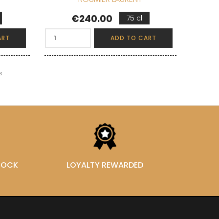
Price
€240.00
75 cl
ART
ADD TO CART
s
STOCK
LOYALTY REWARDED