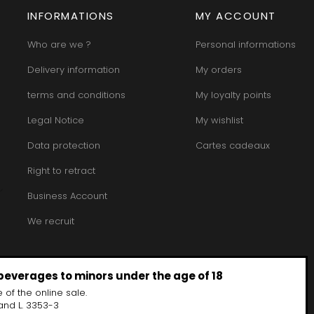
INFORMATIONS
MY ACCOUNT
Who are we ?
Personal informations
Delivery information
My orders
terms and conditions
My loyalty points
Legal Notice
My wishlist
Data protection
Cartes cadeaux
Right to retract
Business Account
We recruit
 beverages to minors under the age of 18
 of the online sale.
and L. 3353-3