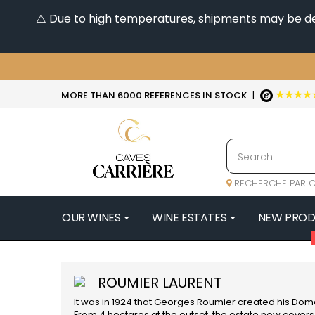
⚠️ Due to high temperatures, shipments may be dela
★★★★
MORE THAN 6000 REFERENCES IN STOCK
|
RECHERCHE PAR C
OUR WINES
WINE ESTATES
NEW PRO
4
47N3E -
ROUMIER LAURENT
A
It was in 1924 that Georges Roumier created his Doma
A & P DE 
From 4 hectares at the outset, the estate now covers