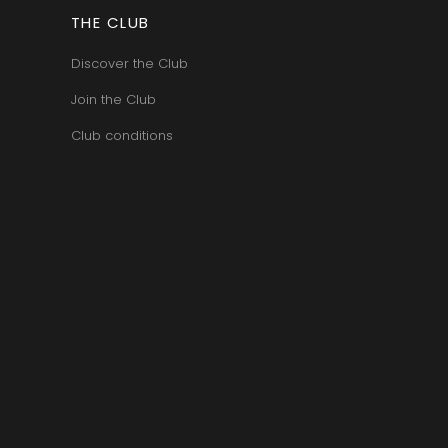
THE CLUB
Discover the Club
Join the Club
Club conditions