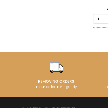
REMOVING ORDERS
in our cellar in Burgundy
a