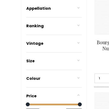
BERLANC
BERTHEA
Appellation
BERTHEL
BILLAUD
BINAUME
Ranking
BLAIN M
BOCCON
BOIGELO
BOILLOT 
Bourg
Vintage
BOILLOT
Nui
BOISSON
BONGRA
BORGEO
Size
BOUCHAR
BOUCHAR
BOULEY P
BOUVIER
Colour
BOUZERE
BROTHER
BURGUET
BZIKOT P
Price
C
CAMUS