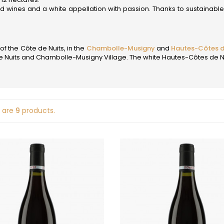
D
 STEPHANE
JOBLOT
ed wines and a white appellation with passion. Thanks to sustainabl
 FILS
DAMPT
JOLIET
EON
DANCER THEO
JOUAN OLI
DANCER VINCENT
JULIEN GER
DARVIOT-PERRIN
of the Côte de Nuits, in the
Chambolle-Musigny
and
Hautes-Côtes d
L
-LACHAUX
DAUVISSAT JEAN & FILS
Nuits and Chambolle-Musigny Village. The white Hautes-Côtes de Nuit
DAUVISSAT RENE & VINCENT
LA COMMA
DE COURCEL
LA PIERRE 
T AURORE
DE MONTILLE
LEPETIT DE 
T JEAN-CLAUDE
DE SUREMAIN ERIC
LABET PIER
ET-MONNOT
DEFAIX BERNARD
LAFARGE M
-LEGROS
DELAGRANGE HENRI
 are
9
products.
LAHAYE
 ARNAUD
DIDON
LAMARCHE
 VAN CANNEYT LAURE
DOMAINE DE LA CRAS
LAMARCHE
-CURTET
DOMAINE DE LA TOUR PENET
LAMBRAYS
-CURTET (made by
DOMAINE DES CHEZEAUX
LAMY HUBE
 Roulot)
DROIN JEAN PAUL & BENOIT
LAMY-PILL
MILLOT
DROUHIN JOSEPH
LAUNAY-H
DROUHIN-LAROZE
LAVANTUR
 JACQUES
DROUHIN-VAUDON
LE MOINE L
ALINE
DUBUET-BOILLOT
LE NID - FA
 ROGER
DUGAT CLAUDE
LEBREUIL J
 ROCK
DUJAC
LEBREUIL P
E
DUJARDIN