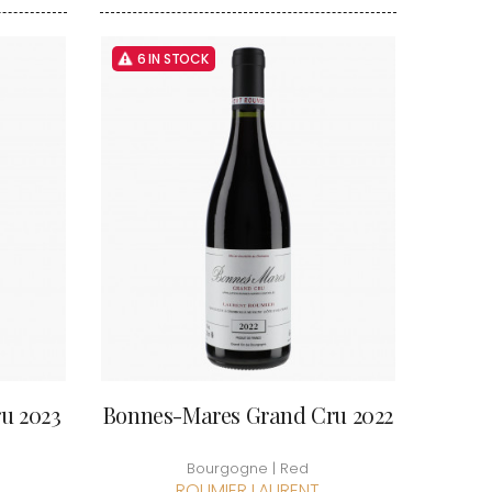
VAN-CANNEYT CHARLES
RNARD
VAROILLES
ROLINE
VIGNES DU MAYNES
6 IN STOCK
AN-MARC
VIOLOT-GUILLEMARD JOANNES
RC
VITTEAUT-ALBERTI
RRE
VOCORET ELENI & EDOUARD
VAIN
VOILLOT JOSEPH
OMAS
VOUGERAIE
ANC
FFINET
u 2023
Bonnes-Mares Grand Cru 2022
Bourgogne | Red
ROUMIER LAURENT