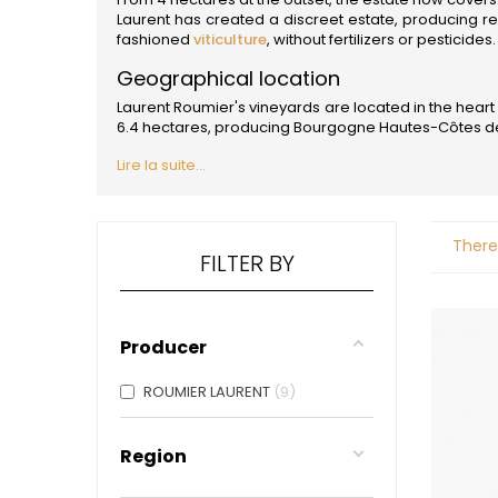
ALADAME
Laurent has created a discreet estate, producing r
AMIOT ET
fashioned
viticulture
, without fertilizers or pesticides.
AMIOT L
ARLAUD
Geographical location
ARLOT
Laurent Roumier's vineyards are located in the heart 
ARNOUX
6.4 hectares, producing Bourgogne Hautes-Côtes de 
B
Lire la suite...
BACHELE
BACHELE
BACHEL
BACHEY
There
BAILLOT
FILTER BY
BAILLOT
BALLAND
BALLAND
Domaine
Producer
BALLOT-
BART
ROUMIER LAURENT
9
BAVARD
BEAUNE 
BELLAND
Region
BELLENE
BELLEVILL