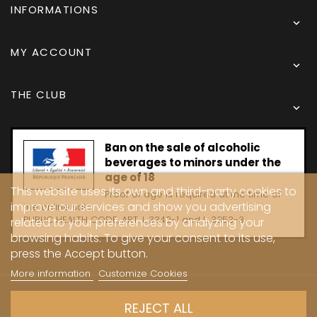
INFORMATIONS

MY ACCOUNT

THE CLUB

Ban on the sale of alcoholic
beverages to minors under the
age of 18
This website uses its own and third-party cookies to
Proof of age is required at the time of
improve our services and show you advertising
the online sale.
PUBLIC HEALTH CODE, ART. L 3342-1 and L. 3353-3
related to your preferences by analyzing your
browsing habits. To give your consent to its use,
press the Accept button.
More information
Customize Cookies
Copyright © 2024 - Caves Carrière
REJECT ALL