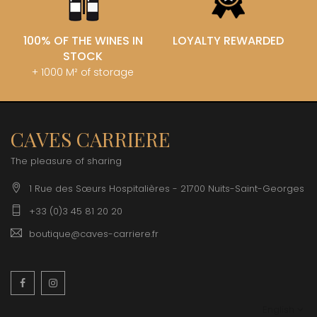
100% OF THE WINES IN
LOYALTY REWARDED
STOCK
+ 1000 M² of storage
CAVES CARRIERE
The pleasure of sharing
1 Rue des Sœurs Hospitalières - 21700 Nuits-Saint-Georges
+33 (0)3 45 81 20 20
boutique@caves-carriere.fr
Facebook
Instagram
English