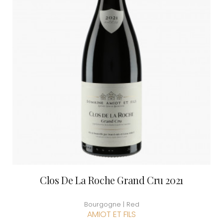
Clos De La Roche Grand Cru 2021
Bourgogne | Red
AMIOT ET FILS