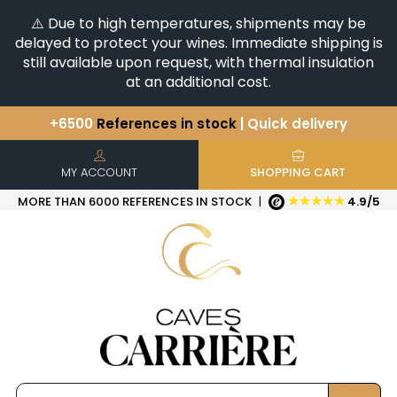
⚠️ Due to high temperatures, shipments may be
delayed to protect your wines. Immediate shipping is
still available upon request, with thermal insulation
at an additional cost.
+6500
References in stock
| Quick delivery
You have a question ?
+33(0)345812020
Discover our selection of
Horizontales & Verticales
MY ACCOUNT
SHOPPING CART
★★★★★
MORE THAN 6000 REFERENCES IN STOCK
|
4.9/5