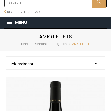
RECHERCHE PAR CARTE
MENU
AMIOT ET FILS
Home
Domains
Burgundy
AMIOT ET FILS
Prix croissant
