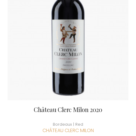
Château Clerc Milon 2020
Bordeaux | Red
CHÂTEAU CLERC MILON