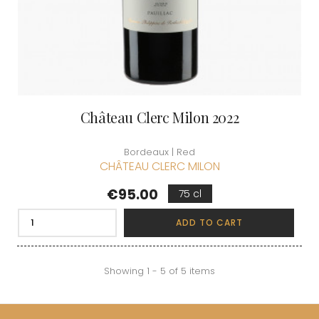
Château Clerc Milon 2022
Bordeaux | Red
CHÂTEAU CLERC MILON
Price
€95.00
75 cl
ADD TO CART
Showing 1 - 5 of 5 items