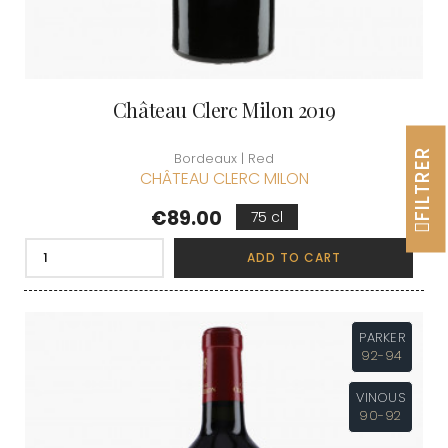
Château Clerc Milon 2019
FILTRER
Bordeaux | Red
CHÂTEAU CLERC MILON
Price
€89.00
75 cl
ADD TO CART
PARKER
92-94
VINOUS
90-92