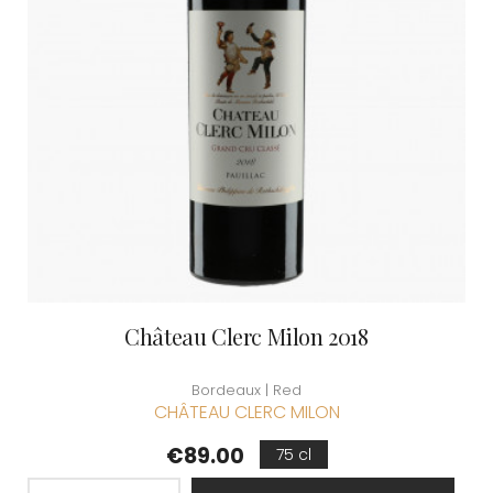
Château Clerc Milon 2018
Bordeaux | Red
CHÂTEAU CLERC MILON
Price
€89.00
75 cl