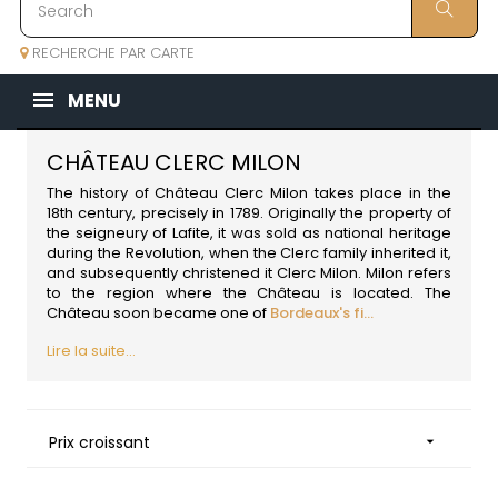
RECHERCHE PAR CARTE
MENU
CHÂTEAU CLERC MILON
The history of Château Clerc Milon takes place in the
18th century, precisely in 1789. Originally the property of
the seigneury of Lafite, it was sold as national heritage
during the Revolution, when the Clerc family inherited it,
and subsequently christened it Clerc Milon. Milon refers
to the region where the Château is located. The
Château soon became one of
Bordeaux's fi...
Lire la suite...
Prix croissant
