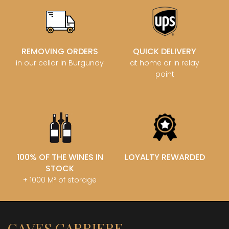
REMOVING ORDERS
QUICK DELIVERY
in our cellar in Burgundy
at home or in relay
point
100% OF THE WINES IN
LOYALTY REWARDED
STOCK
+ 1000 M² of storage
CAVES CARRIERE