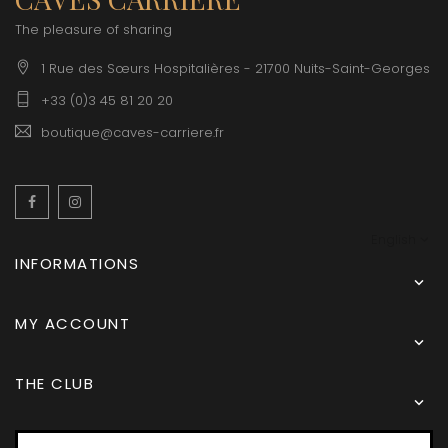
The pleasure of sharing
1 Rue des Sœurs Hospitalières - 21700 Nuits-Saint-Georges
+33 (0)3 45 81 20 20
boutique@caves-carriere.fr
Facebook
Instagram
English
INFORMATIONS

MY ACCOUNT

THE CLUB
