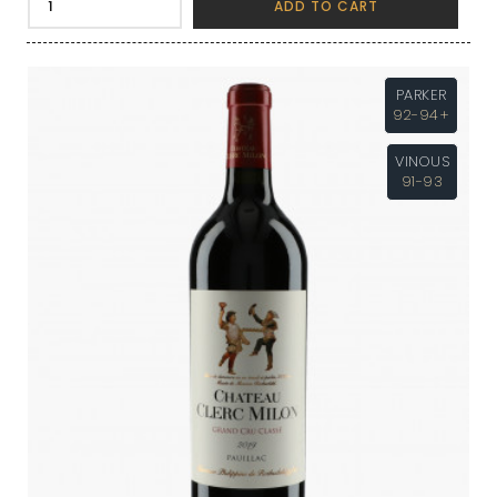
ADD TO CART
PARKER
92-94+
VINOUS
91-93