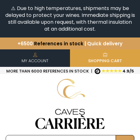
⚠️ Due to high temperatures, shipments may be
delayed to protect your wines. Immediate shipping is
still available upon request, with thermal insulation
at an additional cost.
+6500
References in stock
| Quick delivery
You have a question ?
+33(0)345812020
Discover our selection of
Horizontales & Verticales
MY ACCOUNT
SHOPPING CART
★★★★★
MORE THAN 6000 REFERENCES IN STOCK
|
4.9/5