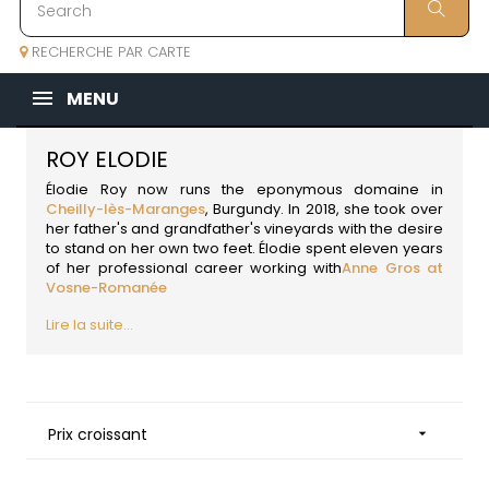
RECHERCHE PAR CARTE
MENU
ROY ELODIE
Élodie Roy now runs the eponymous domaine in
Cheilly-lès-Maranges
,
Burgundy
. In 2018, she took over
her father's and grandfather's vineyards with the desire
to stand on her own two feet. Élodie spent eleven years
of her professional career working with
Anne Gros at
Vosne-Romanée
Lire la suite...
Prix croissant
