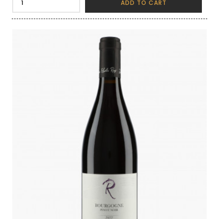
ADD TO CART