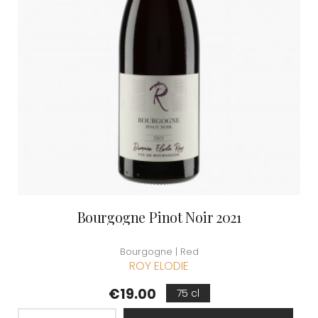
Bourgogne Pinot Noir 2021
Bourgogne | Red
ROY ELODIE
Price
€19.00
75 cl