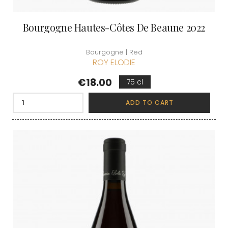
Bourgogne Hautes-Côtes De Beaune 2022
Bourgogne | Red
ROY ELODIE
Price
€18.00
75 cl
ADD TO CART