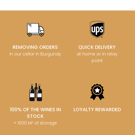
REMOVING ORDERS
QUICK DELIVERY
in our cellar in Burgundy
at home or in relay
point
100% OF THE WINES IN
LOYALTY REWARDED
STOCK
+ 1000 M² of storage