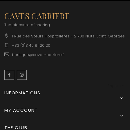
CAVES CARRIERE
The pleasure of sharing
1 Rue des Sœurs Hospitalières - 21700 Nuits-Saint-Georges
+33 (0)3 45 81 20 20
boutique@caves-carriere.fr
Facebook
Instagram
English
INFORMATIONS

MY ACCOUNT

THE CLUB