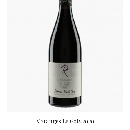
Maranges Le Goty 2020