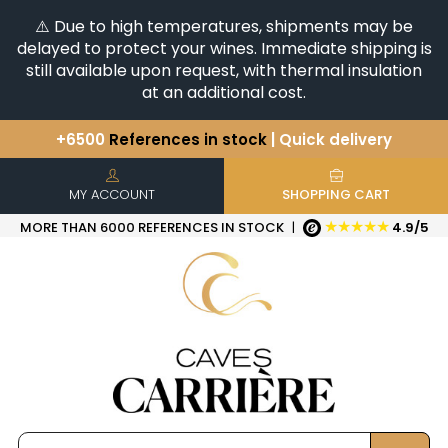
⚠️ Due to high temperatures, shipments may be
delayed to protect your wines. Immediate shipping is
still available upon request, with thermal insulation
at an additional cost.
+6500
References in stock
| Quick delivery
You have a question ?
+33(0)345812020
Discover our selection of
Horizontales & Verticales
MY ACCOUNT
SHOPPING CART
★★★★★
MORE THAN 6000 REFERENCES IN STOCK
|
4.9/5