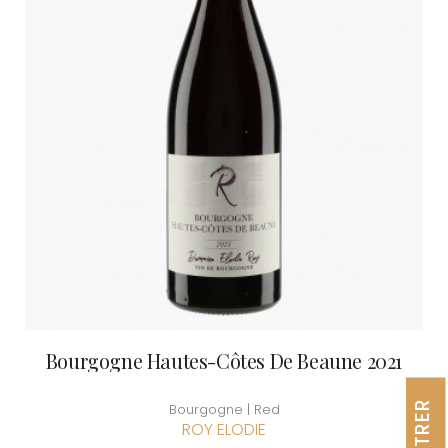
Bourgogne Hautes-Côtes De Beaune 2021
FILTRER
Bourgogne | Red
ROY ELODIE