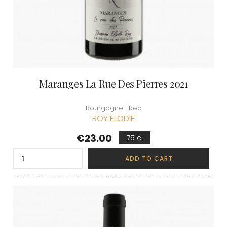
Maranges La Rue Des Pierres 2021
Bourgogne | Red
ROY ELODIE
Price
€23.00
75 cl
ADD TO CART