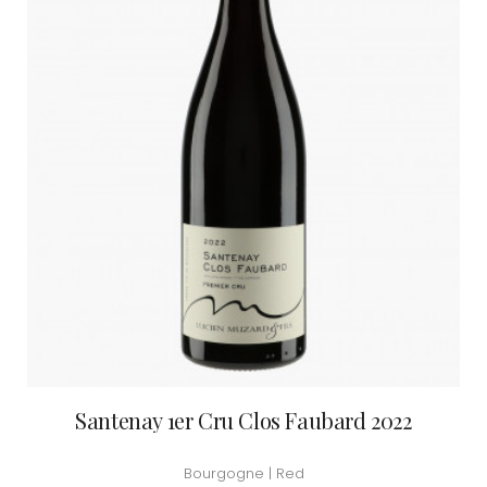
Santenay 1er Cru Clos Faubard 2022
Bourgogne | Red