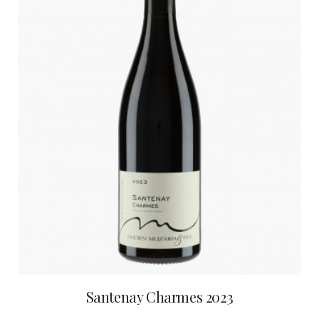
Santenay Charmes 2023