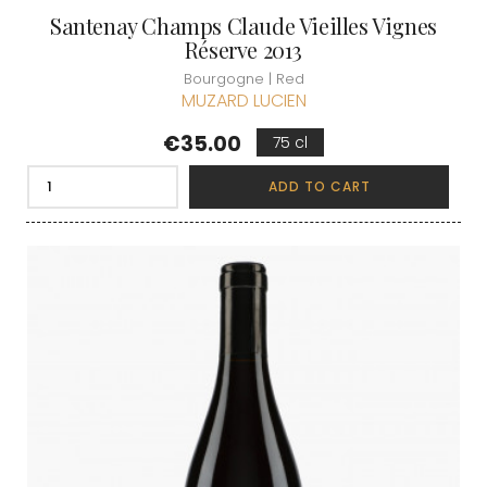
Santenay Champs Claude Vieilles Vignes
Réserve 2013
Bourgogne | Red
MUZARD LUCIEN
Price
€35.00
75 cl
ADD TO CART