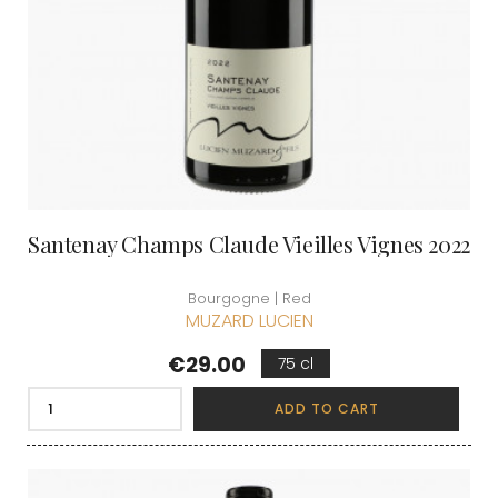
Santenay Champs Claude Vieilles Vignes 2022
Bourgogne | Red
MUZARD LUCIEN
Price
€29.00
75 cl
ADD TO CART