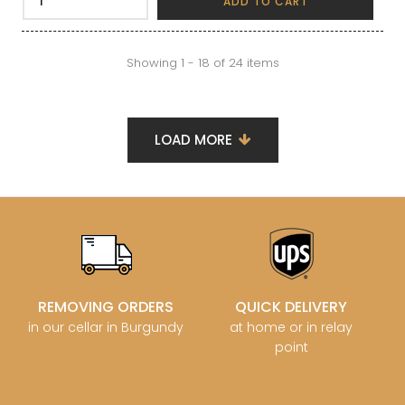
ADD TO CART
Showing 1 - 18 of 24 items
LOAD MORE
REMOVING ORDERS
QUICK DELIVERY
in our cellar in Burgundy
at home or in relay
point