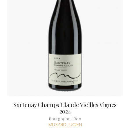
Santenay Champs Claude Vieilles Vignes
2024
Bourgogne | Red
MUZARD LUCIEN