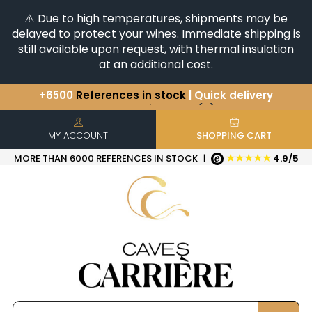
⚠️ Due to high temperatures, shipments may be
delayed to protect your wines. Immediate shipping is
still available upon request, with thermal insulation
at an additional cost.
You have a question ?
+33(0)345812020
Discover our selection of
Horizontales & Verticales
+6500
References in stock
| Quick delivery
MY ACCOUNT
SHOPPING CART
★★★★★
MORE THAN 6000 REFERENCES IN STOCK
|
4.9/5