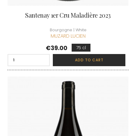
Santenay 1er Cru Maladière 2023
Bourgogne | White
MUZARD LUCIEN
Price
€39.00
75 cl
ADD TO CART