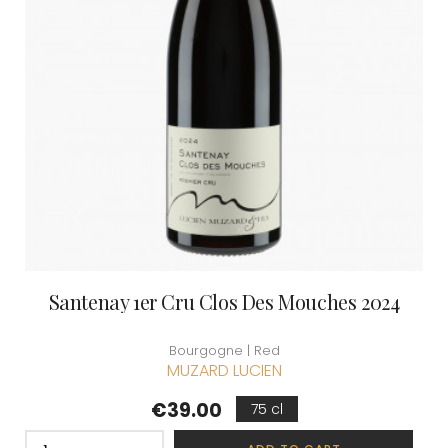
Santenay 1er Cru Clos Des Mouches 2024
Bourgogne | Red
MUZARD LUCIEN
Price
€39.00
75 cl