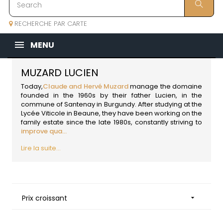
RECHERCHE PAR CARTE
MENU
MUZARD LUCIEN
Today,
Claude and Hervé Muzard
manage the domaine
founded in the 1960s by their father Lucien, in the
commune of Santenay in
Burgundy
. After studying at the
Lycée Viticole in Beaune, they have been working on the
family estate since the late 1980s, constantly striving to
improve qua...
Lire la suite...
Prix croissant
