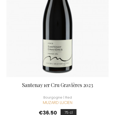
Santenay 1er Cru Gravières 2023
Bourgogne | Red
MUZARD LUCIEN
Price
€36.50
75 cl