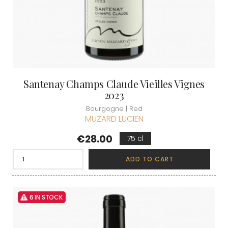
Santenay Champs Claude Vieilles Vignes
2023
Bourgogne | Red
MUZARD LUCIEN
Price
€28.00
75 cl
ADD TO CART
6 IN STOCK