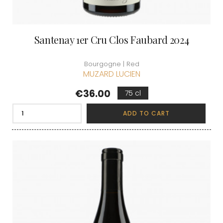
Santenay 1er Cru Clos Faubard 2024
Bourgogne | Red
MUZARD LUCIEN
Price
€36.00
75 cl
ADD TO CART