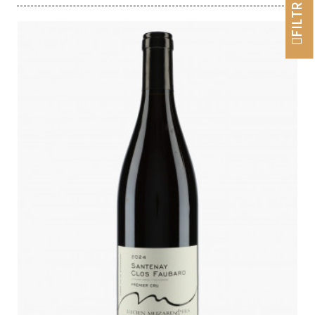
FILTRER