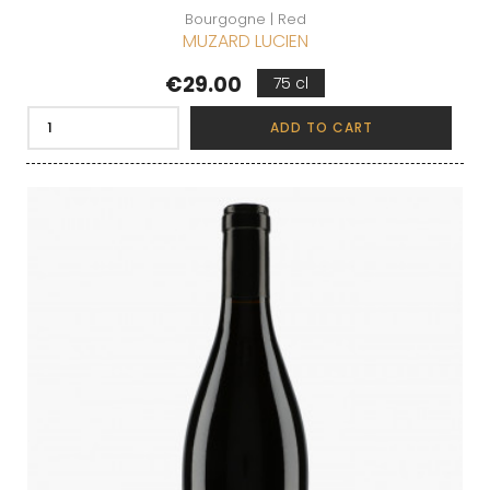
Bourgogne | Red
MUZARD LUCIEN
Price
€29.00
75 cl
ADD TO CART