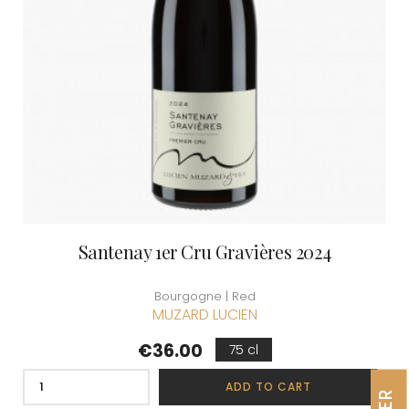
Santenay 1er Cru Gravières 2024
Bourgogne | Red
MUZARD LUCIEN
Price
€36.00
75 cl
ADD TO CART