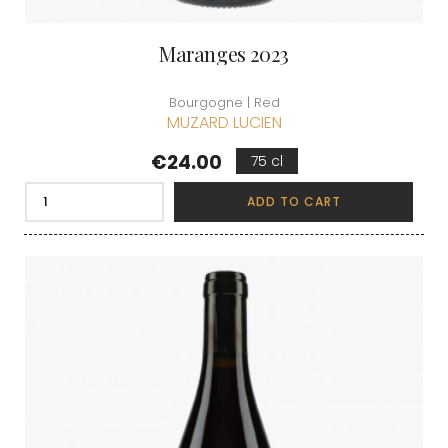
Maranges 2023
Bourgogne | Red
MUZARD LUCIEN
Price
€24.00
75 cl
ADD TO CART