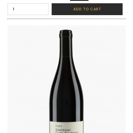
ADD TO CART