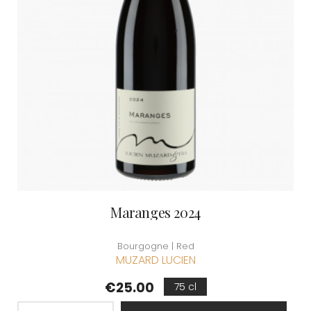
Maranges 2024
Bourgogne | Red
MUZARD LUCIEN
Price
€25.00
75 cl