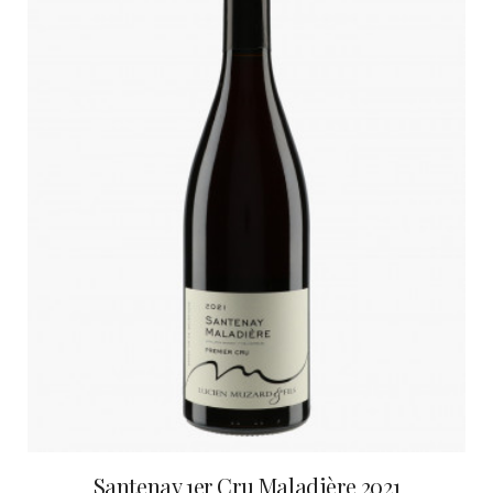
Santenay 1er Cru Maladière 2021