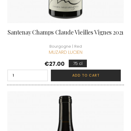
Santenay Champs Claude Vieilles Vignes 2021
Bourgogne | Red
MUZARD LUCIEN
Price
€27.00
75 cl
ADD TO CART