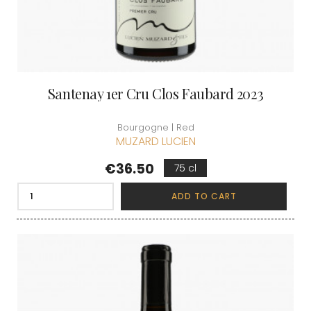
Santenay 1er Cru Clos Faubard 2023
Bourgogne | Red
MUZARD LUCIEN
Price
€36.50
75 cl
ADD TO CART