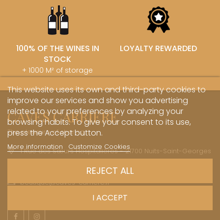
100% OF THE WINES IN
LOYALTY REWARDED
STOCK
+ 1000 M² of storage
This website uses its own and third-party cookies to
improve our services and show you advertising
related to your preferences by analyzing your
CAVES CARRIERE
browsing habits. To give your consent to its use,
The pleasure of sharing
press the Accept button.
More information
Customize Cookies
1 Rue des Sœurs Hospitalières - 21700 Nuits-Saint-Georges
+33 (0)3 45 81 20 20
REJECT ALL
boutique@caves-carriere.fr
I ACCEPT
Facebook
Instagram