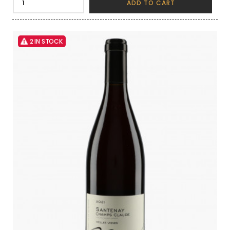
ADD TO CART
2 IN STOCK