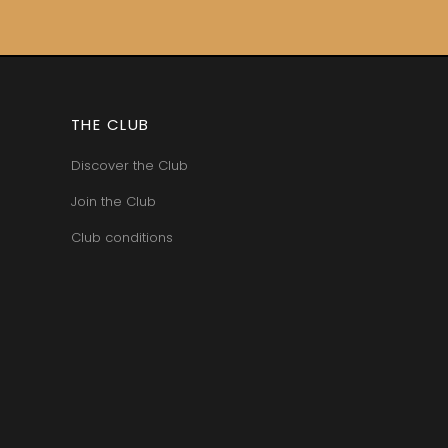
THE CLUB
Discover the Club
Join the Club
Club conditions