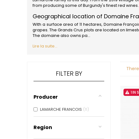
ALADAME
from producing some of
Burgundy'
s finest red wines
AMIOT ET
AMIOT L
Geographical location of Domaine Fr
ARLAUD
With a surface area of 11 hectares, Domaine Franço
ARLOT
grapes. The Grands Crus plots are located on limesto
ARNOUX
The domaine also owns pa...
B
Lire la suite...
BACHELE
BACHELE
BACHEL
BACHEY
There
BAILLOT
FILTER BY
BAILLOT
BALLAND
BALLAND
1 IN
Domaine
Producer
BALLOT-
BART
LAMARCHE FRANCOIS
11
BAVARD
BEAUNE 
BELLAND
Region
BELLENE
BELLEVILL