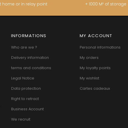
t home or in relay point
+ 1000 M² of storage
INFORMATIONS
MY ACCOUNT
Who are we ?
Personal informations
Delivery information
My orders
terms and conditions
My loyalty points
Legal Notice
My wishlist
Data protection
Cartes cadeaux
Right to retract
Business Account
We recruit