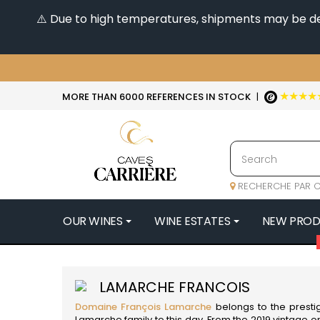
⚠️ Due to high temperatures, shipments may be dela
★★★★
MORE THAN 6000 REFERENCES IN STOCK
|
RECHERCHE PAR C
OUR WINES
WINE ESTATES
NEW PRO
4
47N3E -
LAMARCHE FRANCOIS
A
Domaine François Lamarche
belongs to the presti
A & P DE 
Lamarche family to this day. From the 2019 vintage o