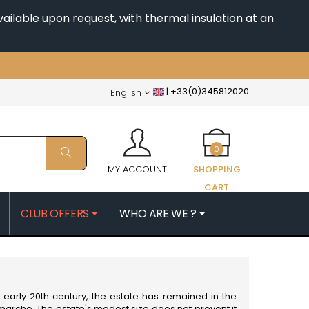
ailable upon request, with thermal insulation at an
|
+33(0)345812020
English
0
MY ACCOUNT
SHOPPING
CART
CLUB OFFERS
WHO ARE WE ?
PATRICK
MORIN NICOLAS
ES
MOROT ALBERT
QUELINE
MORTET DENIS
MUGNERET-GIBOURG
early 20th century, the estate has remained in the
 JB
MUGNIER JACQUES-FREDERIC
amarche. The estate's modest size does not prevent it