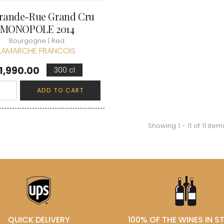
rande-Rue Grand Cru
MONOPOLE 2014
Bourgogne | Red
LAMARCHE FRANCOIS
rice
1,990.00
300 cl
ADD TO CART
Showing 1 - 11 of 11 item
QUICK DELIVERY
100% OF THE WINES IN 