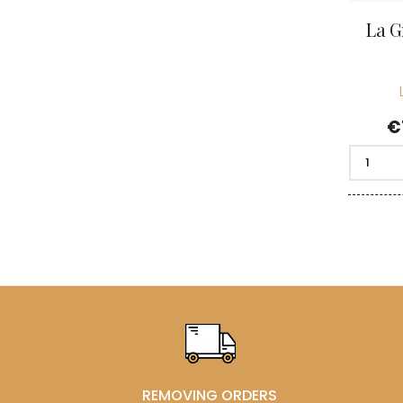
La G
P
€
REMOVING ORDERS