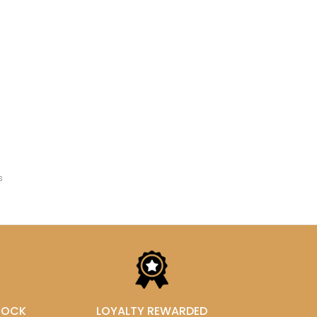
s
STOCK
LOYALTY REWARDED