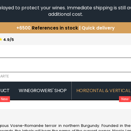
yed to protect your wines. Immediate shipping is still av
additional cost.
+6500
References in stock
| Quick delivery
You have a question ?
+33(0)345812020
★
4.9/5
Discover our selection of
Horizontales & Verticales
ARTE
DUCT
WINEGROWERS' SHOP
HORIZONTAL & VERTICAL
New
New
COMTE SENARD
JAVILLIER 
 MICHAUT GUILLAUME
COMTES LAFON
JAYER GILL
CONFURON JEAN-JACQUES
JAYER JAC
COQUARD LOISON FLEUROT
JEANNOT
gious Vosne-Romanée terroir in northern Burgundy. Founded in the 
VILLAINE
JESSIAUME
nwards, the labels will bear the name of the current owner, Nicole L