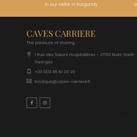
in our cellar in Burgundy
a
CAVES CARRIERE
The pleasure of sharing
1 Rue des Sœurs Hospitalières - 21700 Nuits-Saint-
Georges
+33 (0)3 45 81 20 20
boutique@caves-carriere.fr
Facebook
Instagram
English