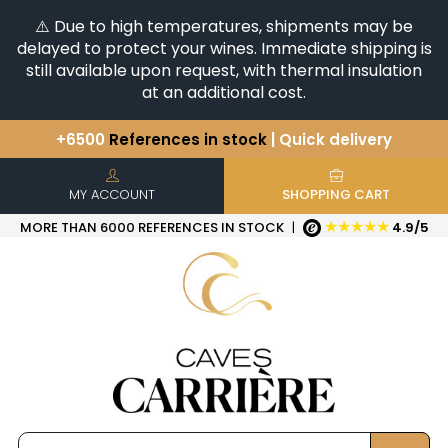
⚠️ Due to high temperatures, shipments may be
delayed to protect your wines. Immediate shipping is
still available upon request, with thermal insulation
at an additional cost.
+6500
References in stock
| Quick delivery
You have a question ?
+33(0)345812020
Discover our selection of
Horizontales & Verticales
MY ACCOUNT
SHOPPING CART
★★★★★
MORE THAN 6000 REFERENCES IN STOCK
|
4.9/5