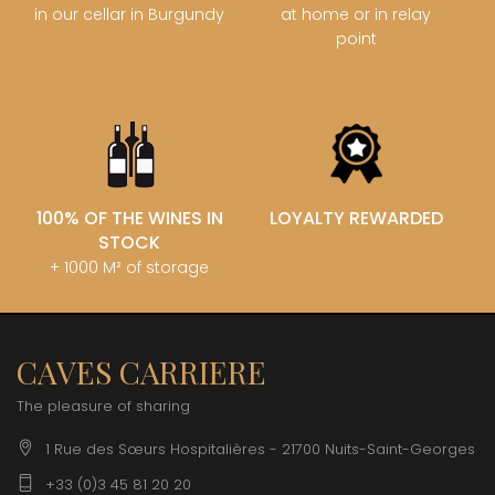
in our cellar in Burgundy
at home or in relay
point
100% OF THE WINES IN
LOYALTY REWARDED
STOCK
+ 1000 M² of storage
CAVES CARRIERE
The pleasure of sharing
1 Rue des Sœurs Hospitalières - 21700 Nuits-Saint-Georges
+33 (0)3 45 81 20 20