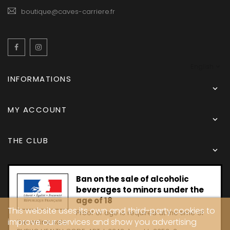
boutique@caves-carriere.fr
Facebook
Instagram
English
INFORMATIONS

MY ACCOUNT

THE CLUB

Ban on the sale of alcoholic
beverages to minors under the
age of 18
This website uses its own and third-party cookies to
Proof of age is required at the time of
improve our services and show you advertising
the online sale.