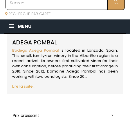
RECHERCHE PAR CARTE
MENU
ADEGA POMBAL
Bodega Adega Pombal
is located in Lanzada,
Spain
.
This small, family-run winery in the Albariño region is a
recent arrival. Its owners first cultivated vines for their
own consumption, before producing their first vintage in
2010. Since 2012, Domaine Adega Pombal has been
working with two oenologists. Since 20...
Lire la suite...
Prix croissant
