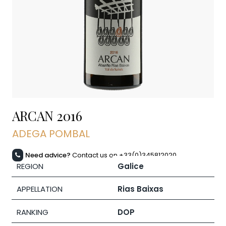
ARCAN
2016
ADEGA POMBAL
Need advice?
Contact us on +33(0)345812020
REGION
Galice
APPELLATION
Rias Baixas
RANKING
DOP