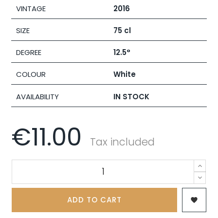
VINTAGE
2016
SIZE
75 cl
DEGREE
12.5°
COLOUR
White
AVAILABILITY
IN STOCK
€11.00
Tax included
ADD TO CART
