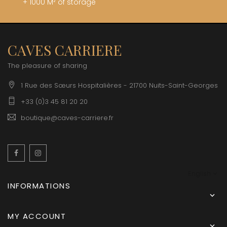
+ 1000 M² of storage
CAVES CARRIERE
The pleasure of sharing
1 Rue des Sœurs Hospitalières - 21700 Nuits-Saint-Georges
+33 (0)3 45 81 20 20
boutique@caves-carriere.fr
Facebook
Instagram
English
INFORMATIONS

MY ACCOUNT
