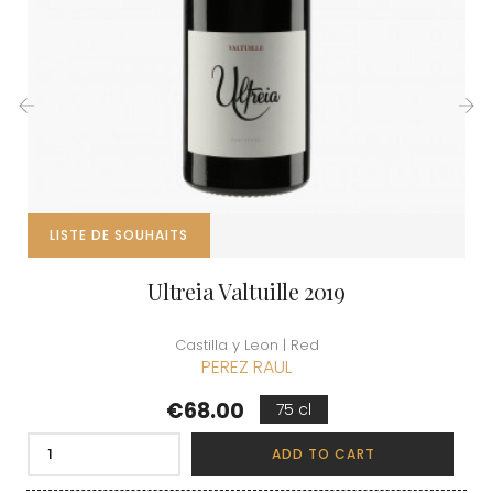
‹
›
LISTE DE SOUHAITS
Ultreia Valtuille 2019
Castilla y Leon | Red
PEREZ RAUL
Price
€68.00
75 cl
ADD TO CART