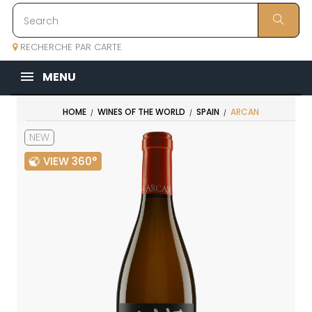
RECHERCHE PAR CARTE
MENU
HOME
WINES OF THE WORLD
SPAIN
ARCAN
NEW
VIEW 360°