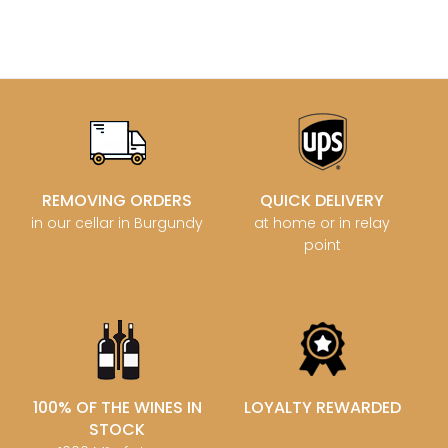
REMOVING ORDERS
QUICK DELIVERY
in our cellar in Burgundy
at home or in relay
point
100% OF THE WINES IN
LOYALTY REWARDED
STOCK