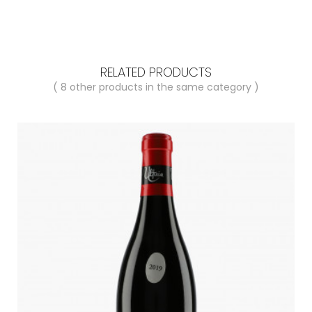
RELATED PRODUCTS
( 8 other products in the same category )