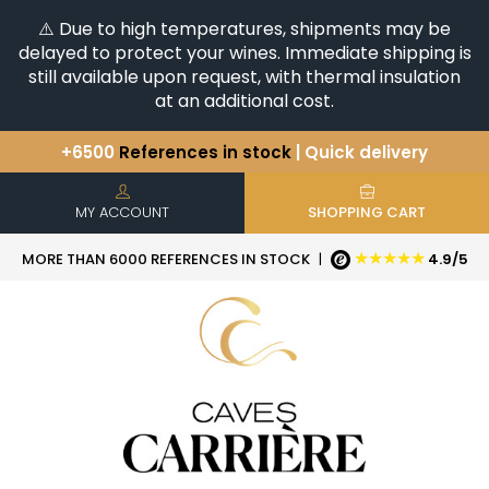
⚠️ Due to high temperatures, shipments may be
delayed to protect your wines. Immediate shipping is
still available upon request, with thermal insulation
at an additional cost.
+6500
References in stock
| Quick delivery
You have a question ?
+33(0)345812020
Discover our selection of
Horizontales & Verticales
MY ACCOUNT
SHOPPING CART
★★★★★
MORE THAN 6000 REFERENCES IN STOCK
|
4.9/5