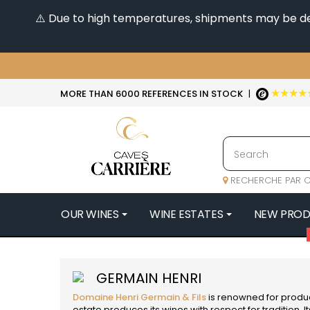
⚠️ Due to high temperatures, shipments may be dela
★★★★
MORE THAN 6000 REFERENCES IN STOCK
|
RECHERCHE PAR C
OUR WINES
WINE ESTATES
NEW PRO
4
47N3E -
GERMAIN HENRI
A
Domaine Henri Germain & Fils
is renowned for produc
A & P DE 
estate produces its wines with respect for tradition. I