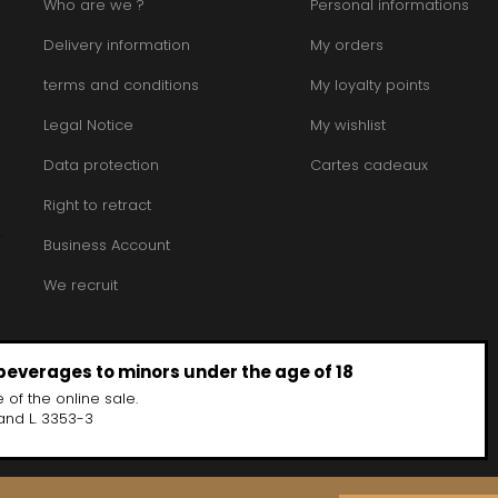
Who are we ?
Personal informations
Delivery information
My orders
terms and conditions
My loyalty points
Legal Notice
My wishlist
Data protection
Cartes cadeaux
Right to retract
Business Account
We recruit
 beverages to minors under the age of 18
 of the online sale.
and L. 3353-3