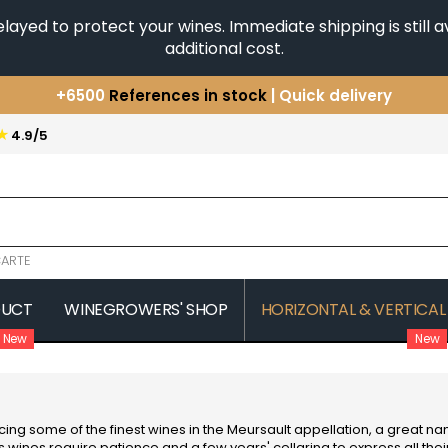
yed to protect your wines. Immediate shipping is still av
additional cost.
+6500
References in stock
| Quick delivery
You have a question ?
+33(0)345812020
★
4.9/5
Discover our selection of
Horizontales & Verticales
ARTE
DUCT
WINEGROWERS' SHOP
HORIZONTAL & VERTICAL
New
New
COMTE SENARD
JAVILLIER 
 MICHAUT GUILLAUME
COMTES LAFON
JAYER GILL
CONFURON JEAN-JACQUES
JAYER JAC
COQUARD LOISON FLEUROT
JEANNOT
ing some of the finest wines in the Meursault appellation, a great n
VILLAINE
JESSIAUME
ts wines require patience and a few years' cellaring to express all their