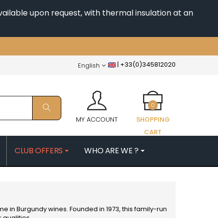
ailable upon request, with thermal insulation at an
|
+33(0)345812020
English
0
MY ACCOUNT
SHOPPING
CART
CLUB OFFERS
WHO ARE WE ?
PATRICK
MORIN NICOLAS
ES
MOROT ALBERT
QUELINE
MORTET DENIS
MUGNERET-GIBOURG
ame in
Burgundy
wines. Founded in 1973, this family-run
 JB
MUGNIER JACQUES-FREDERIC
 qualities.