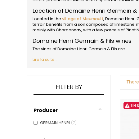
ALADAME
AMIOT ET
Location of Domaine Henri Germain & F
AMIOT L
Located in the
village of Meursault
, Domaine Henri G
ARLAUD
terroir benefits from a soil composed of limestone
ARLOT
mainly with Chardonnay, with a few parcels of Pinot N
ARNOUX
B
Domaine Henri Germain & Fils wines
BACHELE
The vines of Domaine Henri Germain & Fils are ...
BACHELE
BACHEL
Lire la suite...
BACHEY
BAILLOT
BAILLOT
There
BALLAND
FILTER BY
BALLAND
Domaine
BALLOT-
1 IN
BART
Producer
BAVARD
BEAUNE 
GERMAIN HENRI
7
BELLAND
BELLENE
BELLEVILL