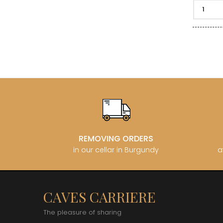
CLOS SA
COCHE F
COCHE-
COFFINE
COLIN B
COLIN J
COLIN M
COLIN S
COLIN-M
REMOVING ORDERS
in our cellar in Burgundy
a
CAVES CARRIERE
The pleasure of sharing