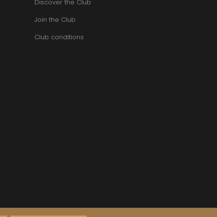
Discover the Club
Join the Club
Club conditions