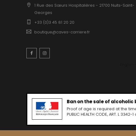
1 Rue des Sœurs Hospitalières - 21700 Nuits-Saint-
Georges
+33 (0)3 45 81 20 20
boutique@caves-carriere.fr
Facebook
Instagram
English
Ban on the sale of alcoholic
Proof of age is required at the time
PUBLIC HEALTH CODE, ART. L 3342-1 