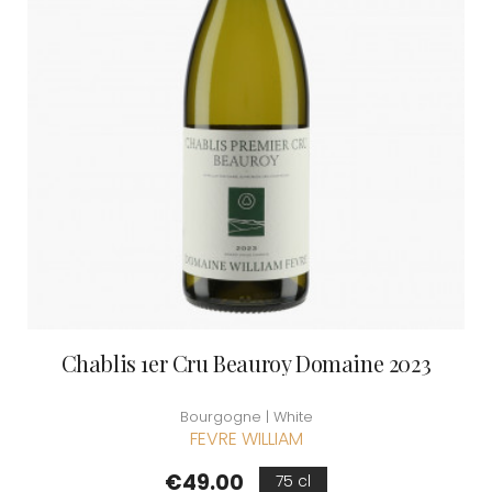
Chablis 1er Cru Beauroy Domaine 2023
Bourgogne | White
FEVRE WILLIAM
Price
€49.00
75 cl