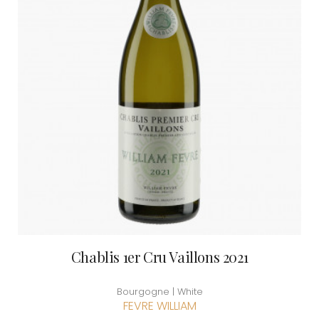
Chablis 1er Cru Vaillons 2021
Bourgogne | White
FEVRE WILLIAM