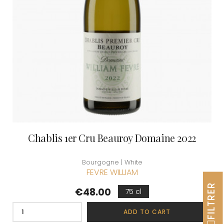
Chablis 1er Cru Beauroy Domaine 2022
Bourgogne | White
FEVRE WILLIAM
FILTRER
Price
€48.00
75 cl
ADD TO CART