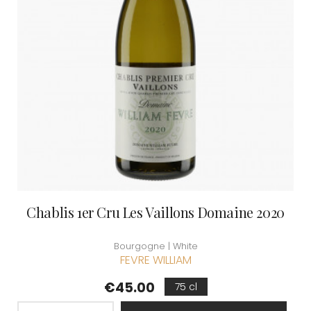
Chablis 1er Cru Les Vaillons Domaine 2020
Bourgogne | White
FEVRE WILLIAM
Price
€45.00
75 cl