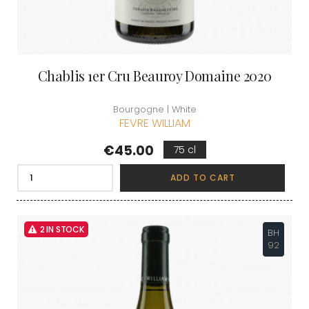
Chablis 1er Cru Beauroy Domaine 2020
Bourgogne | White
FEVRE WILLIAM
Price
€45.00
75 cl
ADD TO CART
2 IN STOCK
BH
92