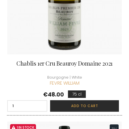
Chablis 1er Cru Beauroy Domaine 2021
Bourgogne | White
FEVRE WILLIAM
Price
€48.00
75 cl
ADD TO CART
1 IN STOCK
BH