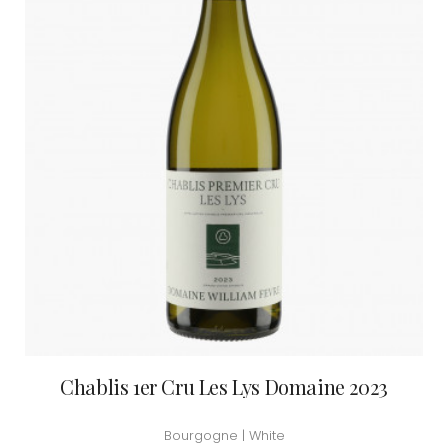
Chablis 1er Cru Les Lys Domaine 2023
Bourgogne | White