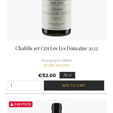
Chablis 1er Cru Les Lys Domaine 2022
Bourgogne | White
FEVRE WILLIAM
Price
€52.00
75 cl
ADD TO CART
5 IN STOCK