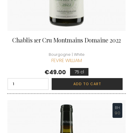
Chablis 1er Cru Montmains Domaine 2022
Bourgogne | White
FEVRE WILLIAM
Price
€49.00
75 cl
ADD TO CART
BH
90