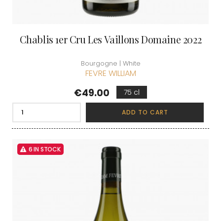
Chablis 1er Cru Les Vaillons Domaine 2022
Bourgogne | White
FEVRE WILLIAM
Price
€49.00
75 cl
ADD TO CART
6 IN STOCK