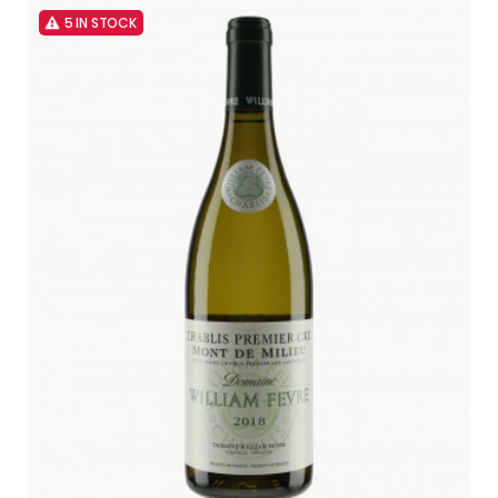
5 IN STOCK