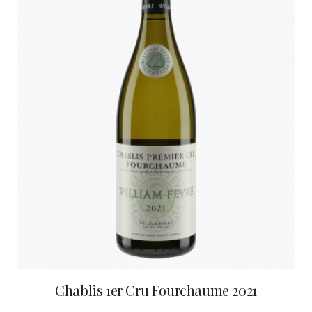
Chablis 1er Cru Fourchaume 2021