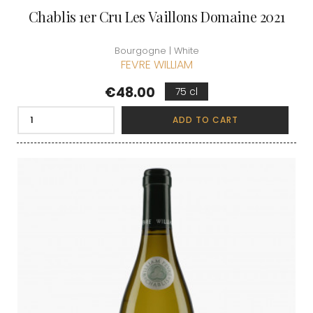
Chablis 1er Cru Les Vaillons Domaine 2021
Bourgogne | White
FEVRE WILLIAM
Price
€48.00
75 cl
ADD TO CART