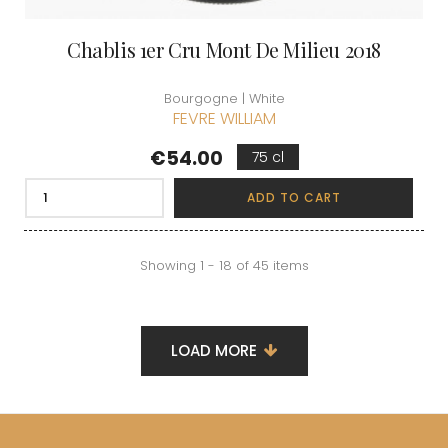
Chablis 1er Cru Mont De Milieu 2018
Bourgogne | White
FEVRE WILLIAM
Price
€54.00
75 cl
ADD TO CART
Showing 1 - 18 of 45 items
LOAD MORE