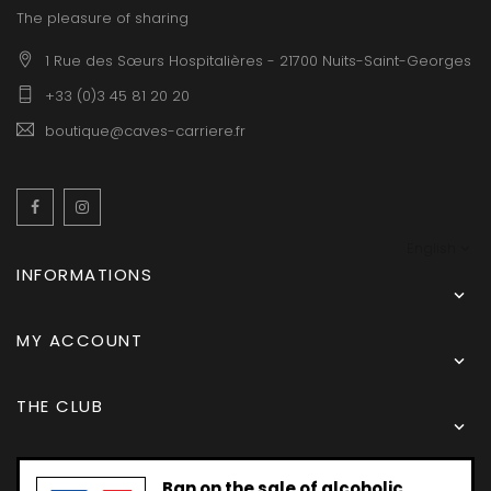
The pleasure of sharing
1 Rue des Sœurs Hospitalières - 21700 Nuits-Saint-Georges
+33 (0)3 45 81 20 20
boutique@caves-carriere.fr
Facebook
Instagram
English
INFORMATIONS

MY ACCOUNT

THE CLUB

Ban on the sale of alcoholic