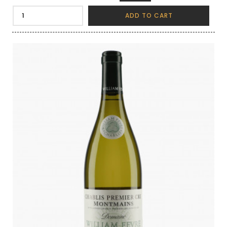
ADD TO CART