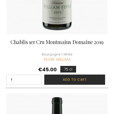
Chablis 1er Cru Montmains Domaine 2019
Bourgogne | White
FEVRE WILLIAM
Price
€45.00
75 cl
ADD TO CART