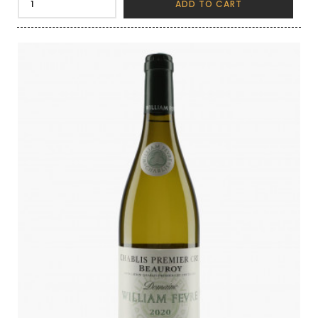
ADD TO CART