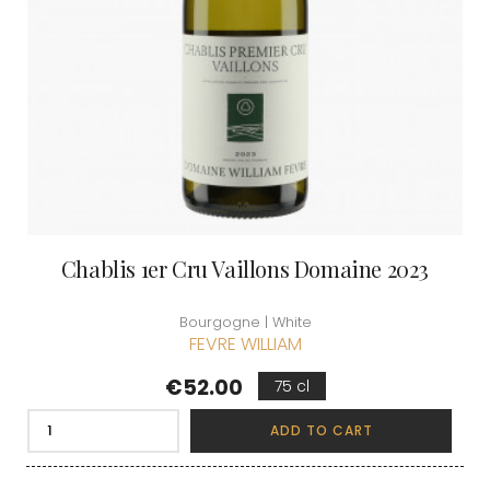
Chablis 1er Cru Vaillons Domaine 2023
Bourgogne | White
FEVRE WILLIAM
Price
€52.00
75 cl
ADD TO CART