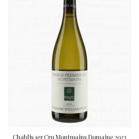
Chablis 1er Cru Montmains Domaine 2023