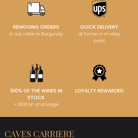
REMOVING ORDERS
QUICK DELIVERY
in our cellar in Burgundy
at home or in relay
point
100% OF THE WINES IN
LOYALTY REWARDED
STOCK
+ 1000 M² of storage
CAVES CARRIERE