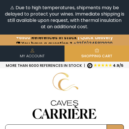
⚠️ Due to high temperatures, shipments may be
delayed to protect your wines. Immediate shipping is
still available upon request, with thermal insulation
at an additional cost.
You have a question ?
+33(0)345812020
Discover our selection of
Horizontales & Verticales
+6500
References in stock
| Quick delivery
MY ACCOUNT
SHOPPING CART
★★★★★
MORE THAN 6000 REFERENCES IN STOCK
|
4.9/5