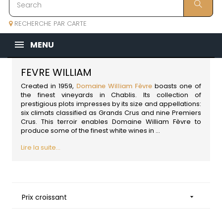
RECHERCHE PAR CARTE
MENU
FEVRE WILLIAM
Created in 1959,
Domaine William Fèvre
boasts one of
the finest vineyards in Chablis. Its collection of
prestigious plots impresses by its size and appellations:
six climats classified as Grands Crus and nine Premiers
Crus. This terroir enables Domaine William Fèvre to
produce some of the finest white wines in
...
Lire la suite...
Prix croissant
