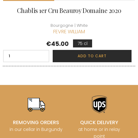
Chablis 1er Cru Beauroy Domaine 2020
Bourgogne | White
FEVRE WILLIAM
Price
€45.00
75 cl
ADD TO CART
REMOVING ORDERS
QUICK DELIVERY
in our cellar in Burgundy
at home or in relay
point