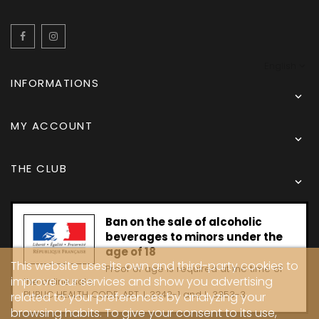
Facebook
Instagram
English
INFORMATIONS

MY ACCOUNT

THE CLUB

Ban on the sale of alcoholic
beverages to minors under the
age of 18
This website uses its own and third-party cookies to
Proof of age is required at the time of
improve our services and show you advertising
the online sale.
PUBLIC HEALTH CODE, ART. L 3342-1 and L. 3353-3
related to your preferences by analyzing your
browsing habits. To give your consent to its use,