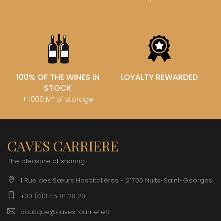
100% OF THE WINES IN
LOYALTY REWARDED
STOCK
+ 1000 M² of storage
CAVES CARRIERE
The pleasure of sharing
1 Rue des Sœurs Hospitalières - 21700 Nuits-Saint-Georges
+33 (0)3 45 81 20 20
boutique@caves-carriere.fr