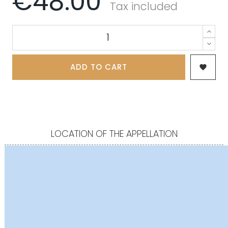
€48.00
Tax included
ADD TO CART

LOCATION OF THE APPELLATION