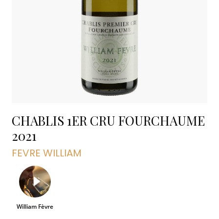
CHABLIS 1ER CRU FOURCHAUME
2021
FEVRE WILLIAM