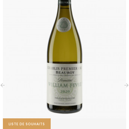
‹
›
LISTE DE SOUHAITS