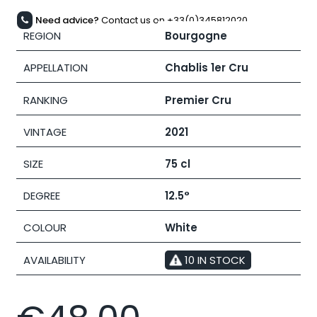
Need advice?
Contact us on +33(0)345812020
REGION
Bourgogne
APPELLATION
Chablis 1er Cru
RANKING
Premier Cru
VINTAGE
2021
SIZE
75 cl
DEGREE
12.5°
COLOUR
White
AVAILABILITY
10 IN STOCK