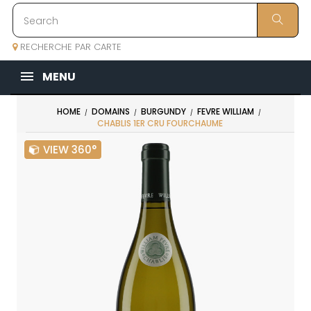
RECHERCHE PAR CARTE
MENU
HOME
DOMAINS
BURGUNDY
FEVRE WILLIAM
CHABLIS 1ER CRU FOURCHAUME
VIEW 360°