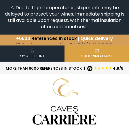
⚠️ Due to high temperatures, shipments may be
delayed to protect your wines. Immediate shipping is
still available upon request, with thermal insulation
at an additional cost.
+6500
References in stock
| Quick delivery
You have a question ?
+33(0)345812020
Discover our selection of
Horizontales & Verticales
MY ACCOUNT
SHOPPING CART
★★★★★
MORE THAN 6000 REFERENCES IN STOCK
|
4.9/5