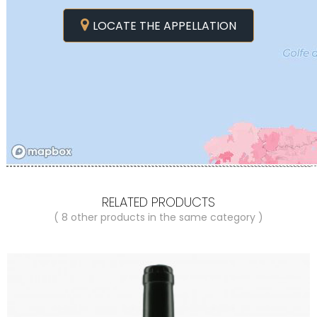
LOCATE THE APPELLATION
RELATED PRODUCTS
( 8 other products in the same category )