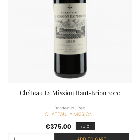
Château La Mission Haut-Brion 2020
Bordeaux | Red
CHÂTEAU LA MISSION...
Price
€375.00
75 cl
ADD TO CART