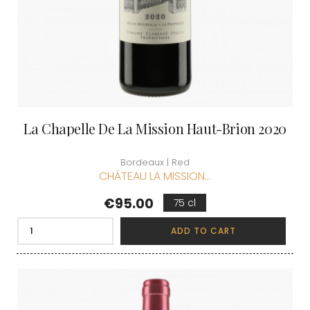
La Chapelle De La Mission Haut-Brion 2020
Bordeaux | Red
CHÂTEAU LA MISSION...
Price
€95.00
75 cl
ADD TO CART