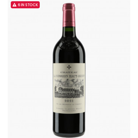
6 IN STOCK