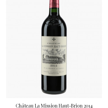
Château La Mission Haut-Brion 2014