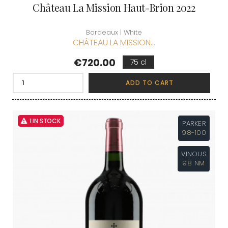
Château La Mission Haut-Brion 2022
Bordeaux | White
CHÂTEAU LA MISSION...
Price
€720.00
75 cl
ADD TO CART
1 IN STOCK
PARKER
98-100
VINOUS
98 NM