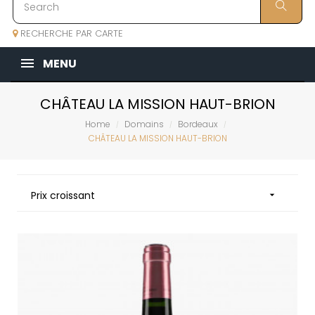
RECHERCHE PAR CARTE
MENU
CHÂTEAU LA MISSION HAUT-BRION
Home
Domains
Bordeaux
CHÂTEAU LA MISSION HAUT-BRION
Prix croissant
