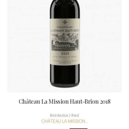
Château La Mission Haut-Brion 2018
Bordeaux | Red
CHÂTEAU LA MISSION...