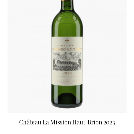
Château La Mission Haut-Brion 2023