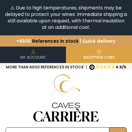
⚠️ Due to high temperatures, shipments may be
delayed to protect your wines. Immediate shipping is
still available upon request, with thermal insulation
at an additional cost.
+6500
References in stock
| Quick delivery
You have a question ?
+33(0)345812020
Discover our selection of
Horizontales & Verticales
MY ACCOUNT
SHOPPING CART
★★★★★
MORE THAN 6000 REFERENCES IN STOCK
|
4.9/5