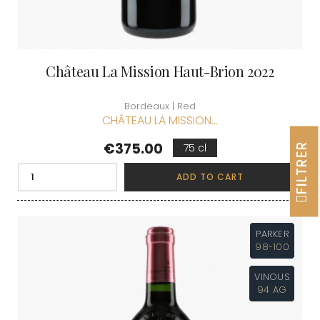
Château La Mission Haut-Brion 2022
Bordeaux | Red
CHÂTEAU LA MISSION...
Price
€375.00
FILTRER
75 cl
ADD TO CART
PARKER
98-100
VINOUS
94 AG