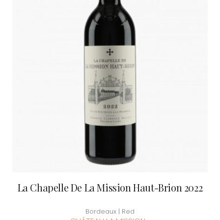
La Chapelle De La Mission Haut-Brion 2022
Bordeaux | Red