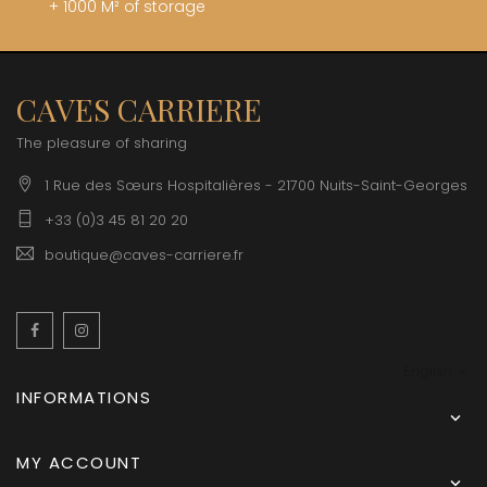
+ 1000 M² of storage
CAVES CARRIERE
The pleasure of sharing
1 Rue des Sœurs Hospitalières - 21700 Nuits-Saint-Georges
+33 (0)3 45 81 20 20
boutique@caves-carriere.fr
Facebook
Instagram
English
INFORMATIONS

MY ACCOUNT
