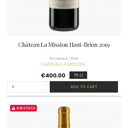
Château La Mission Haut-Brion 2019
Bordeaux | Red
CHÂTEAU LA MISSION...
Price
€400.00
75 cl
ADD TO CART
6 IN STOCK