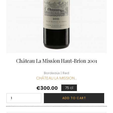
Château La Mission Haut-Brion 2001
Bordeaux | Red
CHÂTEAU LA MISSION...
Price
€300.00
75 cl
ADD TO CART