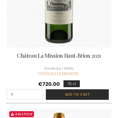
Château La Mission Haut-Brion 2021
Bordeaux | White
CHÂTEAU LA MISSION...
Price
€720.00
75 cl
ADD TO CART
6 IN STOCK