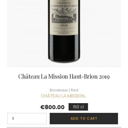
Château La Mission Haut-Brion 2019
Bordeaux | Red
CHÂTEAU LA MISSION...
Price
€800.00
150 cl
ADD TO CART