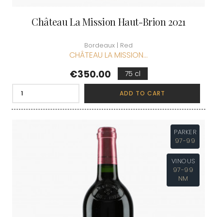
Château La Mission Haut-Brion 2021
Bordeaux | Red
CHÂTEAU LA MISSION...
Price
€350.00
75 cl
ADD TO CART
PARKER
97-99
VINOUS
97-99
NM