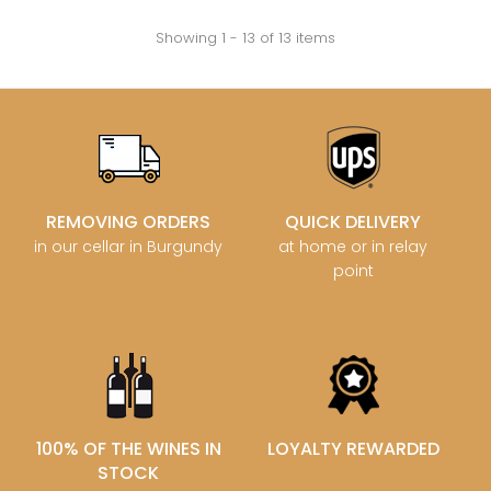
Showing 1 - 13 of 13 items
REMOVING ORDERS
QUICK DELIVERY
in our cellar in Burgundy
at home or in relay
point
100% OF THE WINES IN
LOYALTY REWARDED
STOCK