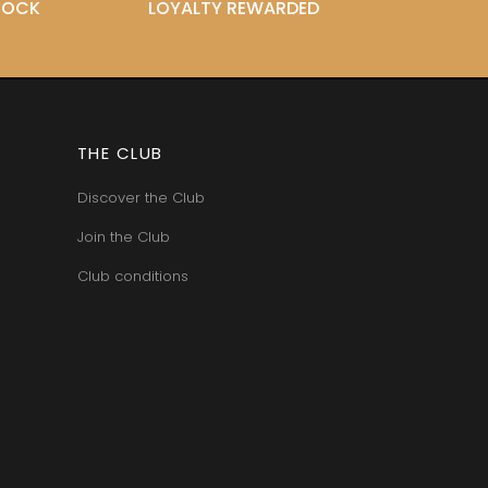
STOCK
LOYALTY REWARDED
THE CLUB
Discover the Club
Join the Club
Club conditions