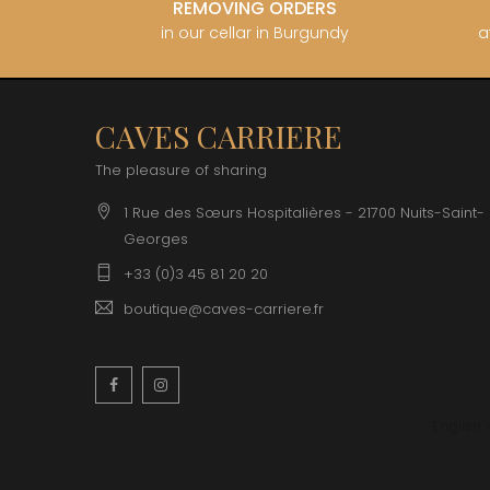
REMOVING ORDERS
in our cellar in Burgundy
a
CAVES CARRIERE
The pleasure of sharing
1 Rue des Sœurs Hospitalières - 21700 Nuits-Saint-
Georges
+33 (0)3 45 81 20 20
boutique@caves-carriere.fr
Facebook
Instagram
English