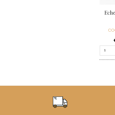
Eche
CO