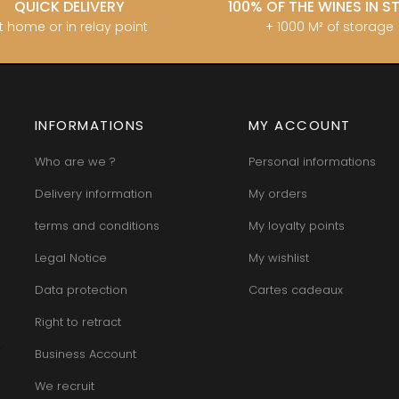
QUICK DELIVERY
100% OF THE WINES IN 
t home or in relay point
+ 1000 M² of storage
INFORMATIONS
MY ACCOUNT
Who are we ?
Personal informations
Delivery information
My orders
terms and conditions
My loyalty points
Legal Notice
My wishlist
Data protection
Cartes cadeaux
Right to retract
Business Account
We recruit