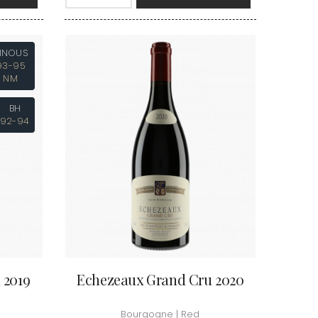
VAN-CANNEYT CHARLES
RNARD
VAROILLES
ROLINE
VIGNES DU MAYNES
AN-MARC
VIOLOT-GUILLEMARD JOANNES
INOUS
RC
VITTEAUT-ALBERTI
93-95
RRE
VOCORET ELENI & EDOUARD
NM
VAIN
VOILLOT JOSEPH
OMAS
VOUGERAIE
ANC
BH
FFINET
92-94
 2019
Echezeaux Grand Cru 2020
Bourgogne | Red