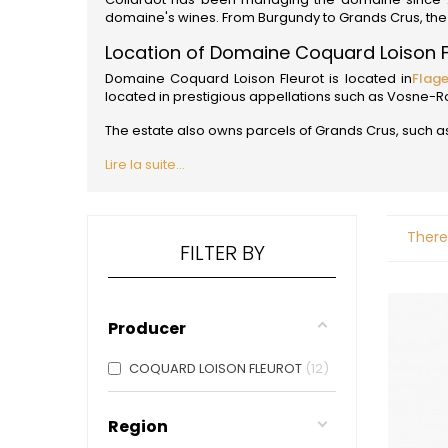
ALADAME
domaine's wines. From Burgundy to Grands Crus, the 
AMIOT ET
AMIOT L
Location of Domaine Coquard Loison F
ARLAUD
Domaine Coquard Loison Fleurot is located in
Flag
ARLOT
located in prestigious appellations such as Vosn
ARNOUX
B
The estate also owns parcels of Grands Crus, such as
BACHELE
Lire la suite...
BACHELE
BACHEL
BACHEY
BAILLOT
There
BAILLOT
FILTER BY
BALLAND
BALLAND
Domaine
Producer
BALLOT-
BART
BAVARD
COQUARD LOISON FLEUROT
12
BEAUNE 
BELLAND
BELLENE
Region
BELLEVILL