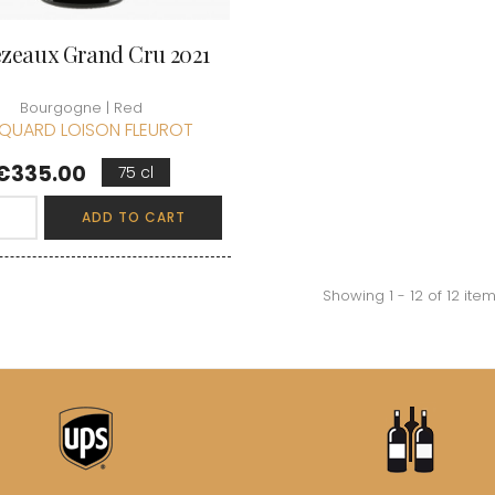
zeaux Grand Cru 2021
Bourgogne | Red
QUARD LOISON FLEUROT
Price
€335.00
75 cl
ADD TO CART
Showing 1 - 12 of 12 ite