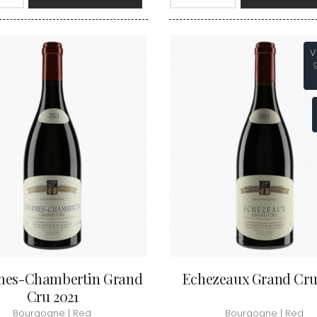
INT JOSEPH
HERITIERS DU COMTE LAFON
MOREY BE
ABIEN
HOSPICES DE BEAUNE
MOREY CA
DURY
HUDELOT-NOELLAT
MOREY JE
T-DUVERNAY
HUMBERT FRERES
V
MOREY MA
RUNO
MOREY PIE
J
OSEPH
MOREY SYL
ARC
JACQUESON PAUL
MOREY TH
IMON
JADOT LOUIS
MOREY-BL
OREY PIERRE-YVES
JAEGER-DEFAIX
MOREY-CO
es-Chambertin Grand
Echezeaux Grand Cru
Cru 2021
Bourgogne | Red
Bourgogne | Red