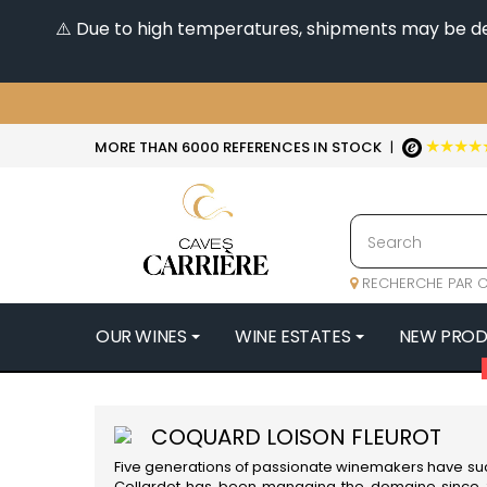
⚠️ Due to high temperatures, shipments may be dela
★★★★
MORE THAN 6000 REFERENCES IN STOCK
|
RECHERCHE PAR C
OUR WINES
WINE ESTATES
NEW PRO
4
47N3E -
COQUARD LOISON FLEUROT
A
Five generations of passionate winemakers have s
A & P DE 
Collardot has been managing the domaine since 20