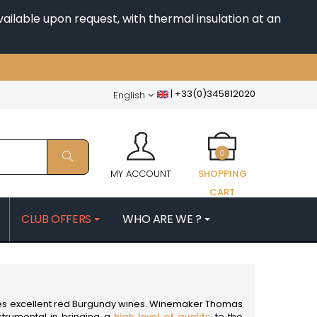
ailable upon request, with thermal insulation at an
|
+33(0)345812020
English
0
MY ACCOUNT
SHOPPING
CART
CLUB OFFERS
WHO ARE WE ?
PATRICK
MORIN NICOLAS
ES
MOROT ALBERT
QUELINE
MORTET DENIS
MUGNERET-GIBOURG
es excellent
red Burgundy wines
. Winemaker Thomas
 JB
MUGNIER JACQUES-FREDERIC
trumental in bringing a
high level of quality
to the