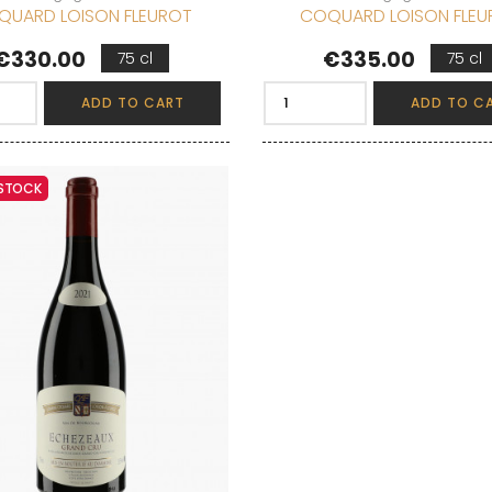
QUARD LOISON FLEUROT
COQUARD LOISON FLEU
Price
Price
€330.00
€335.00
75 cl
75 cl
ADD TO CART
ADD TO C
 STOCK