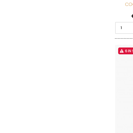
CO
6 IN